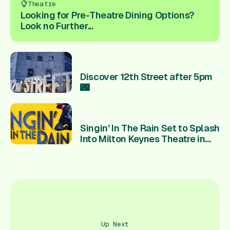
Theatre
Looking for Pre-Theatre Dining Options?
Look no Further...
Discover 12th Street after 5pm
🌃
Singin’ In The Rain Set to Splash
Into Milton Keynes Theatre in
2027
Up Next