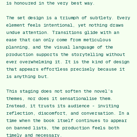
is honoured in the very best way.
The set design is a triumph of subtlety. Every
element feels intentional, yet nothing draws
undue attention. Transitions glide with an
ease that can only come from meticulous
planning, and the visual language of the
production supports the storytelling without
ever overwhelming it. It is the kind of design
that appears effortless precisely because it
is anything but.
This staging does not soften the novel’s
themes, nor does it sensationalise them.
Instead, it trusts its audience - inviting
reflection, discomfort, and conversation. In a
time when the book itself continues to appear
on banned lists, the production feels both
timely and necessary.