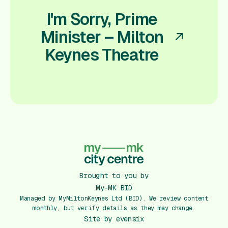
I'm Sorry, Prime
Minister – Milton
Keynes Theatre
Brought to you by
My-MK BID
Managed by MyMiltonKeynes Ltd (BID). We review content
monthly, but verify details as they may change.
Site by
evensix