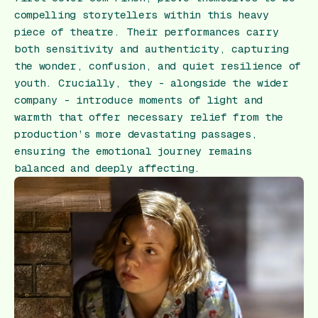
compelling storytellers within this heavy
piece of theatre. Their performances carry
both sensitivity and authenticity, capturing
the wonder, confusion, and quiet resilience of
youth. Crucially, they - alongside the wider
company - introduce moments of light and
warmth that offer necessary relief from the
production’s more devastating passages,
ensuring the emotional journey remains
balanced and deeply affecting.