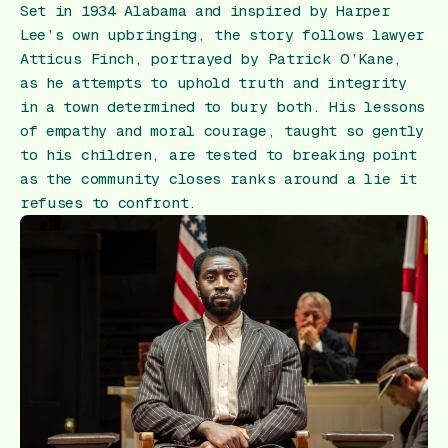
Set in 1934 Alabama and inspired by Harper
Lee’s own upbringing, the story follows lawyer
Atticus Finch, portrayed by Patrick O’Kane,
as he attempts to uphold truth and integrity
in a town determined to bury both. His lessons
of empathy and moral courage, taught so gently
to his children, are tested to breaking point
as the community closes ranks around a lie it
refuses to confront.