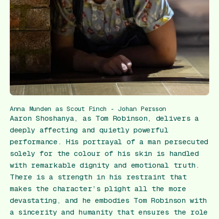
Anna Munden as Scout Finch - Johan Persson
Aaron Shoshanya, as Tom Robinson, delivers a
deeply affecting and quietly powerful
performance. His portrayal of a man persecuted
solely for the colour of his skin is handled
with remarkable dignity and emotional truth.
There is a strength in his restraint that
makes the character’s plight all the more
devastating, and he embodies Tom Robinson with
a sincerity and humanity that ensures the role