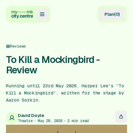
Plan
(
0
)
Map
Directory
Reviews
Guides
To Kill a Mockingbird -
Review
Reviews
News
Running until 23rd May 2026, Harper Lee's 'To
Kill a Mockingbird', written for the stage by
Events
Aaron Sorkin.
Offers
David Doyle
Theatre
May 20, 2026
2
min read
Gift Card