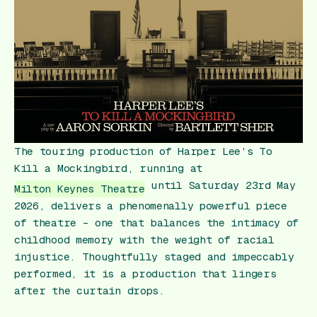
Gift Card
The touring production of Harper Lee’s
To
Kill a Mockingbird
, running at
until Saturday 23rd May
Milton Keynes Theatre
2026, delivers a phenomenally powerful piece
of theatre – one that balances the intimacy of
childhood memory with the weight of racial
injustice. Thoughtfully staged and impeccably
performed, it is a production that lingers
after the curtain drops.