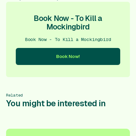
Book Now - To Kill a
Mockingbird
Book Now - To Kill a Mockingbird
Book Now!
ow!
Book Now!
Book Now!
Book Now!
Book Now!
Book
Related
You might be interested in