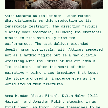
Aaron Shosanya as Tom Robinson - Johan Persson
What distinguishes this production is its
remarkable restraint. The direction favours
clarity over spectacle, allowing the emotional
stakes to rise naturally from the
performances. The cast deliver grounded,
deeply human portrayals, with Atticus rendered
not as a mythic figure but as a man quietly
wrestling with the limits of his own ideals.
The children – often the heart of this
narrative – bring a raw immediacy that keeps
the story anchored in innocence even as the
world around them fractures.
Anna Munden (Scout Finch), Dylan Malyn (Dill
Harris), and Jonathan Rubin, stepping in as
first cover Jem Finch, prove themselves to be