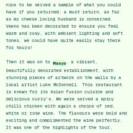
nice to be served a sample of what you could
have if you returned; a must return, as far
as my cheese loving husband is concerned.
Veeno has been decorated to ensure you feel
warm and cosy, with ambient lighting and soft
tones, we could have quite easily stay there
for hours!
Then it was on to
, a vibrant,
Maaya
beautifully decorated establishment, with
stunning pieces of artwork on the walls by a
local artist Luke McDonnell. This restaurant
is known for its Asian fusion cuisine and
delicious curry’s. We were served a spicy
chilli chicken with again a choice of red,
white or rose wine. The flavours were bold and
exciting and complimented the wine perfectly.
It was one of the highlights of the tour,