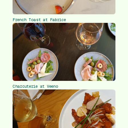
French Toast at Fabrice
Charcuterie at Veeno