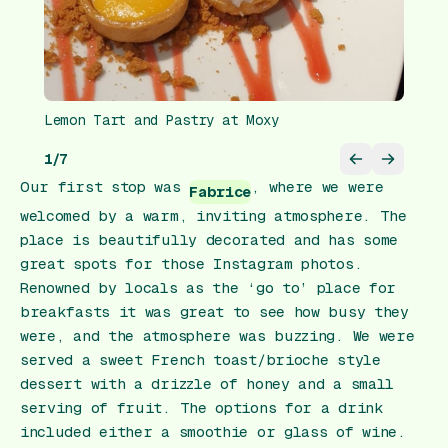
Lemon Tart and Pastry at Moxy
1
/
7
Our first stop was
, where we were
Fabrice
welcomed by a warm, inviting atmosphere. The
place is beautifully decorated and has some
great spots for those Instagram photos.
Renowned by locals as the ‘go to’ place for
breakfasts it was great to see how busy they
were, and the atmosphere was buzzing. We were
served a sweet French toast/brioche style
dessert with a drizzle of honey and a small
serving of fruit. The options for a drink
included either a smoothie or glass of wine.