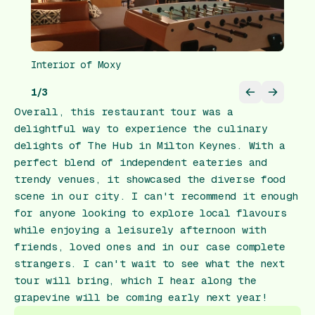
Interior of Moxy
1
/
3
Overall, this restaurant tour was a
delightful way to experience the culinary
delights of The Hub in Milton Keynes. With a
perfect blend of independent eateries and
trendy venues, it showcased the diverse food
scene in our city. I can't recommend it enough
for anyone looking to explore local flavours
while enjoying a leisurely afternoon with
friends, loved ones and in our case complete
strangers. I can't wait to see what the next
tour will bring, which I hear along the
grapevine will be coming early next year!