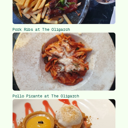
Pork Ribs at The Oligarch
Pollo Picante at The Oligarch