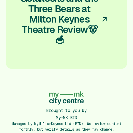
Three Bears at
Milton Keynes
Theatre Review🐻
🥣
Brought to you by
My-MK BID
Managed by MyMiltonKeynes Ltd (BID). We review content
monthly, but verify details as they may change.