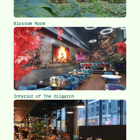
Blossom Room
Interior of The Oligarch