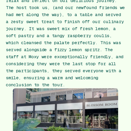
relax and reflect on our delicious journey.
The host took us, (and our newfound friends we
had met along the way), to a table and served
a zesty sweet treat to finish off our culinary
journey. It was sweet mix of fresh lemon, a
soft pastry and a tangy raspberry coulis,
which cleansed the palate perfectly. This was
served alongside a fizzy lemon spritz. The
staff at Moxy were exceptionally friendly, and
considering they were the last stop for all
the participants, they served everyone with a
smile, ensuring a warm and welcoming
conclusion to the tour.