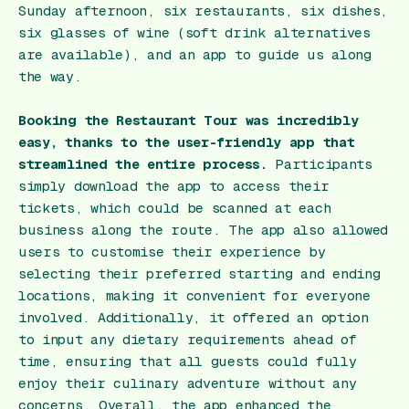
Sunday afternoon, six restaurants, six dishes,
six glasses of wine (soft drink alternatives
are available), and an app to guide us along
the way.
Booking the Restaurant Tour was incredibly
easy, thanks to the user-friendly app that
streamlined the entire process.
Participants
simply download the app to access their
tickets, which could be scanned at each
business along the route. The app also allowed
users to customise their experience by
selecting their preferred starting and ending
locations, making it convenient for everyone
involved. Additionally, it offered an option
to input any dietary requirements ahead of
time, ensuring that all guests could fully
enjoy their culinary adventure without any
concerns. Overall, the app enhanced the