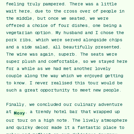
feeling truly pampered. There was a little
wait here, due to the cross over of people in
the middle, but once we seated, we were
offered a choice of four dishes, one being a
vegetarian option. My husband and I chose the
pork ribs, which were served alongside chips
and a side salad, all beautifully presented.
The wine was again, superb. The seats were
super plush and comfortable, so we stayed here
for a while as we had met another lovely
couple along the way which we enjoyed getting
to know. I never realised this tour would be
such a great opportunity to meet new people.
Finally, we concluded our culinary adventure
at
, a trendy hotel bar that wrapped up
Moxy
our tour on a high note. The lively atmosphere
and quirky decor made it a fantastic place to