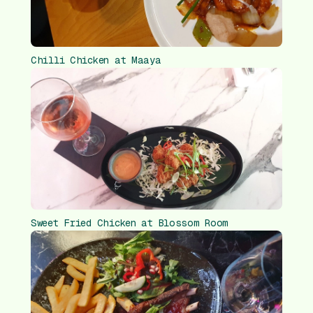
Chilli Chicken at Maaya
Sweet Fried Chicken at Blossom Room