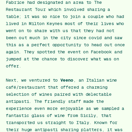
Fabrice had designated an area to The
Restaurant Tour which involved sharing a
table; it was so nice to join a couple who had
lived in Milton Keynes most of their lives who
went on to share with us that they had not
been out much in the city since covid and saw
this as a perfect opportunity to head out once
again. They spotted the event on Facebook and
jumped at the chance to discover what was on
offer.
Next, we ventured to
Veeno
, an Italian wine
café/restaurant that offered a charming
selection of wines paired with delectable
antipasti. The friendly staff made the
experience even more enjoyable as we sampled a
fantastic glass of wine from Sicily, that
transported us straight to Italy. Known for
their huge antipasti sharing platters, it was