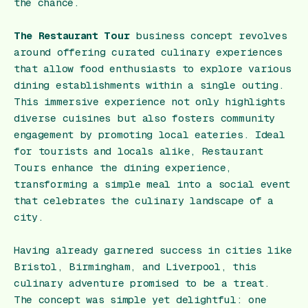
the chance.
The Restaurant Tour
business concept revolves
around offering curated culinary experiences
that allow food enthusiasts to explore various
dining establishments within a single outing.
This immersive experience not only highlights
diverse cuisines but also fosters community
engagement by promoting local eateries. Ideal
for tourists and locals alike, Restaurant
Tours enhance the dining experience,
transforming a simple meal into a social event
that celebrates the culinary landscape of a
city.
Having already garnered success in cities like
Bristol, Birmingham, and Liverpool, this
culinary adventure promised to be a treat.
The concept was simple yet delightful: one