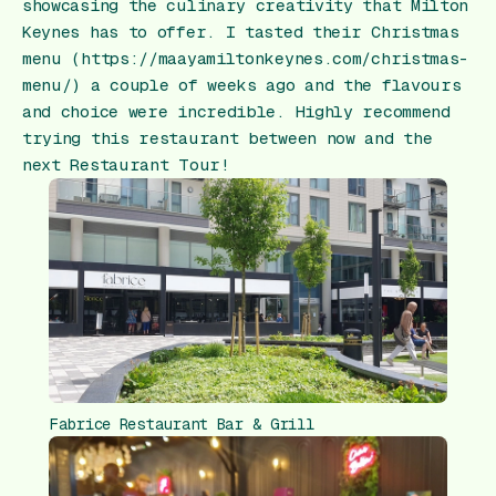
showcasing the culinary creativity that Milton
Keynes has to offer. I tasted their Christmas
menu (https://maayamiltonkeynes.com/christmas-
menu/) a couple of weeks ago and the flavours
and choice were incredible. Highly recommend
trying this restaurant between now and the
next Restaurant Tour!
Fabrice Restaurant Bar & Grill