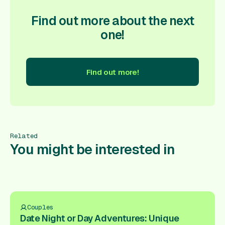
Find out more about the next
one!
Find out more!
nd out more!
Find out more!
Find out more!
Find out more
Related
You might be interested in
Couples
Date Night or Day Adventures: Unique