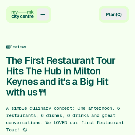
Plan
(
0
)
Map
Directory
Reviews
Guides
The First Restaurant Tour
Hits The Hub in Milton
Reviews
Keynes and it's a Big Hit
News
with us🍴
Events
Offers
A simple culinary concept: One afternoon, 6
restaurants, 6 dishes, 6 drinks and great
conversations. We LOVED our first Restaurant
Gift Card
Tour! 💞