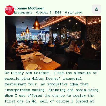
Gift Card
Joanne McClaren
Restaurants
October 9, 2024
6
min read
On Sunday 6th October, I had the pleasure of
experiencing Milton Keynes' inaugural
restaurant tour, an innovative idea that
incorporates eating, drinking and socialising.
When I was offered the chance to review the
first one in MK, well of course I jumped at