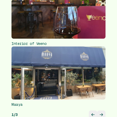
Interior of Veeno
Maaya
1
/
3