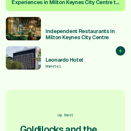
Experiences in Milton Keynes City Centre to
spice up your love life ❤️
Independent Restaurants in
Milton Keynes City Centre
Add to
Leonardo Hotel
Hotel
Up Next
Goldilocks and the