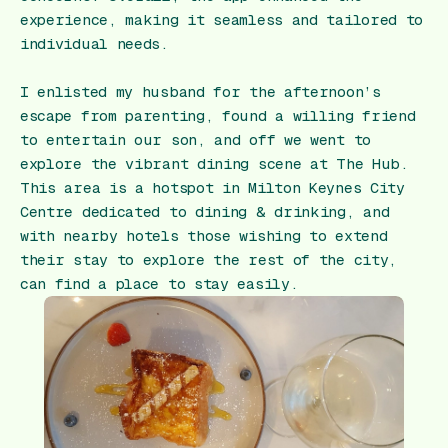
experience, making it seamless and tailored to
individual needs.
I enlisted my husband for the afternoon’s
escape from parenting, found a willing friend
to entertain our son, and off we went to
explore the vibrant dining scene at The Hub.
This area is a hotspot in Milton Keynes City
Centre dedicated to dining & drinking, and
with nearby hotels those wishing to extend
their stay to explore the rest of the city,
can find a place to stay easily.