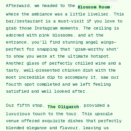
Afterward, we headed to the
,
Blossom Room
where the ambiance was a little livelier. This
bar/restaurant is a must-visit if you love to
grab those Instagram moments. The ceiling is
adorned with pink blossoms, and at the
entrance, you'll find stunning angel wings—
perfect for snapping that 'gram-worthy shot'
to show you were at the ultimate hotspot.
Another glass of perfectly chilled wine and a
tasty, well-presented chicken dish with the
most incredible dip to accompany it, saw our
fourth spot completed and we left feeling
satisfied and well looked after.
Our fifth stop,
, provided a
The Oligarch
luxurious touch to the tour. This upscale
venue offered exquisite dishes that perfectly
blended elegance and flavour, leaving us