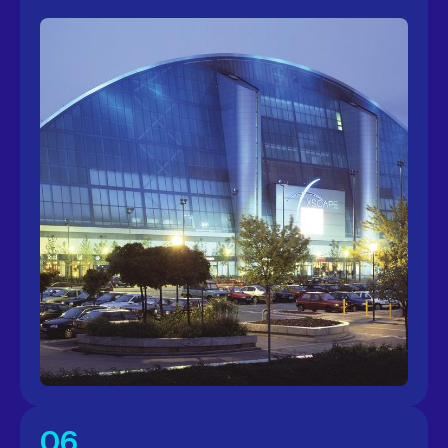
More info
06