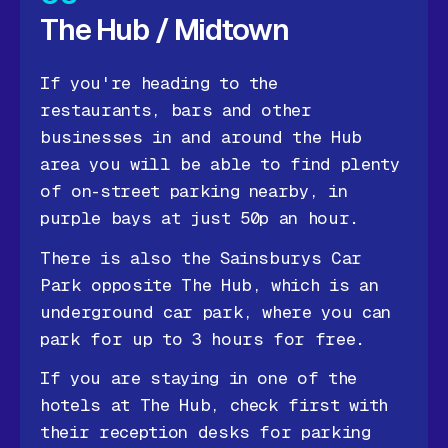
The Hub / Midtown
If you're heading to the
restaurants, bars and other
businesses in and around the Hub
area you will be able to find plenty
of on-street parking nearby, in
purple bays at just 50p an hour.
There is also the Sainsburys Car
Park opposite The Hub, which is an
underground car park, where you can
park for up to 3 hours for free.
If you are staying in one of the
hotels at The Hub, check first with
their reception desks for parking