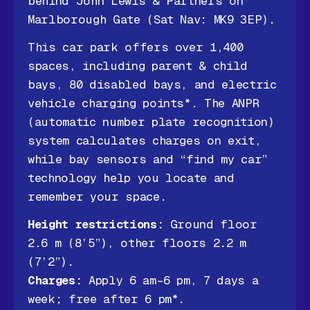
behind John Lewis & Partners on
Marlborough Gate (Sat Nav: MK9 3EP).
This car park offers over 1,400
spaces, including parent & child
bays, 80 disabled bays, and electric
vehicle charging points*. The ANPR
(automatic number plate recognition)
system calculates charges on exit,
while bay sensors and “find my car”
technology help you locate and
remember your space.
Height restrictions:
Ground floor
2.6 m (8’5”), other floors 2.2 m
(7’2”).
Charges:
Apply 6 am–6 pm, 7 days a
week; free after 6 pm*.