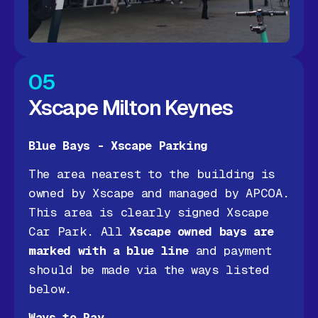
05
Xscape Milton Keynes
Blue Bays - Xscape Parking
The area nearest to the building is
owned by Xscape and managed by APCOA.
This area is clearly signed Xscape
Car Park. All
Xscape owned bays are
marked with a blue line
and payment
should be made via the ways listed
below.
Ways to Pay