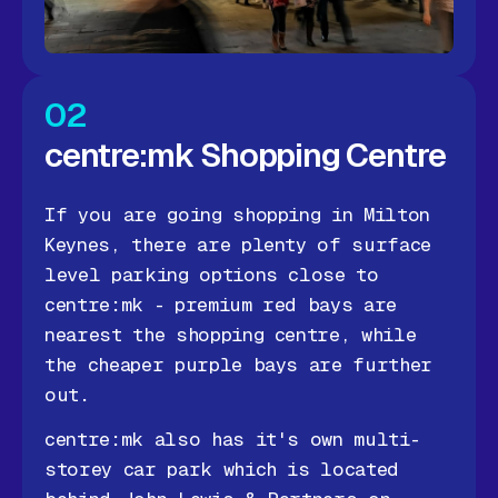
02
centre:mk Shopping Centre
If you are going shopping in Milton
Keynes, there are plenty of surface
level parking options close to
centre:mk - premium red bays are
nearest the shopping centre, while
the cheaper purple bays are further
out.
centre:mk also has it's own multi-
storey car park which is located