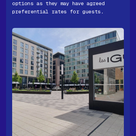
options as they may have agreed
preferential rates for guests.