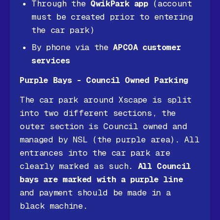
Through the
QwikPark app
(account
must be created prior to entering
the car park)
By phone via the
APCOA customer
services
Purple Bays - Council Owned Parking
The car park around Xscape is split
into two different sections, the
outer section is Council owned and
managed by NSL (the purple area). All
entrances into the car park are
clearly marked as such.
All Council
bays are marked with a purple line
and payment should be made in a
black machine.