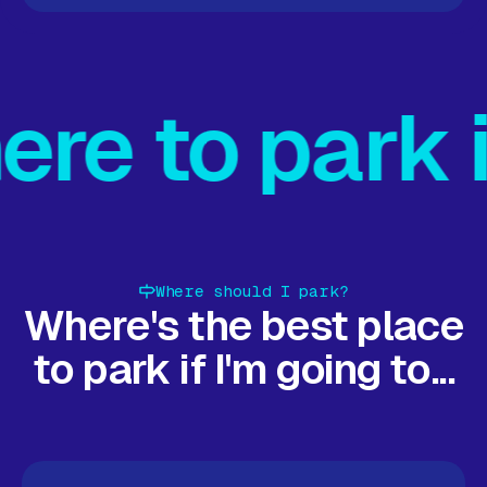
on map
Find parking on map
Find parking on map
Find par
 in Milton 
Where should I park?
Where's the best place
to park if I'm going to...