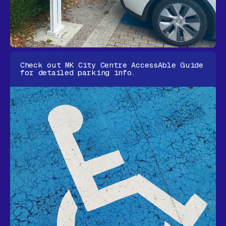
Check out MK City Centre
AccessAble Guide
for detailed parking info.