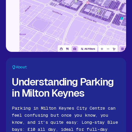
About
Understanding Parking
in Milton Keynes
Parking in Milton Keynes City Centre can
feel confusing but once you know, you
know, and it's quite easy: Long-stay Blue
bays: £10 all day, ideal for full-day