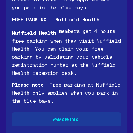
you park in the blue bays.
FREE PARKING - Nuffield Health
members get 4 hours
Nuffield Health
free parking when they visit Nuffield
Health. You can claim your free
parking by validating your vehicle
registration number at the Nuffield
Health reception desk.
Please note
: Free parking at Nuffield
Health only applies when you park in
the blue bays.
More info