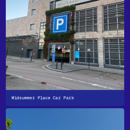
Midsummer Place Car Park