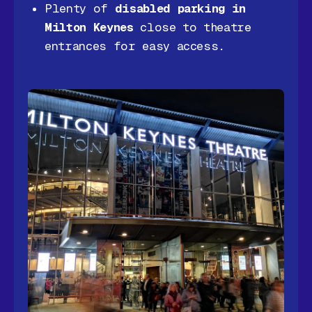
Plenty of
disabled parking in
Milton Keynes
close to theatre
entrances for easy access.