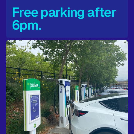
Free parking after
6pm.