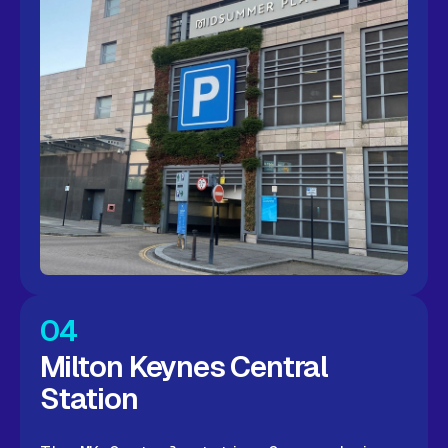
04
Milton Keynes Central
Station