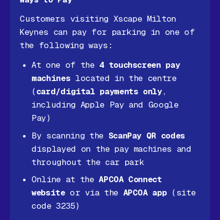
Customers visiting Xscape Milton
Keynes can pay for parking in one of
the following ways:
At one of the
4 touchscreen pay
machines
located in the centre
(
card/digital payments only
,
including Apple Pay and Google
Pay)
By scanning the
ScanPay QR codes
displayed on the pay machines and
throughout the car park
Online at the
APCOA Connect
website
or via the
APCOA app
(site
code 3235)