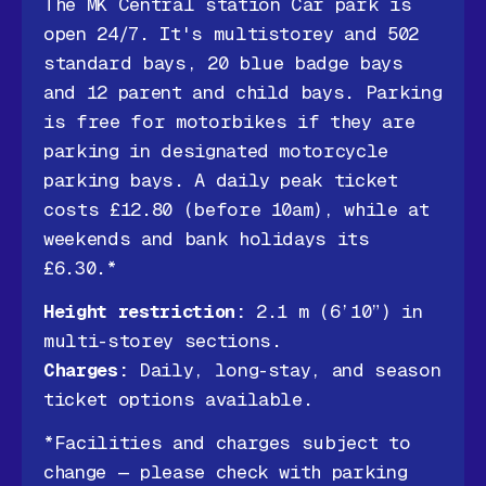
The MK Central station Car park is
open 24/7. It's multistorey and 502
standard bays, 20 blue badge bays
and 12 parent and child bays. Parking
is free for motorbikes if they are
parking in designated motorcycle
parking bays. A daily peak ticket
costs £12.80 (before 10am), while at
weekends and bank holidays its
£6.30.*
Height restriction:
2.1 m (6’10”) in
multi-storey sections.
Charges:
Daily, long-stay, and season
ticket options available.
*Facilities and charges subject to
change — please check with parking