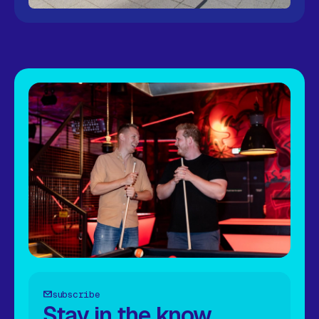
subscribe
Stay in the know