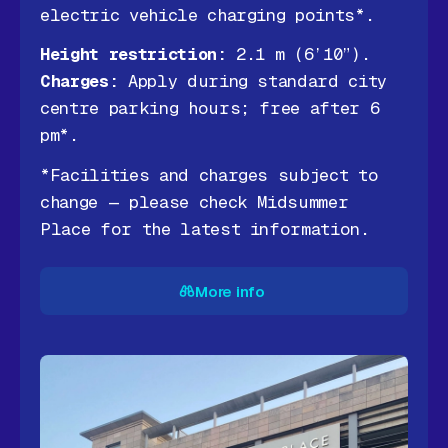
electric vehicle charging points*.
Height restriction:
2.1 m (6’10”).
Charges:
Apply during standard city
centre parking hours; free after 6
pm*.
*Facilities and charges subject to
change — please check Midsummer
Place for the latest information.
More info
More info