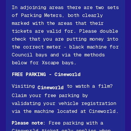
In adjoining areas there are two sets
of Parking Meters, both clearly
marked with the areas that their
tickets are valid for. Please double
check that you are putting money into
the correct meter - black machine for
Council bays and via the methods
below for Xscape bays.
FREE PARKING - Cineworld
Visiting
to watch a film?
Cineworld
Claim your free parking by
validating your vehicle registration
via the machine located at Cineworld.
Please note
: Free parking with a
Cineworld ticket only applies when