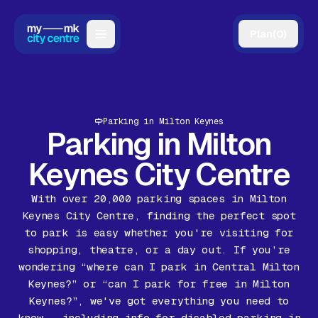
Plan
(
0
)
Map
Directory
Parking in Milton Keynes
Guides
Parking in Milton
Reviews
Keynes City Centre
News
With over 20,000 parking spaces in Milton
Keynes City Centre, finding the perfect spot
Events
to park is easy whether you're visiting for
shopping, theatre, or a day out. If you’re
Offers
wondering “where can I park in Central Milton
Keynes?” or “can I park for free in Milton
Gift Card
Keynes?”, we've got everything you need to