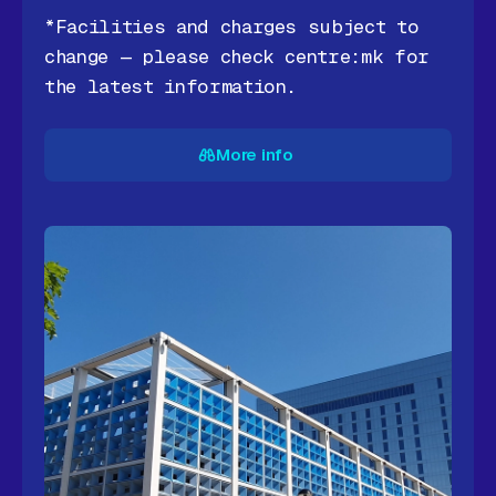
*Facilities and charges subject to
change — please check centre:mk for
the latest information.
More info
More info