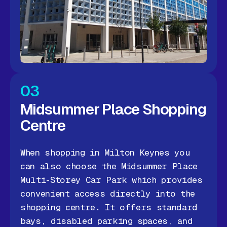
03
Midsummer Place Shopping
Centre
When shopping in Milton Keynes you
can also choose the Midsummer Place
Multi-Storey Car Park which provides
convenient access directly into the
shopping centre. It offers standard
bays, disabled parking spaces, and