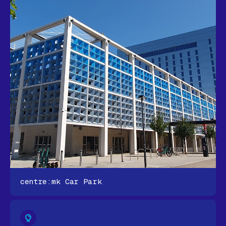
centre:mk Car Park