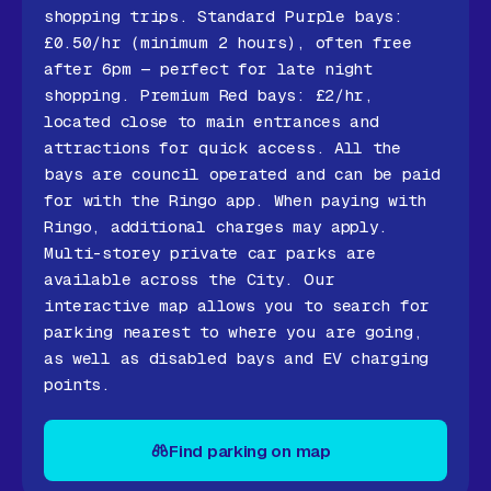
shopping trips. Standard Purple bays:
£0.50/hr (minimum 2 hours), often free
after 6pm — perfect for late night
shopping. Premium Red bays: £2/hr,
located close to main entrances and
attractions for quick access. All the
bays are council operated and can be paid
for with the Ringo app. When paying with
Ringo, additional charges may apply.
Multi-storey private car parks are
available across the City. Our
interactive map allows you to search for
parking nearest to where you are going,
as well as disabled bays and EV charging
points.
Find parking on map