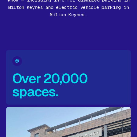
know — including info for disabled parking in
Gift Card
Milton Keynes and electric vehicle parking in
Milton Keynes.
Over 20,000
spaces.