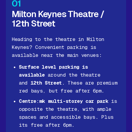
01
Milton Keynes Theatre /
12th Street
Heading to the theatre in Milton
Keynes? Convenient parking is
available near the main venues:
Surface level parking is
available
around the theatre
and
12th Street
. These are premium
red bays, but free after 6pm.
Centre:mk multi-storey car park
is
opposite the theatre, with ample
spaces and accessible bays. Plus
its free after 6pm.