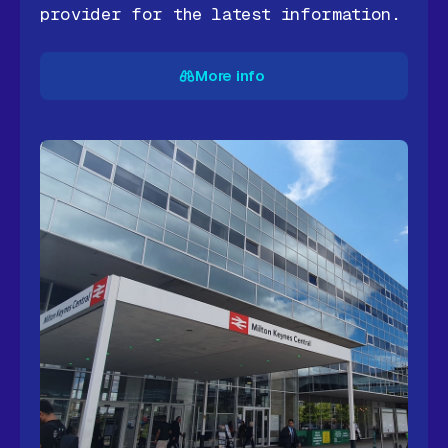
provider for the latest information.
More info
More info