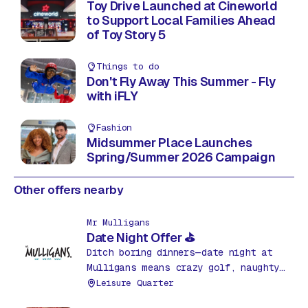
Toy Drive Launched at Cineworld
to Support Local Families Ahead
of Toy Story 5
Things to do
Don't Fly Away This Summer - Fly
with iFLY
Fashion
Midsummer Place Launches
Spring/Summer 2026 Campaign
Other offers nearby
Mr Mulligans
Date Night Offer ⛳
Ditch boring dinners—date night at
Mulligans means crazy golf, naughty
nachos & drinks for just £35! Fun,
Leisure Quarter
food & friendly competition. What a