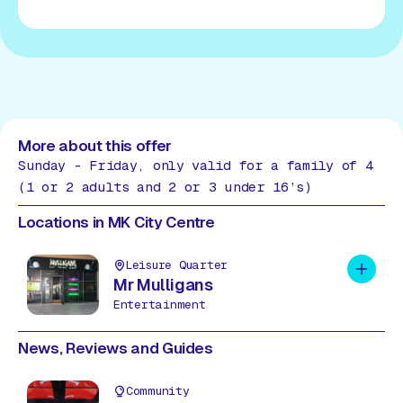
More about this offer
Sunday - Friday, only valid for a family of 4
(1 or 2 adults and 2 or 3 under 16’s)
Locations in MK City Centre
Leisure Quarter
Add to 
Mr Mulligans
Entertainment
News, Reviews and Guides
Community