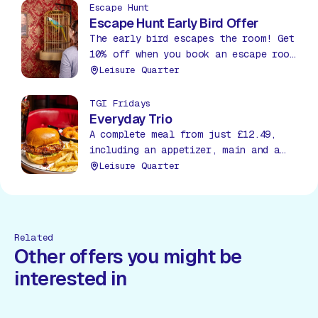
bargain!
Escape Hunt
Escape Hunt Early Bird Offer
The early bird escapes the room! Get
10% off when you book an escape room
before 12pm between Mon – Thurs.
Leisure Quarter
TGI Fridays
Everyday Trio
A complete meal from just £12.49,
including an appetizer, main and a
soda, all day, everyday!
Leisure Quarter
Related
Other offers you might be
interested in