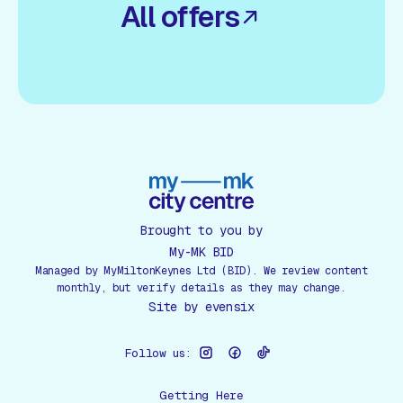
All offers
Brought to you by
My-MK BID
Managed by MyMiltonKeynes Ltd (BID). We review content
monthly, but verify details as they may change.
Site by
evensix
Follow us:
Getting Here