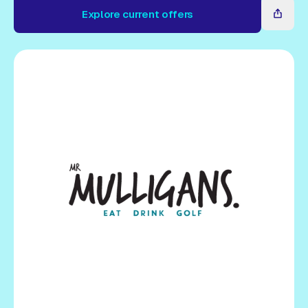
Gift Card
Explore current offers
Explore current offers