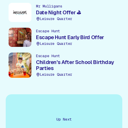
Mr Mulligans
Date Night Offer ⛳
Leisure Quarter
Escape Hunt
Escape Hunt Early Bird Offer
Leisure Quarter
Escape Hunt
Children's After School Birthday
Parties
Leisure Quarter
Up Next