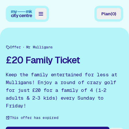
Plan
(
0
)
Map
Directory
Offer
Mr Mulligans
Guides
£20 Family Ticket
Reviews
Keep the family entertained for less at
News
Mulligans! Enjoy a round of crazy golf
for just £20 for a family of 4 (1-2
Events
adults & 2-3 kids) every Sunday to
Offers
Friday!
This offer has expired
Gift Card