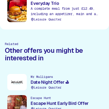
Everyday Trio
A complete meal from just £12.49,
including an appetizer, main and a
soda, all day, everyday!
Leisure Quarter
Related
Other offers you might be
interested in
Mr Mulligans
Date Night Offer ⛳
Leisure Quarter
Escape Hunt
Escape Hunt Early Bird Offer
Leisure Quarter