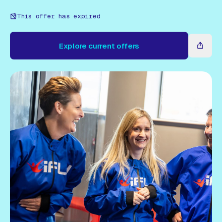
Gift Card
This offer has expired
Explore current offers
Explore current offers