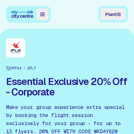
Plan
(
0
)
Map
Directory
Guides
Offer
Reviews
iFLY
Essential Exclusive 20% Off
News
- Corporate
Events
Make your group experience extra special
Offers
by booking the flight session
exclusively for your group - for up to
Gift Card
13 flyers. 20% OFF WITH CODE WKDAYS20