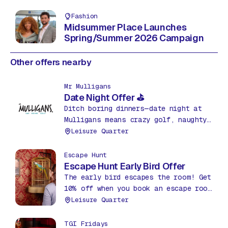
Fashion
Midsummer Place Launches
Spring/Summer 2026 Campaign
Other offers nearby
Mr Mulligans
Date Night Offer ⛳
Ditch boring dinners—date night at
Mulligans means crazy golf, naughty
nachos & drinks for just £35! Fun,
Leisure Quarter
food & friendly competition. What a
bargain!
Escape Hunt
Escape Hunt Early Bird Offer
The early bird escapes the room! Get
10% off when you book an escape room
before 12pm between Mon – Thurs.
Leisure Quarter
TGI Fridays