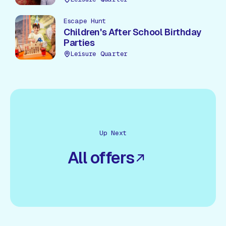
Escape Hunt
Children's After School Birthday
Parties
Leisure Quarter
Up Next
All offers