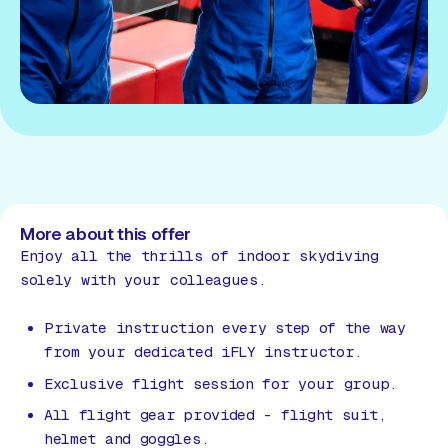
More about this offer
Enjoy all the thrills of indoor skydiving
solely with your colleagues.
Private instruction every step of the way
from your dedicated iFLY instructor.
Exclusive flight session for your group.
All flight gear provided - flight suit,
helmet and goggles.