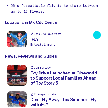
26 unforgettable flights to share between
up to 13 flyers.
Locations in MK City Centre
Leisure Quarter
Add to 
iFLY
Entertainment
News, Reviews and Guides
Community
Toy Drive Launched at Cineworld
to Support Local Families Ahead
of Toy Story 5
Things to do
Don't Fly Away This Summer - Fly
with iFLY