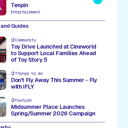
Tenpin
Entertainment
 and Guides
Community
Toy Drive Launched at Cineworld
to Support Local Families Ahead
of Toy Story 5
Things to do
Don't Fly Away This Summer - Fly
with iFLY
Fashion
Midsummer Place Launches
Spring/Summer 2026 Campaign
earby