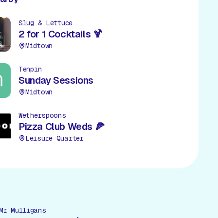
Slug & Lettuce
2 for 1 Cocktails 🍹
Midtown
Tenpin
Sunday Sessions
Midtown
Wetherspoons
Pizza Club Weds 🍕
Leisure Quarter
Mr Mulligans