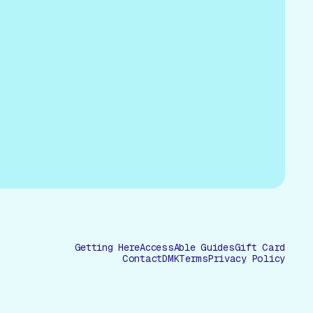
Getting Here
AccessAble Guides
Gift Card
Contact
DMK
Terms
Privacy Policy