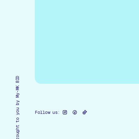
Brought to you by My-MK BID
Follow us: