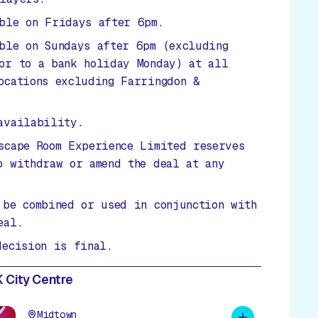
ble on Fridays after 6pm.
ble on Sundays after 6pm (excluding
or to a bank holiday Monday) at all
ocations excluding Farringdon &
availability.
scape Room Experience Limited reserves
o withdraw or amend the deal at any
 be combined or used in conjunction with
eal.
decision is final.
 City Centre
Midtown
Add to plan