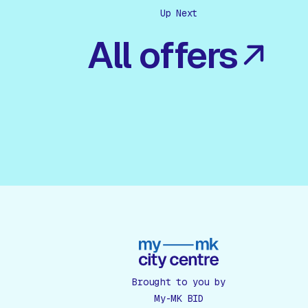
Up Next
All offers
Brought to you by
My-MK BID