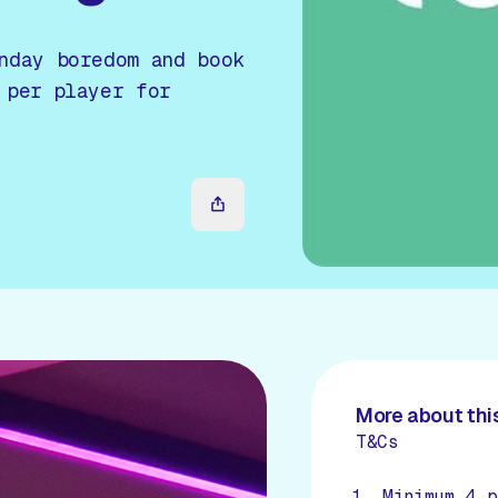
nday boredom and book
 per player for
More about this
T&Cs
Minimum 4 p