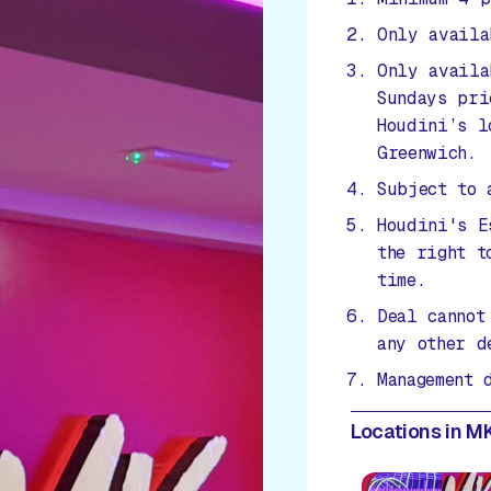
Only availa
Only availa
Sundays pri
Houdini’s l
Greenwich.
Subject to 
Houdini's E
the right t
time.
Deal cannot
any other d
Management 
Locations in MK