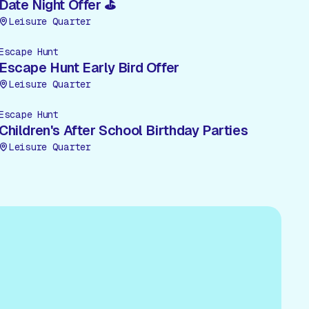
Date Night Offer ⛳
Leisure Quarter
Escape Hunt
Escape Hunt Early Bird Offer
Leisure Quarter
Escape Hunt
Children's After School Birthday Parties
Leisure Quarter