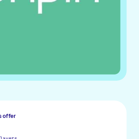
 offer
layers.