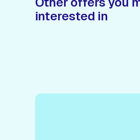
Other offers you 
interested in