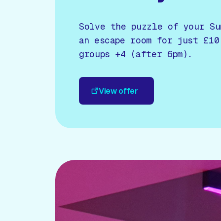
Solve the puzzle of your Su
an escape room for just £10
groups +4 (after 6pm).
View offer
View offer