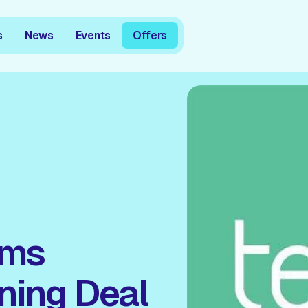
s
News
Events
Offers
oms
ning Deal