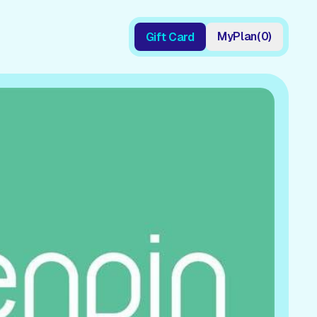
My
Plan
(
0
)
Gift Card
Gift Card