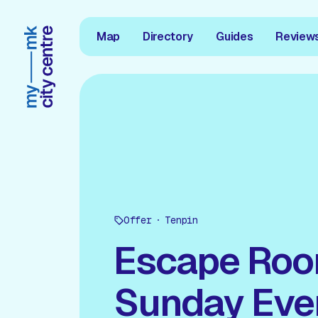
Map
Directory
Guides
Review
Offer
Tenpin
Escape Ro
Sunday Eve