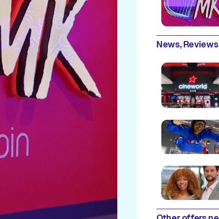
News, Reviews
Other offers n