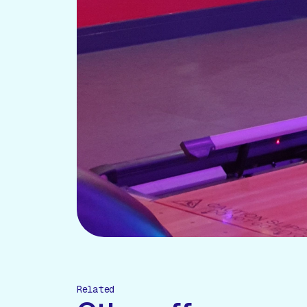
Related