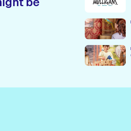
might be