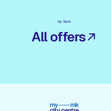
Up Next
All offers