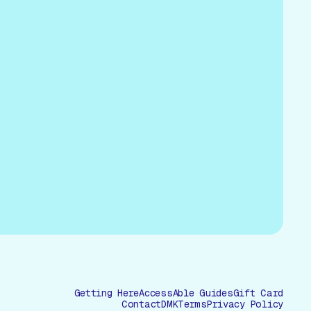
Getting Here
AccessAble Guides
Gift Card
Contact
DMK
Terms
Privacy Policy