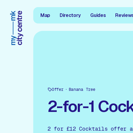
Map
Directory
Guides
Review
Offer
Banana Tree
2-for-1 Cock
2 for £12 Cocktails offer a