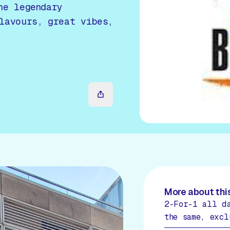
he legendary
lavours, great vibes,
More about this
2-For-1 all d
the same, excl