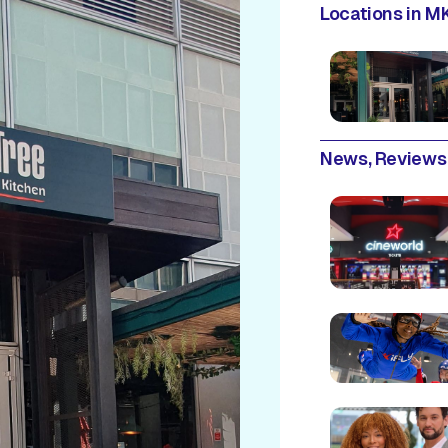
Locations in MK
News, Reviews