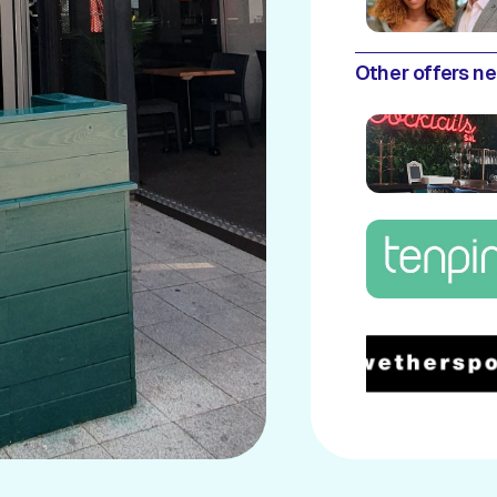
Other offers n