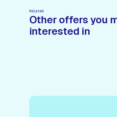
Related
Other offers you 
interested in