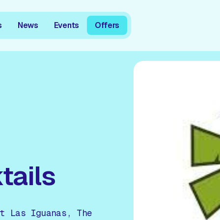
s
News
Events
Offers
tails
t Las Iguanas, The