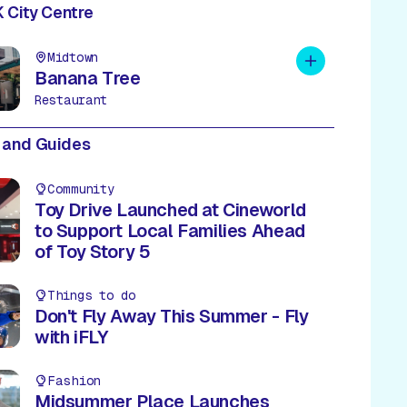
 City Centre
Midtown
Add to plan
Banana Tree
Restaurant
 and Guides
Community
Toy Drive Launched at Cineworld
to Support Local Families Ahead
of Toy Story 5
Things to do
Don't Fly Away This Summer - Fly
with iFLY
Fashion
Midsummer Place Launches