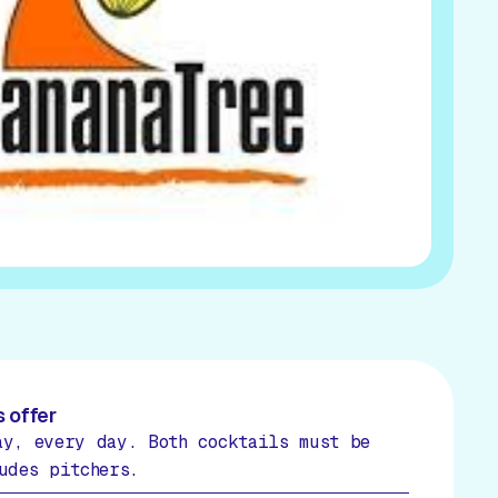
 offer
ay, every day. Both cocktails must be
udes pitchers.