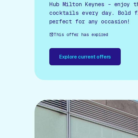
Hub Milton Keynes – enjoy t
cocktails every day. Bold f
perfect for any occasion!
This offer has expired
Explore current offers
Explore current offers