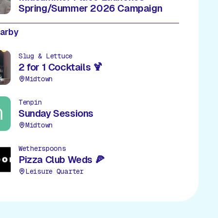
Spring/Summer 2026 Campaign
earby
Slug & Lettuce
2 for 1 Cocktails 🍹
Midtown
Tenpin
Sunday Sessions
Midtown
Wetherspoons
Pizza Club Weds 🍕
Leisure Quarter