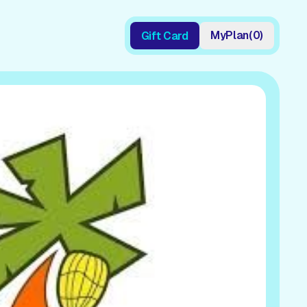
My
Plan
(
0
)
Gift Card
Gift Card