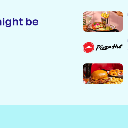
might be