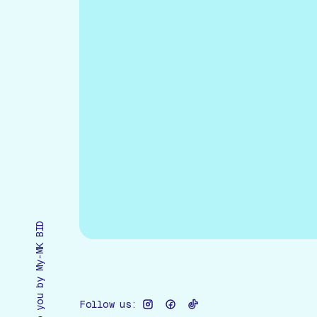
Brought to you by My-MK BID
Follow us: