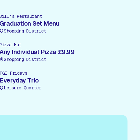
Bill's Restaurant
Graduation Set Menu
Shopping District
Pizza Hut
Any Individual Pizza £9.99
Shopping District
TGI Fridays
Everyday Trio
Leisure Quarter