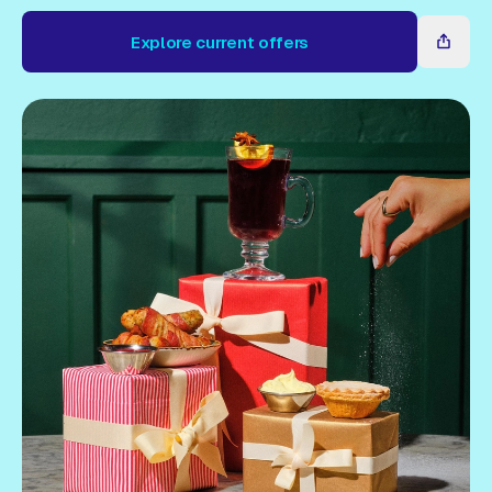
Gift Card
Explore current offers
Explore current offers