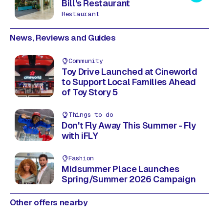
Bill's Restaurant
Restaurant
News, Reviews and Guides
Community
Toy Drive Launched at Cineworld
to Support Local Families Ahead
of Toy Story 5
Things to do
Don't Fly Away This Summer - Fly
with iFLY
Fashion
Midsummer Place Launches
Spring/Summer 2026 Campaign
Other offers nearby