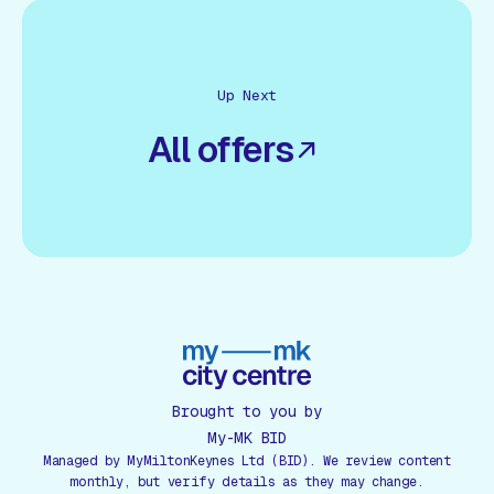
Up Next
All offers
Brought to you by
My-MK BID
Managed by MyMiltonKeynes Ltd (BID). We review content
monthly, but verify details as they may change.