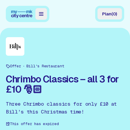
Plan
(
0
)
Map
Directory
Guides
Offer
Reviews
Bill's Restaurant
Chrimbo Classics – all 3 for
News
£10 🎅🏻
Events
Three Chrimbo classics for only £10 at
Offers
Bill's this Christmas time!
Gift Card
This offer has expired