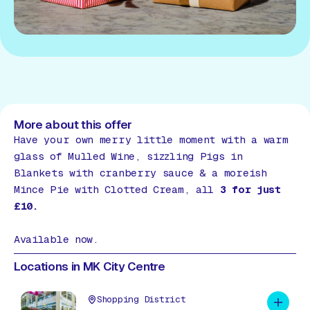
More about this offer
Have your own merry little moment with a warm
glass of Mulled Wine, sizzling Pigs in
Blankets with cranberry sauce & a moreish
Mince Pie with Clotted Cream, all
3 for just
£10.
Available now.
Locations in MK City Centre
Shopping District
Add to 