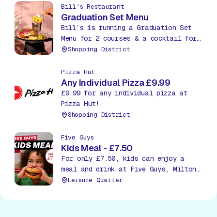
Bill's Restaurant
Graduation Set Menu
Bill’s is running a Graduation Set
Menu for 2 courses & a cocktail for
£27.95. Treat yourself to an extra
Shopping District
course, a starter or dessert, for
just £5.
Pizza Hut
Any Individual Pizza £9.99
£9.99 for any individual pizza at
Pizza Hut!
Shopping District
Five Guys
Kids Meal - £7.50
For only £7.50, kids can enjoy a
meal and drink at Five Guys, Milton
Keynes!
Leisure Quarter