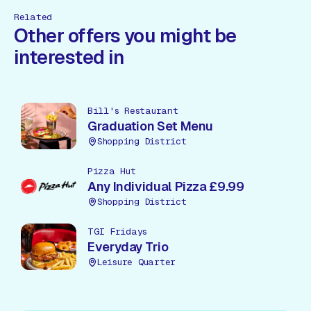
Related
Other offers you might be
interested in
Bill's Restaurant
Graduation Set Menu
Shopping District
Pizza Hut
Any Individual Pizza £9.99
Shopping District
TGI Fridays
Everyday Trio
Leisure Quarter