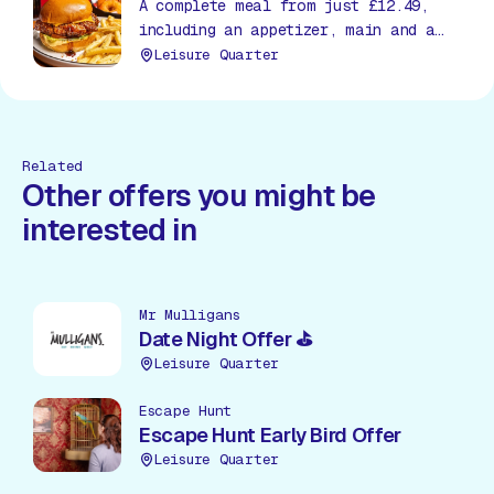
A complete meal from just £12.49,
including an appetizer, main and a
soda, all day, everyday!
Leisure Quarter
Related
Other offers you might be
interested in
Mr Mulligans
Date Night Offer ⛳
Leisure Quarter
Escape Hunt
Escape Hunt Early Bird Offer
Leisure Quarter