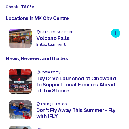
Check
T&C's
Locations in MK City Centre
Leisure Quarter
Add to 
Volcano Falls
Entertainment
News, Reviews and Guides
Community
Toy Drive Launched at Cineworld
to Support Local Families Ahead
of Toy Story 5
Things to do
Don't Fly Away This Summer - Fly
with iFLY