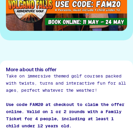
More about this offer
Take on immersive themed golf courses packed
with twists, turns and interactive fun for all
ages, perfect whatever the weather!
Use code FAM20 at checkout to claim the offer
online. Valid on 1 or 2 rounds with a Family
Ticket for 4 people, including at least 1
child under 12 years old.