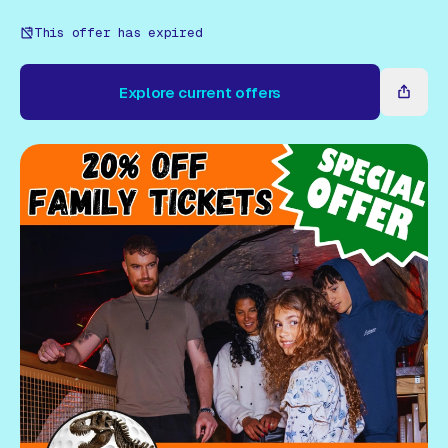
Gift Card
This offer has expired
Explore current offers
Explore current offers