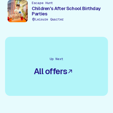
Escape Hunt
Children's After School Birthday
Parties
Leisure Quarter
Up Next
All offers