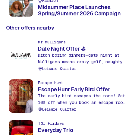
Fashion
Midsummer Place Launches
Spring/Summer 2026 Campaign
Other offers nearby
Mr Mulligans
Date Night Offer ⛳
Ditch boring dinners—date night at
Mulligans means crazy golf, naughty
nachos & drinks for just £35! Fun,
Leisure Quarter
food & friendly competition. What a
bargain!
Escape Hunt
Escape Hunt Early Bird Offer
The early bird escapes the room! Get
10% off when you book an escape room
before 12pm between Mon – Thurs.
Leisure Quarter
TGI Fridays
Everyday Trio