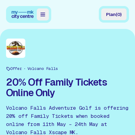
Plan
(
0
)
Map
Directory
Guides
Offer
Reviews
Volcano Falls
20% Off Family Tickets
News
Online Only
Events
Volcano Falls Adventure Golf is offering
Offers
20% off Family Tickets when booked
online from 11th May – 24th May at
Gift Card
Volcano Falls Xscape MK.