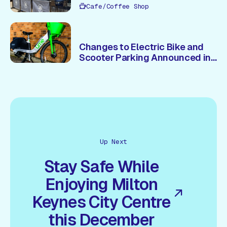
Cafe/Coffee Shop
Changes to Electric Bike and
Scooter Parking Announced in
Central Milton Keynes
Up Next
Stay Safe While
Enjoying Milton
Keynes City Centre
this December