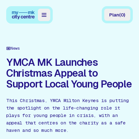
Plan
(
0
)
Map
Directory
News
Guides
YMCA MK Launches
Christmas Appeal to
Reviews
Support Local Young People
News
Events
This Christmas, YMCA Milton Keynes is putting
the spotlight on the life-changing role it
Offers
plays for young people in crisis, with an
appeal that centres on the charity as a safe
Gift Card
haven and so much more.