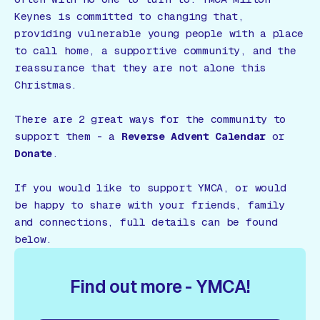
Keynes is committed to changing that,
providing vulnerable young people with a place
to call home, a supportive community, and the
reassurance that they are not alone this
Christmas.
There are 2 great ways for the community to
support them - a
Reverse Advent Calendar
or
Donate
.
If you would like to support YMCA, or would
be happy to share with your friends, family
and connections, full details can be found
below.
Find out more - YMCA!