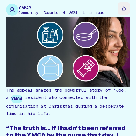
Gift Card
YMCA
Community
December 4, 2024
1
min read
The appeal shares the powerful story of *Joe,
a
resident who connected with the
YMCA
organisation at Christmas during a desperate
time in his life.
“The truth is… if I hadn’t been referred
to the YMCA by the nurse that day, I