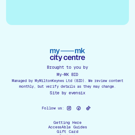
Brought to you by
My-MK BID
Managed by MyMiltonKeynes Ltd (BID). We review content
monthly, but verify details as they may change.
Site by
evensix
Follow us:
Getting Here
AccessAble Guides
Gift Card