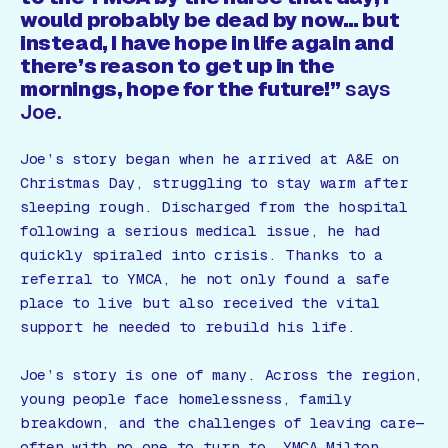
would probably be dead by now… but
instead, I have hope in life again and
there’s reason to get up in the
mornings, hope for the future!”
says
Joe.
Joe’s story began when he arrived at A&E on
Christmas Day, struggling to stay warm after
sleeping rough. Discharged from the hospital
following a serious medical issue, he had
quickly spiraled into crisis. Thanks to a
referral to YMCA, he not only found a safe
place to live but also received the vital
support he needed to rebuild his life.
Joe’s story is one of many. Across the region,
young people face homelessness, family
breakdown, and the challenges of leaving care—
often with no one to turn to. YMCA Milton