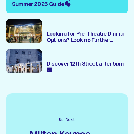
Summer 2026 Guide🎭
Looking for Pre-Theatre Dining
Options? Look no Further...
Discover 12th Street after 5pm
🌃
Up Next