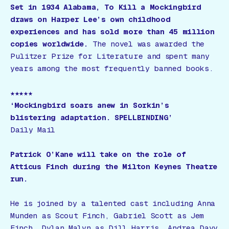
Set in 1934 Alabama,
To Kill a Mockingbird
draws on Harper Lee’s own childhood
experiences and has sold more than 45 million
copies worldwide.
The novel was awarded the
Pulitzer Prize for Literature and spent many
years among the most frequently banned books.
★★★★★
‘Mockingbird soars anew in Sorkin’s
blistering adaptation. SPELLBINDING’
Daily Mail
Patrick O’Kane will take on the role of
Atticus Finch during the Milton Keynes Theatre
run.
He is joined by a talented cast including Anna
Munden as Scout Finch, Gabriel Scott as Jem
Finch, Dylan Malyn as Dill Harris, Andrea Davy