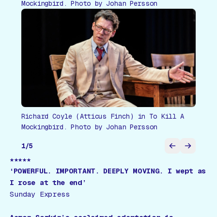
Mockingbird. Photo by Johan Persson
Richard Coyle (Atticus Finch) in To Kill A
Mockingbird. Photo by Johan Persson
1
/
5
★★★★★
‘POWERFUL. IMPORTANT. DEEPLY MOVING. I wept as
I rose at the end’
Sunday Express