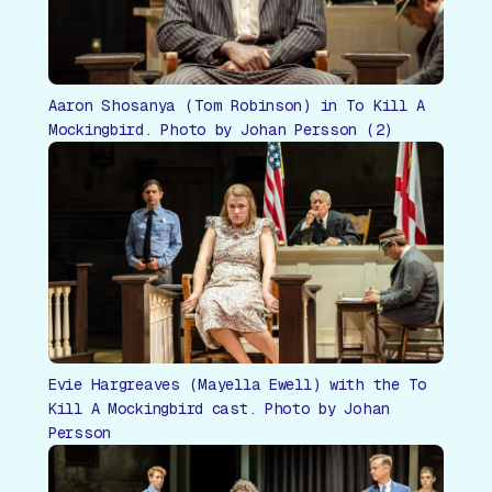
Aaron Shosanya (Tom Robinson) in To Kill A
Mockingbird. Photo by Johan Persson (2)
Evie Hargreaves (Mayella Ewell) with the To
Kill A Mockingbird cast. Photo by Johan
Persson