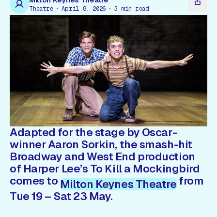
Gift Card
Theatre
April 8, 2026
3
min read
Adapted for the stage by Oscar-
winner Aaron Sorkin, the smash-hit
Broadway and West End production
of Harper Lee’s
To Kill a Mockingbird
comes to
from
Milton Keynes Theatre
Tue 19 – Sat 23 May.