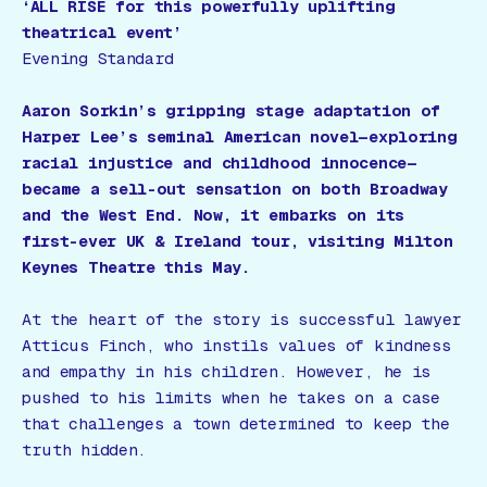
‘ALL RISE for this powerfully uplifting
theatrical event’
Evening Standard
Aaron Sorkin’s gripping stage adaptation of
Harper Lee’s seminal American novel—exploring
racial injustice and childhood innocence—
became a sell-out sensation on both Broadway
and the West End. Now, it embarks on its
first-ever UK & Ireland tour, visiting Milton
Keynes Theatre this May.
At the heart of the story is successful lawyer
Atticus Finch, who instils values of kindness
and empathy in his children. However, he is
pushed to his limits when he takes on a case
that challenges a town determined to keep the
truth hidden.