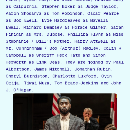
as Calpurnia, Stephen Boxer as Judge Taylor,
Aaron Shosanya as Tom Robinson, Oscar Pearce
as Bob Ewell, Evie Hargreaves as Mayella
Ewell, Richard Dempsey as Horace Gilmer, Sarah
Finigan as Mrs. Dubose, Phillipa Flynn as Miss
Stephanie / Dill’s Mother, Harry Attwell as
Mr. Cunningham / Boo (Arthur) Radley, Colin R
Campbell as Sheriff Heck Tate and Simon
Hepworth as Link Deas. They are joined by Paul
Albertson, James Mitchell, Jonathan Rubin,
Cheryl Burniston, Charlotte Luxford, Oyin
Orija, Tiwai Muza, Tom Brace-Jenkins and John
J. O’Hagan.