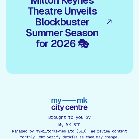
Milton Keynes
Theatre Unveils
Blockbuster
Summer Season
for 2026 🎭
Brought to you by
My-MK BID
Managed by MyMiltonKeynes Ltd (BID). We review content
monthly, but verify details as they may change.