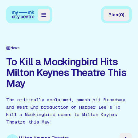
Plan
(
0
)
Map
Directory
News
Guides
To Kill a Mockingbird Hits
Milton Keynes Theatre This
Reviews
May
News
Events
The critically acclaimed, smash hit Broadway
and West End production of Harper Lee’s To
Offers
Kill a Mockingbird comes to Milton Keynes
Theatre this May!
Gift Card
Milton Keynes Theatre