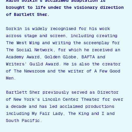
Aaron Sorkin’s acclaimed adaptation is
brought to life under the visionary direction
of Bartlett Sher.
Sorkin is widely recognised for his work
across stage and screen, including creating
The West Wing
and writing the screenplay for
The Social Network
, for which he received an
Academy Award, Golden Globe, BAFTA and
Writers’ Guild Award. He is also the creator
of
The Newsroom
and the writer of
A Few Good
Men
.
Bartlett Sher previously served as Director
of New York’s Lincoln Center Theater for over
a decade and has led acclaimed productions
including My Fair Lady, The King and I and
South Pacific.