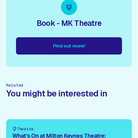
Book - MK Theatre
Find out more!
nd out more!
Find out more!
Find out more!
Find out more
Related
You might be interested in
Theatre
What’s On at Milton Keynes Theatre: