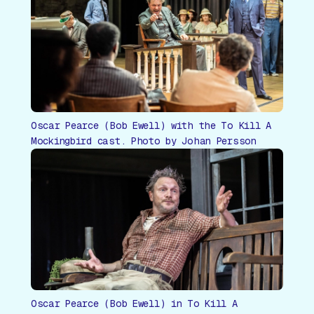
Oscar Pearce (Bob Ewell) with the To Kill A
Mockingbird cast. Photo by Johan Persson
Oscar Pearce (Bob Ewell) in To Kill A