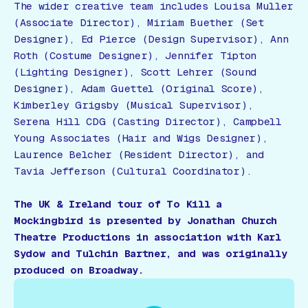
The wider creative team includes Louisa Muller
(Associate Director), Miriam Buether (Set
Designer), Ed Pierce (Design Supervisor), Ann
Roth (Costume Designer), Jennifer Tipton
(Lighting Designer), Scott Lehrer (Sound
Designer), Adam Guettel (Original Score),
Kimberley Grigsby (Musical Supervisor),
Serena Hill CDG (Casting Director), Campbell
Young Associates (Hair and Wigs Designer),
Laurence Belcher (Resident Director), and
Tavia Jefferson (Cultural Coordinator).
The UK & Ireland tour of
To Kill a
Mockingbird
is presented by Jonathan Church
Theatre Productions in association with Karl
Sydow and Tulchin Bartner, and was originally
produced on Broadway.