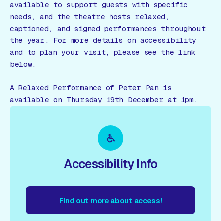
available to support guests with specific
needs, and the theatre hosts relaxed,
captioned, and signed performances throughout
the year. For more details on accessibility
and to plan your visit, please see the link
below.
A Relaxed Performance of Peter Pan is
available on Thursday 19th December at 1pm.
Accessibility Info
Find out more about access!