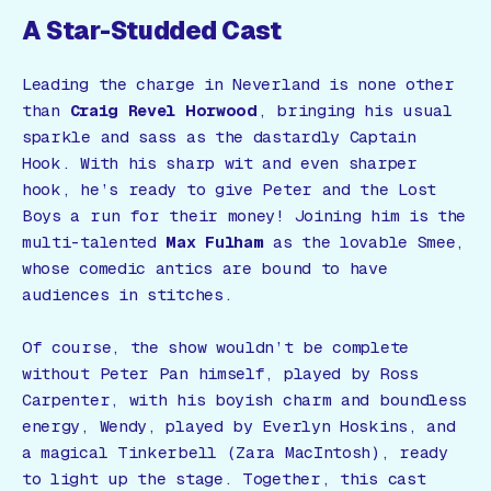
A Star-Studded Cast
Leading the charge in Neverland is none other
than
Craig Revel Horwood
, bringing his usual
sparkle and sass as the dastardly Captain
Hook. With his sharp wit and even sharper
hook, he’s ready to give Peter and the Lost
Boys a run for their money! Joining him is the
multi-talented
Max Fulham
as the lovable Smee,
whose comedic antics are bound to have
audiences in stitches.
Of course, the show wouldn’t be complete
without Peter Pan himself, played by Ross
Carpenter, with his boyish charm and boundless
energy, Wendy, played by Everlyn Hoskins, and
a magical Tinkerbell (Zara MacIntosh), ready
to light up the stage. Together, this cast