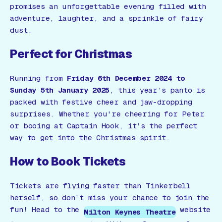
promises an unforgettable evening filled with
adventure, laughter, and a sprinkle of fairy
dust.
Perfect for Christmas
Running from
Friday 6th December 2024 to
Sunday 5th January 2025
, this year’s panto is
packed with festive cheer and jaw-dropping
surprises. Whether you're cheering for Peter
or booing at Captain Hook, it’s the perfect
way to get into the Christmas spirit.
How to Book Tickets
Tickets are flying faster than Tinkerbell
herself, so don’t miss your chance to join the
fun! Head to the
website
Milton Keynes Theatre