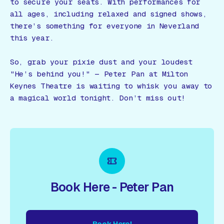
to secure your seats. With performances for
all ages, including relaxed and signed shows,
there’s something for everyone in Neverland
this year.
So, grab your pixie dust and your loudest
"He’s behind you!" — Peter Pan at Milton
Keynes Theatre is waiting to whisk you away to
a magical world tonight. Don’t miss out!
Book Here - Peter Pan
Book Here!