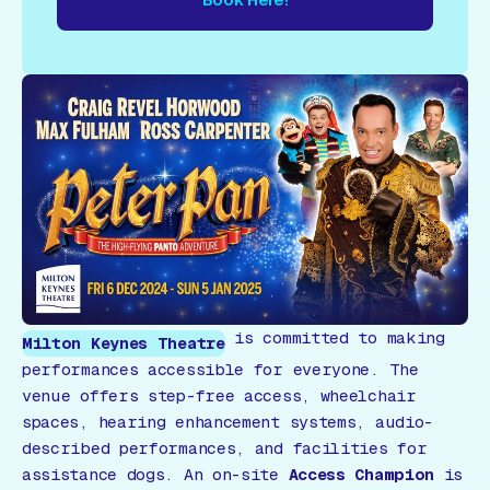
re!
Book Here!
Book Here!
Book Here!
Book Here!
Book
is committed to making
Milton Keynes Theatre
performances accessible for everyone. The
venue offers step-free access, wheelchair
spaces, hearing enhancement systems, audio-
described performances, and facilities for
assistance dogs. An on-site
Access Champion
is