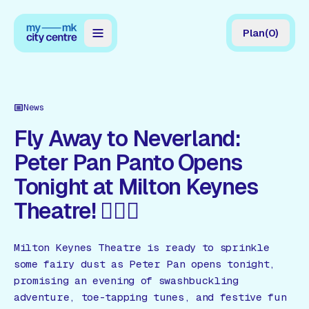
Plan
(
0
)
Map
Directory
News
Guides
Fly Away to Neverland:
Peter Pan Panto Opens
Reviews
Tonight at Milton Keynes
News
Theatre! 🧚🏻‍♂️
Events
Offers
Milton Keynes Theatre is ready to sprinkle
some fairy dust as Peter Pan opens tonight,
promising an evening of swashbuckling
Gift Card
adventure, toe-tapping tunes, and festive fun