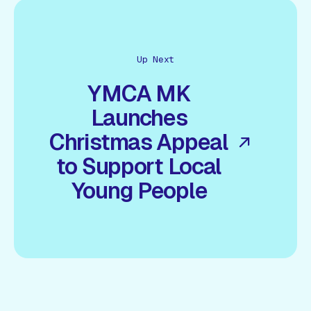
Up Next
YMCA MK
Launches
Christmas Appeal
to Support Local
Young People