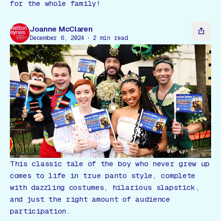
Gift Card
for the whole family!
Joanne McClaren
December 6, 2024
2
min read
This classic tale of the boy who never grew up
comes to life in true panto style, complete
with dazzling costumes, hilarious slapstick,
and just the right amount of audience
participation.