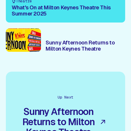
Theatre
What's On at Milton Keynes Theatre This
Summer 2025
Sunny Afternoon Returns to
Milton Keynes Theatre
Up Next
Sunny Afternoon
Returns to Milton