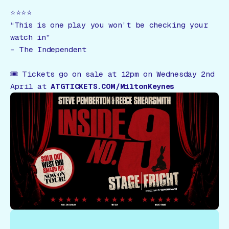
⭐️⭐️⭐️⭐️
“This is one play you won’t be checking your
watch in”
–
The Independent
🎟
Tickets go on sale at 12pm on Wednesday 2nd
April at
ATGTICKETS.COM/MiltonKeynes