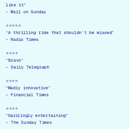
like it”
–
Mail on Sunday
⭐️⭐️⭐️⭐️⭐️
“A thrilling ride that shouldn’t be missed”
–
Radio Times
⭐️⭐️⭐️⭐️
“Bravo”
–
Daily Telegraph
⭐️⭐️⭐️⭐️
“Madly innovative”
–
Financial Times
⭐️⭐️⭐️⭐️
“Dazzlingly entertaining”
–
The Sunday Times