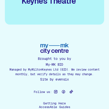
Keynes Theatre
Brought to you by
My-MK BID
Managed by MyMiltonKeynes Ltd (BID). We review content
monthly, but verify details as they may change.
Site by
evensix
Follow us:
Getting Here
AccessAble Guides