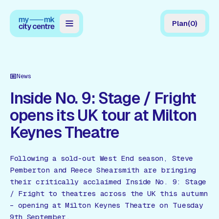
Plan
(
0
)
Map
Directory
News
Guides
Inside No. 9: Stage / Fright
opens its UK tour at Milton
Reviews
Keynes Theatre
News
Events
Following a sold-out West End season, Steve
Pemberton and Reece Shearsmith are bringing
Offers
their critically acclaimed Inside No. 9: Stage
/ Fright to theatres across the UK this autumn
Gift Card
– opening at Milton Keynes Theatre on Tuesday
9th September.