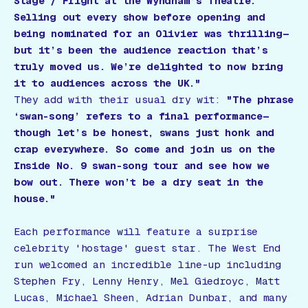
Stage / Fright
at the Wyndham’s Theatre.
Selling out every show before opening and
being nominated for an Olivier was thrilling—
but it’s been the audience reaction that’s
truly moved us. We’re delighted to now bring
it to audiences across the UK."
They add with their usual dry wit:
"The phrase
‘swan-song’ refers to a final performance—
though let’s be honest, swans just honk and
crap everywhere. So come and join us on the
Inside No. 9
swan-song tour and see how we
bow out. There won’t be a dry seat in the
house."
Each performance will feature a surprise
celebrity 'hostage' guest star. The West End
run welcomed an incredible line-up including
Stephen Fry, Lenny Henry, Mel Giedroyc, Matt
Lucas, Michael Sheen, Adrian Dunbar, and many