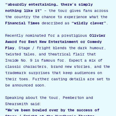
“absurdly entertaining… there’s simply
nothing like it”
– the tour gives fans across
the country the chance to experience what the
Financial Times
described as
“wildly clever”
.
Recently nominated for a prestigious
Olivier
Award for Best New Entertainment or Comedy
Play
,
Stage / Fright
blends the dark humour,
twisted tales, and theatrical flair that
Inside No. 9
is famous for. Expect a mix of
classic characters, brand new stories, and the
trademark surprises that keep audiences on
their toes. Further casting details are set to
be announced soon.
Speaking about the tour, Pemberton and
Shearsmith said:
"We’ve been bowled over by the success of