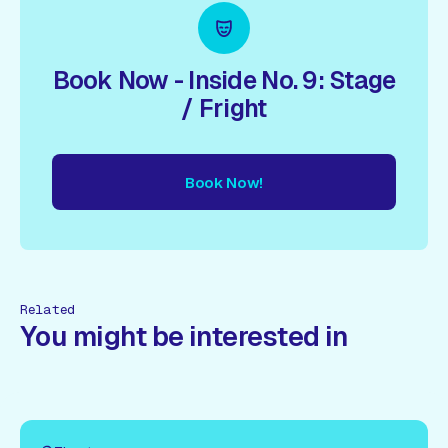
Book Now - Inside No. 9: Stage
/ Fright
Book Now!
ow!
Book Now!
Book Now!
Book Now!
Book Now!
Book
Related
You might be interested in