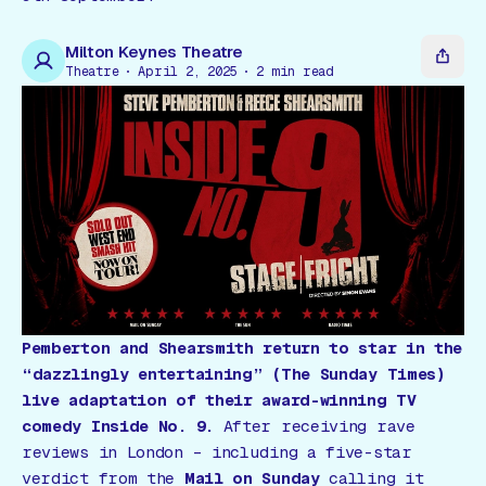
Gift Card
Milton Keynes Theatre
Theatre
April 2, 2025
2
min read
Pemberton and Shearsmith return to star in the
“dazzlingly entertaining”
(The Sunday Times)
live adaptation of their award-winning TV
comedy
Inside No. 9
.
After receiving rave
reviews in London – including a five-star
verdict from the
Mail on Sunday
calling it