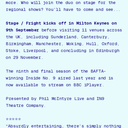
more. Who will join the duo on stage for the
regional shows? You’ll have to come and see...
Stage / Fright
kicks off in Milton Keynes on
9th September
before visiting 11 venues across
the UK, including Sunderland, Canterbury,
Birmingham, Manchester, Woking, Hull, Oxford,
Stoke, Liverpool, and concluding in Edinburgh
on 29 November.
The ninth and final season of the BAFTA-
winning
Inside No. 9
aired last year and is
now available to stream on BBC iPlayer.
Presented by Phil McIntyre Live and IN9
Theatre Company.
⭐️⭐️⭐️⭐️⭐️
“Absurdly entertaining… there’s simply nothing