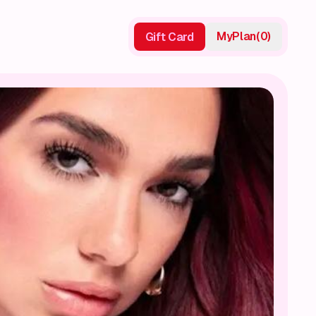
My
Plan
(
0
)
Gift Card
Gift Card