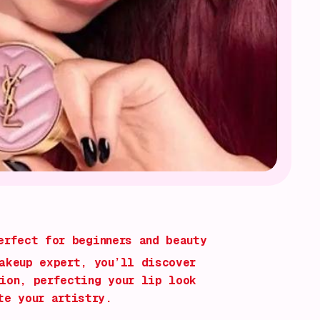
rfect for beginners and beauty
akeup expert, you’ll discover
ion, perfecting your lip look
te your artistry.