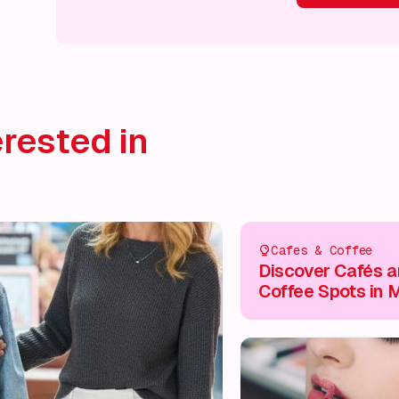
What's on!
What's on!
What's on!
What's on!
What'
rested in
Cafes & Coffee
Discover Cafés 
Coffee Spots in M
Keynes City Cent