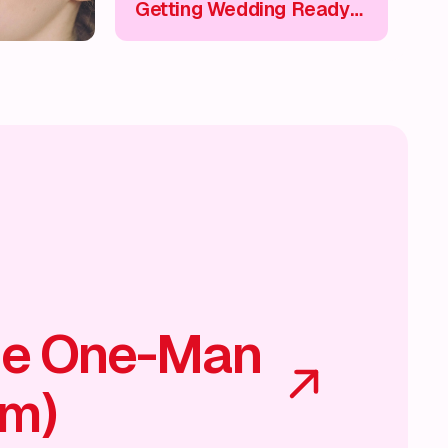
Getting Wedding Ready
💄
he One-Man
am)