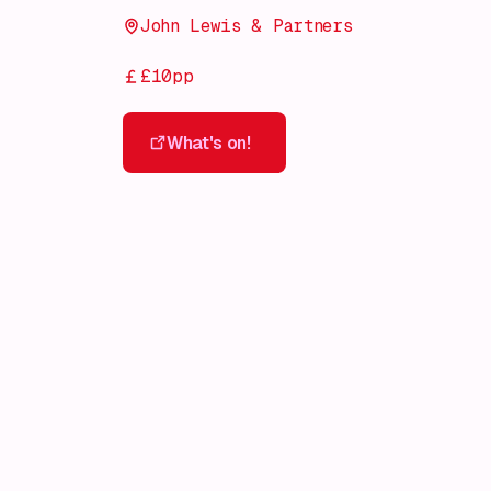
John Lewis & Partners
£10pp
What's on!
What's on!