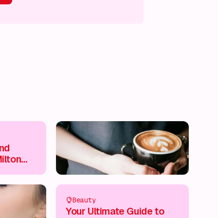
s on!
What's on!
What's on!
What's on!
and
ilton
re
Beauty
Your Ultimate Guide to