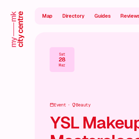
Map
Directory
Guides
Review
Sat
28
Mar
Event
Beauty
YSL Makeu