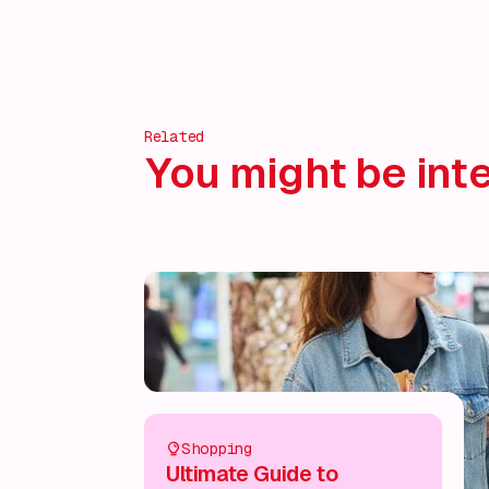
Related
You might be inte
Shopping
Ultimate Guide to