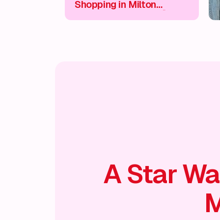
Shopping in Milton
Keynes City Centre 🛍️
A Star Wa
M