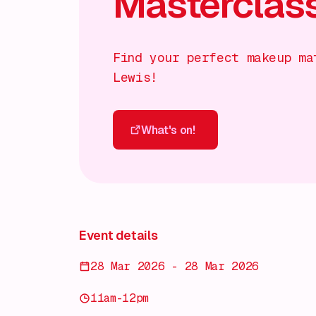
Masterclas
Find your perfect makeup ma
Lewis!
What's on!
What's on!
Event details
28 Mar 2026 - 28 Mar 2026
11am-12pm