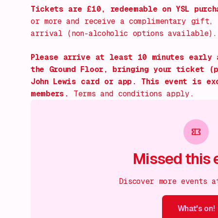
Tickets are £10, redeemable on YSL purc
or more and receive a complimentary gift,
arrival (non-alcoholic options available).
Please arrive at least 10 minutes early 
the Ground Floor, bringing your ticket (
John Lewis card or app. This event is ex
members.
Terms and conditions apply.
Missed this 
Discover more events a
What's on!