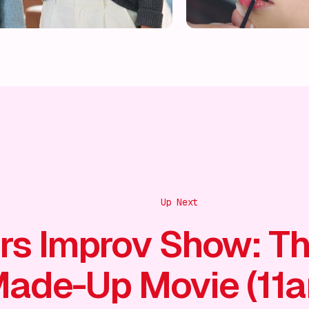
Up Next
rs Improv Show: T
ade-Up Movie (11