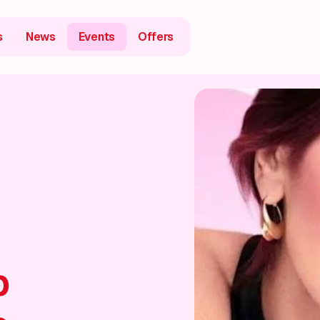
s
News
Events
Offers
p