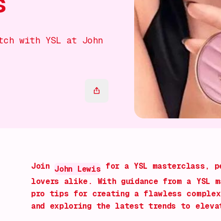
s
tch with YSL at John
Join
for a YSL masterclass, pe
John Lewis
lovers alike. With guidance from a YSL m
pro tips for creating a flawless complex
and exploring the latest trends to eleva