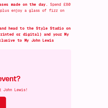
hases made on the day.
Spend £80
 plus enjoy a glass of fizz on
and head to the Style Studio on
printed or digital) and your My
clusive to My John Lewis
event?
t John Lewis!