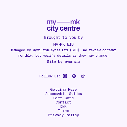
Brought to you by
My-MK BID
Managed by MyMiltonKeynes Ltd (BID). We review content
monthly, but verify details as they may change.
Site by
evensix
Follow us:
Getting Here
AccessAble Guides
Gift Card
Contact
DMK
Terms
Privacy Policy