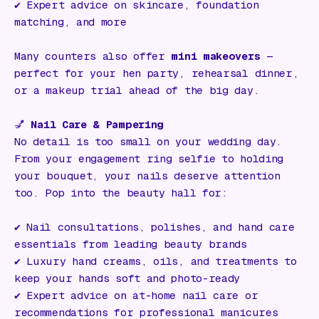
✔️ Expert advice on skincare, foundation
matching, and more
Many counters also offer
mini makeovers
—
perfect for your hen party, rehearsal dinner,
or a makeup trial ahead of the big day.
💅
Nail Care & Pampering
No detail is too small on your wedding day.
From your engagement ring selfie to holding
your bouquet, your nails deserve attention
too. Pop into the beauty hall for:
✔️ Nail consultations, polishes, and hand care
essentials from leading beauty brands
✔️ Luxury hand creams, oils, and treatments to
keep your hands soft and photo-ready
✔️ Expert advice on at-home nail care or
recommendations for professional manicures