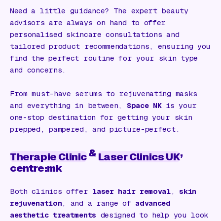
Need a little guidance? The expert beauty
advisors are always on hand to offer
personalised skincare consultations and
tailored product recommendations, ensuring you
find the perfect routine for your skin type
and concerns.
From must-have serums to rejuvenating masks
and everything in between,
Space NK
is your
one-stop destination for getting your skin
prepped, pampered, and picture-perfect.
&
,
Therapie Clinic
Laser Clinics UK
centre:mk
Both clinics offer
laser hair removal
,
skin
rejuvenation
, and a range of
advanced
aesthetic treatments
designed to help you look