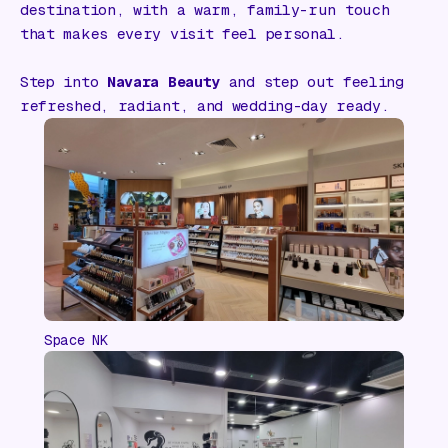
destination, with a warm, family-run touch
that makes every visit feel personal.
Step into
Navara Beauty
and step out feeling
refreshed, radiant, and wedding-day ready.
Space NK