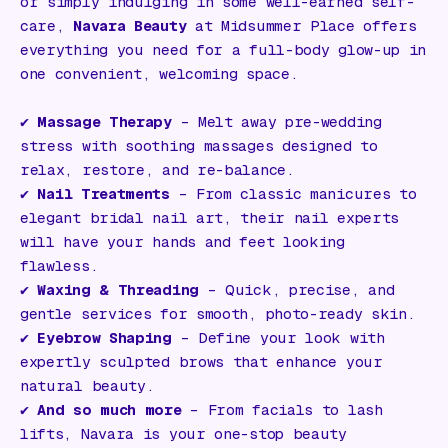
or simply indulging in some well-earned self-
care,
Navara Beauty
at Midsummer Place offers
everything you need for a full-body glow-up in
one convenient, welcoming space.
✔️
Massage Therapy
– Melt away pre-wedding
stress with soothing massages designed to
relax, restore, and re-balance.
✔️
Nail Treatments
– From classic manicures to
elegant bridal nail art, their nail experts
will have your hands and feet looking
flawless.
✔️
Waxing & Threading
– Quick, precise, and
gentle services for smooth, photo-ready skin.
✔️
Eyebrow Shaping
– Define your look with
expertly sculpted brows that enhance your
natural beauty.
✔️
And so much more
– From facials to lash
lifts, Navara is your one-stop beauty