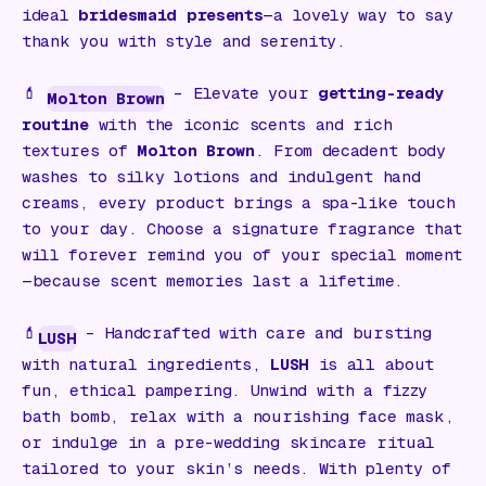
ideal
bridesmaid presents
—a lovely way to say
thank you with style and serenity.
💄
– Elevate your
getting-ready
Molton Brown
routine
with the iconic scents and rich
textures of
Molton Brown
. From decadent body
washes to silky lotions and indulgent hand
creams, every product brings a spa-like touch
to your day. Choose a signature fragrance that
will forever remind you of your special moment
—because scent memories last a lifetime.
💄
– Handcrafted with care and bursting
LUSH
with natural ingredients,
LUSH
is all about
fun, ethical pampering. Unwind with a fizzy
bath bomb, relax with a nourishing face mask,
or indulge in a pre-wedding skincare ritual
tailored to your skin’s needs. With plenty of