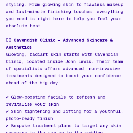
styling. From glowing skin to flawless makeup
and last-minute finishing touches, everything
you need is right here to help you feel your
absolute best.
💆‍♀️
Cavendish Clinic – Advanced Skincare &
Aesthetics
Glowing, radiant skin starts with Cavendish
Clinic, located inside John Lewis. Their team
of specialists offers advanced, non-invasive
treatments designed to boost your confidence
ahead of the big day:
✔️ Glow-boosting facials to refresh and
revitalise your skin
✔️ Skin tightening and lifting for a youthful,
photo-ready finish
✔️ Bespoke treatment plans to target any skin
concerns in the run-up to the wedding