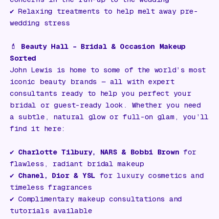
✔️ Relaxing treatments to help melt away pre-
wedding stress
💄
Beauty Hall – Bridal & Occasion Makeup
Sorted
John Lewis is home to some of the world’s most
iconic beauty brands — all with expert
consultants ready to help you perfect your
bridal or guest-ready look. Whether you need
a subtle, natural glow or full-on glam, you’ll
find it here:
✔️
Charlotte Tilbury, NARS & Bobbi Brown
for
flawless, radiant bridal makeup
✔️
Chanel, Dior & YSL
for luxury cosmetics and
timeless fragrances
✔️ Complimentary makeup consultations and
tutorials available