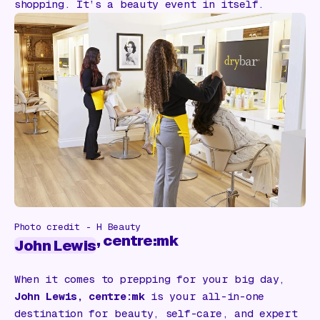
shopping. It’s a beauty event in itself.
Photo credit - H Beauty
, centre:mk
John Lewis
When it comes to prepping for your big day,
John Lewis, centre:mk
is your all-in-one
destination for beauty, self-care, and expert