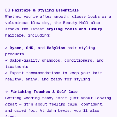
💇‍♀️
Haircare & Styling Essentials
Whether you're after smooth, glossy locks or a
voluminous blow-dry, the Beauty Hall also
stocks the latest
styling tools and luxury
haircare
, including:
✔️
Dyson
,
GHD
, and
BaByliss
hair styling
products
✔️ Salon-quality shampoos, conditioners, and
treatments
✔️ Expert recommendations to keep your hair
healthy, shiny, and ready for styling
✨
Finishing Touches & Self-Care
Getting wedding ready isn’t just about looking
great — it’s about feeling calm, confident,
and cared for. At John Lewis, you’ll also
find: