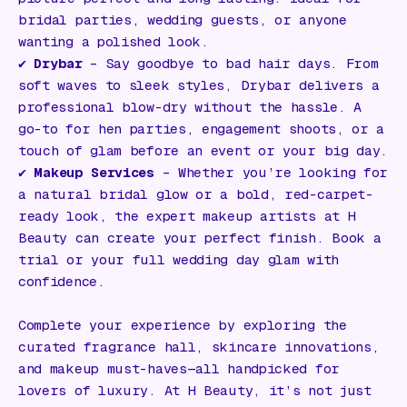
bridal parties, wedding guests, or anyone
wanting a polished look.
✔️
Drybar
– Say goodbye to bad hair days. From
soft waves to sleek styles, Drybar delivers a
professional blow-dry without the hassle. A
go-to for hen parties, engagement shoots, or a
touch of glam before an event or your big day.
✔️
Makeup Services
– Whether you’re looking for
a natural bridal glow or a bold, red-carpet-
ready look, the expert makeup artists at H
Beauty can create your perfect finish. Book a
trial or your full wedding day glam with
confidence.
Complete your experience by exploring the
curated fragrance hall, skincare innovations,
and makeup must-haves—all handpicked for
lovers of luxury. At H Beauty, it’s not just