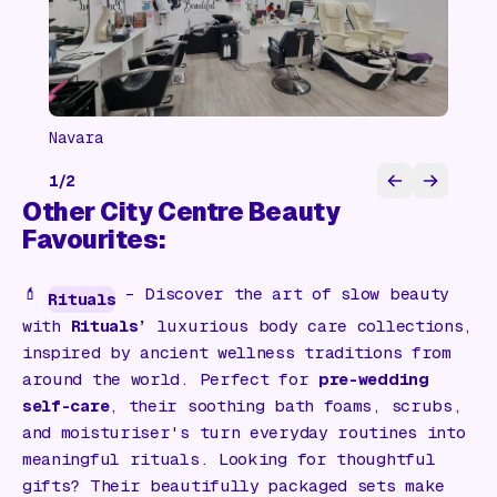
Navara
1
/
2
Other City Centre Beauty
Favourites:
💄
– Discover the art of slow beauty
Rituals
with
Rituals’
luxurious body care collections,
inspired by ancient wellness traditions from
around the world. Perfect for
pre-wedding
self-care
, their soothing bath foams, scrubs,
and moisturiser's turn everyday routines into
meaningful rituals. Looking for thoughtful
gifts? Their beautifully packaged sets make