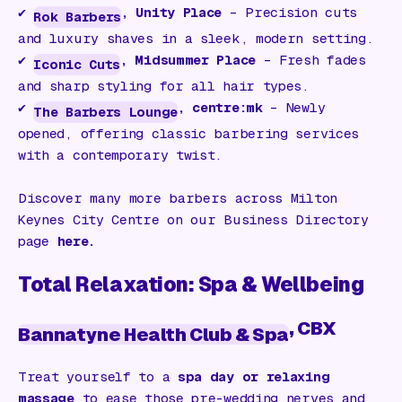
✔️
, Unity Place
– Precision cuts
Rok Barbers
and luxury shaves in a sleek, modern setting.
✔️
, Midsummer Place
– Fresh fades
Iconic Cuts
and sharp styling for all hair types.
✔️
, centre:mk
– Newly
The Barbers Lounge
opened, offering classic barbering services
with a contemporary twist.
Discover many more barbers across Milton
Keynes City Centre on our Business Directory
page
here.
Total Relaxation: Spa & Wellbeing
, CBX
Bannatyne Health Club & Spa
Treat yourself to a
spa day or relaxing
massage
to ease those pre-wedding nerves and