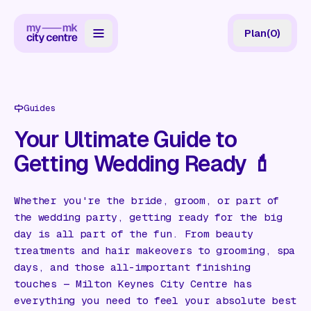
Plan
(
0
)
Map
Directory
Guides
Guides
Your Ultimate Guide to
Getting Wedding Ready 💄
Reviews
News
Whether you're the bride, groom, or part of
the wedding party, getting ready for the big
Events
day is all part of the fun. From beauty
Offers
treatments and hair makeovers to grooming, spa
days, and those all-important finishing
touches — Milton Keynes City Centre has
Gift Card
everything you need to feel your absolute best