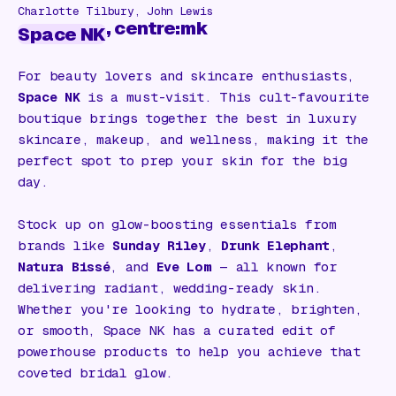
Charlotte Tilbury, John Lewis
, centre:mk
Space NK
For beauty lovers and skincare enthusiasts,
Space NK
is a must-visit. This cult-favourite
boutique brings together the best in luxury
skincare, makeup, and wellness, making it the
perfect spot to prep your skin for the big
day.
Stock up on glow-boosting essentials from
brands like
Sunday Riley
,
Drunk Elephant
,
Natura Bissé
, and
Eve Lom
— all known for
delivering radiant, wedding-ready skin.
Whether you're looking to hydrate, brighten,
or smooth, Space NK has a curated edit of
powerhouse products to help you achieve that
coveted bridal glow.