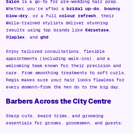
Salon
is a go-to for pre-wedding hair prep.
Whether you’re after a
bridal up-do
,
bouncy
blow-dry
, or a full
colour refresh
, their
Wella-trained stylists deliver stunning
results using top brands like
Kérastase
,
Olaplex
, and
ghd
.
Enjoy tailored consultations, flexible
appointments (including walk-ins), and a
welcoming team known for their precision and
care. From smoothing treatments to soft curls,
Regis makes sure your hair looks flawless for
every moment—from the hen do to the big day.
Barbers Across the City Centre
Sharp cuts, beard trims, and grooming
essentials for grooms, groomsmen, and guests: