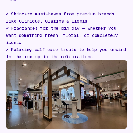
✔️ Skincare must-haves from premium brands
like Clinique, Clarins & Elemis
✔️ Fragrances for the big day — whether you
want something fresh, floral, or completely
iconic
✔️ Relaxing self-care treats to help you unwind
in the run-up to the celebrations