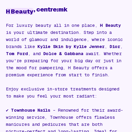
, centre:mk
H Beauty
For luxury beauty all in one place,
H Beauty
is your ultimate destination. Step into a
world of glamour and indulgence, where iconic
brands like
Kylie Skin by Kylie Jenner
,
Dior
,
Tom Ford
, and
Dolce & Gabbana
await. Whether
you're preparing for your big day or just in
the mood for pampering, H Beauty offers a
premium experience from start to finish.
Enjoy exclusive in-store treatments designed
to make you feel your most radiant:
✔️
Townhouse Nails
– Renowned for their award-
winning service, Townhouse offers flawless
manicures and pedicures that are both
picture-perfect and long-lasting. Ideal for