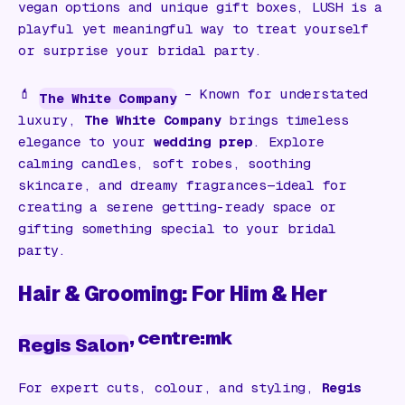
vegan options and unique gift boxes, LUSH is a
playful yet meaningful way to treat yourself
or surprise your bridal party.
💄
– Known for understated
The White Company
luxury,
The White Company
brings timeless
elegance to your
wedding prep
. Explore
calming candles, soft robes, soothing
skincare, and dreamy fragrances—ideal for
creating a serene getting-ready space or
gifting something special to your bridal
party.
Hair & Grooming: For Him & Her
, centre:mk
Regis Salon
For expert cuts, colour, and styling,
Regis