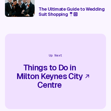
The Ultimate Guide to Wedding
Suit Shopping 🤵🏻
Up Next
Things to Do in
Milton Keynes City
Centre