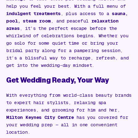
help you feel your best. With a full menu of
indulgent treatments
, plus access to a
sauna,
pool, steam room
, and peaceful
relaxation
areas
, it’s the perfect escape before the
whirlwind of celebrations begins. Whether you
go solo for some quiet time or bring your
bridal party along for a pampering session,
it’s a blissful way to recharge, refresh, and
get into the wedding-day mindset.
Get Wedding Ready, Your Way
With everything from world-class beauty brands
to expert hair stylists, relaxing spa
experiences, and grooming for him and her,
Milton Keynes City Centre
has you covered for
your wedding prep — all in one convenient
location.