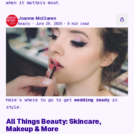
Gift Card
when it matters most.
Joanne McClaren
Beauty
June 26, 2025
9
min read
Here’s where to go to get
wedding ready
in
style:
All Things Beauty: Skincare,
Makeup & More