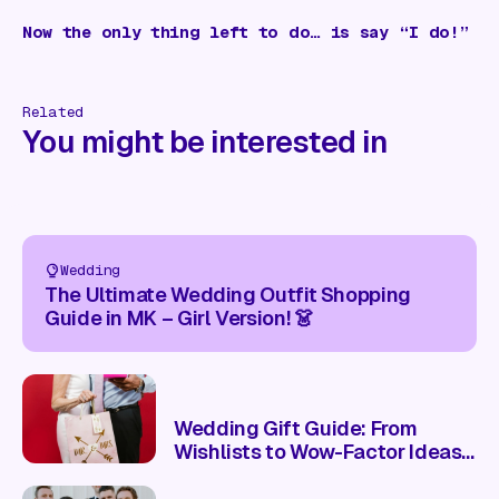
Now the only thing left to do… is say “I do!”
Related
You might be interested in
Wedding
The Ultimate Wedding Outfit Shopping
Guide in MK – Girl Version! 👗
Wedding Gift Guide: From
Wishlists to Wow-Factor Ideas
🎁