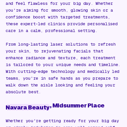
and feel flawless for your big day. Whether
you're aiming for smooth, glowing skin or a
confidence boost with targeted treatments,
these expert-led clinics provide personalised
care in a calm, professional setting.
From long-lasting laser solutions to refresh
your skin, to rejuvenating facials that
enhance radiance and texture, each treatment
is tailored to your unique needs and timeline.
With cutting-edge technology and medically led
teams, you're in safe hands as you prepare to
walk down the aisle looking and feeling your
absolute best.
, Midsummer Place
Navara Beauty
Whether you're getting ready for your big day