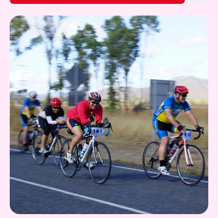
Gift Card
What's on!