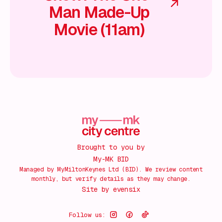
Man Made-Up
Movie (11am)
Brought to you by
My-MK BID
Managed by MyMiltonKeynes Ltd (BID). We review content
monthly, but verify details as they may change.
Site by
evensix
Follow us: