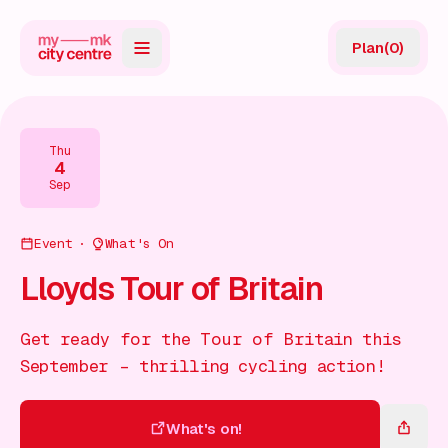
Plan
(
0
)
Map
Directory
Thu
4
Guides
Sep
Reviews
Event
What's On
News
Lloyds Tour of Britain
Events
Get ready for the Tour of Britain this
Offers
September – thrilling cycling action!
Gift Card
What's on!