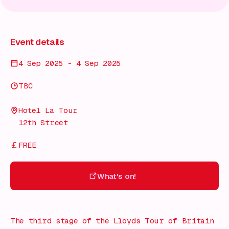
Event details
4 Sep 2025 - 4 Sep 2025
TBC
Hotel La Tour
12th Street
FREE
What's on!
What's on!
The third stage of the Lloyds Tour of Britain