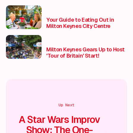
Your Guide to Eating Out in
Milton Keynes City Centre
Milton Keynes Gears Up to Host
'Tour of Britain' Start!
Up Next
A Star Wars Improv
Show: The One-