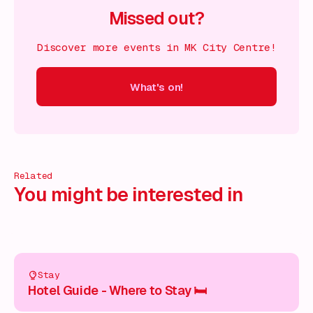
Missed out?
Discover more events in MK City Centre!
What's on!
 on!
What's on!
What's on!
What's on!
What's on!
What'
Related
You might be interested in
Stay
Hotel Guide - Where to Stay 🛏️