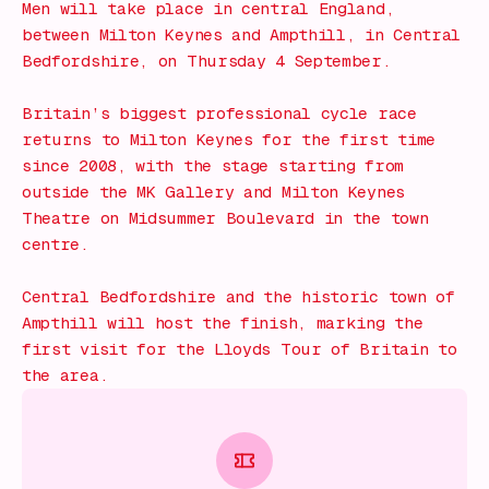
Men will take place in central England,
between Milton Keynes and Ampthill, in Central
Bedfordshire, on Thursday 4 September.
Britain’s biggest professional cycle race
returns to Milton Keynes for the first time
since 2008, with the stage starting from
outside the MK Gallery and Milton Keynes
Theatre on Midsummer Boulevard in the town
centre.
Central Bedfordshire and the historic town of
Ampthill will host the finish, marking the
first visit for the Lloyds Tour of Britain to
the area.