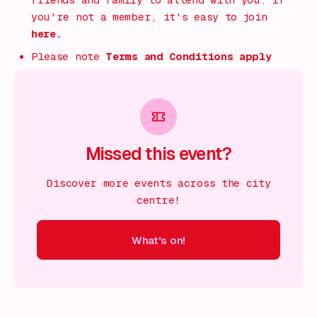
friends and family to attend with you. If
you're not a member, it's easy to join
here.
Please note
Terms and Conditions apply
Missed this event?
Discover more events across the city
centre!
What's on!
 on!
What's on!
What's on!
What's on!
What's on!
What'