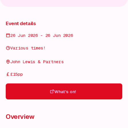
Event details
26 Jun 2026 - 26 Jun 2026
Various times!
John Lewis & Partners
£15pp
What's on!
What's on!
Overview