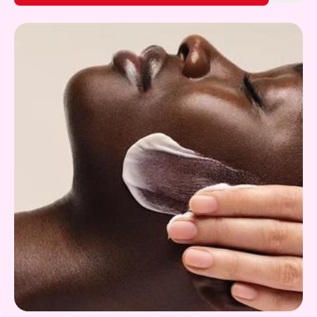
Gift Card
What's on!