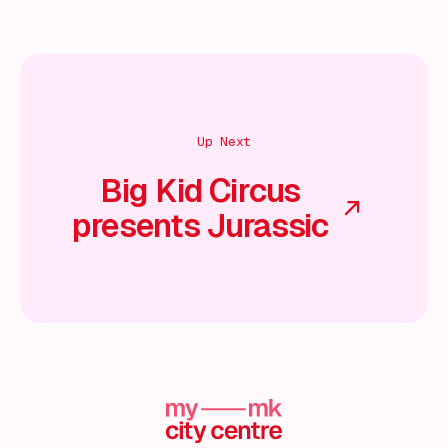
Up Next
Big Kid Circus
presents Jurassic