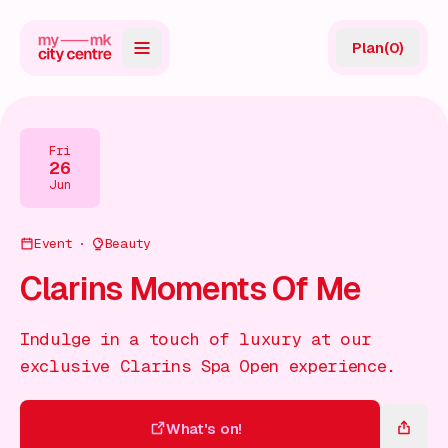
Plan
(
0
)
Map
Directory
Fri
26
Guides
Jun
Reviews
Event
Beauty
News
Clarins Moments Of Me
Events
Indulge in a touch of luxury at our
Offers
exclusive Clarins Spa Open experience.
Gift Card
What's on!