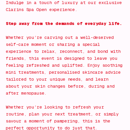
Indulge in a touch of luxury at our exclusive
Clarins Spa Open experience.
Step away from the demands of everyday life.
Whether you’re carving out a well-deserved
self-care moment or sharing a special
experience to relax, reconnect, and bond with
friends, this event is designed to leave you
feeling refreshed and uplifted. Enjoy soothing
mini treatments, personalised skincare advice
tailored to your unique needs, and learn
about your skin changes before, during and
after menopause.
Whether you’re looking to refresh your
routine, plan your next treatment, or simply
savour a moment of pampering, this is the
perfect opportunity to do just that.