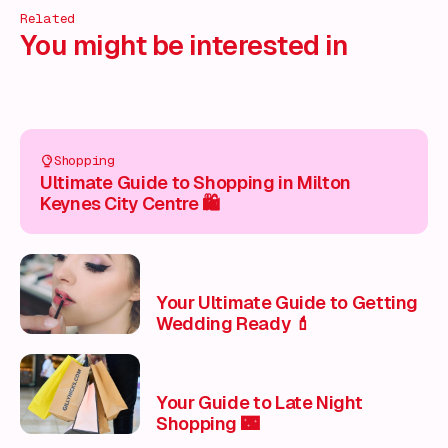
Related
You might be interested in
Shopping
Ultimate Guide to Shopping in Milton
Keynes City Centre 🛍️
Your Ultimate Guide to Getting
Wedding Ready 💄
Your Guide to Late Night
Shopping 🌃