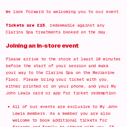
We look forward to welcoming you to our event.
Tickets are £15
, redeemable against any
Clarins Spa treatments booked on the day.
Joining an in-store event
Please arrive to the store at least 10 minutes
before the start of your session and make
your way to the Clarins Spa on the Mezzanine
Floor. Please bring your ticket with you,
either printed or on your phone, and your My
John Lewis card or app for ticket redemption.
All of our events are exclusive to My John
Lewis members. As a member you are also
welcome to book additional tickets for