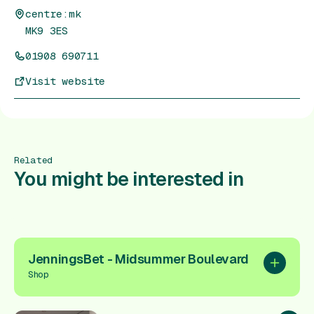
centre:mk
MK9 3ES
01908 690711
Visit website
Related
You might be interested in
JenningsBet - Midsummer Boulevard
Add to pl
Shop