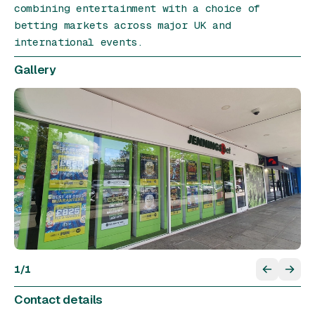
combining entertainment with a choice of
betting markets across major UK and
international events.
Gallery
1
/
1
Contact details