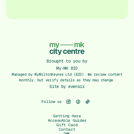
Brought to you by
My-MK BID
Managed by MyMiltonKeynes Ltd (BID). We review content
monthly, but verify details as they may change.
Site by
evensix
Follow us:
Getting Here
AccessAble Guides
Gift Card
Contact
DMK