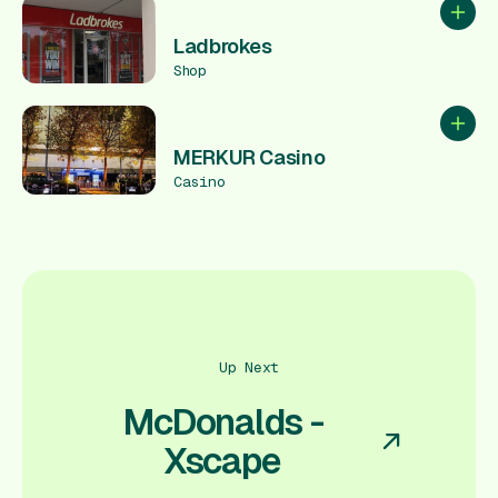
Add to
Ladbrokes
Shop
Add to
MERKUR Casino
Casino
Up Next
McDonalds -
Xscape