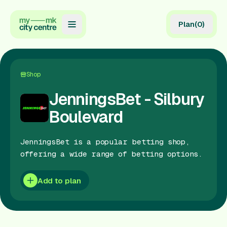
Plan
(
0
)
Map
Directory
Shop
Guides
JenningsBet - Silbury
Boulevard
Reviews
News
JenningsBet is a popular betting shop,
offering a wide range of betting options.
Events
Add to plan
Offers
Gift Card