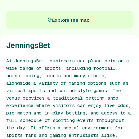
Gift Card
Explore the map
Explore the map
JenningsBet
At JenningsBet, customers can place bets on a
wide range of sports, including football,
horse racing, tennis and many others,
alongside a variety of gaming options such as
virtual sports and casino-style games. The
venue provides a traditional betting shop
experience where visitors can enjoy live odds,
pre-match and in-play betting, and access to a
full schedule of sporting events throughout
the day. It offers a social environment for
sports fans and gaming enthusiasts alike,