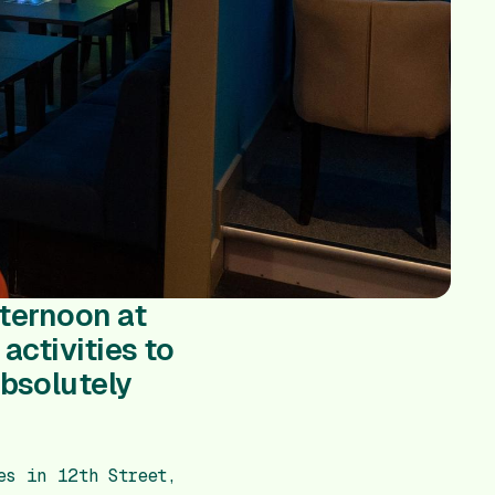
fternoon at
activities to
absolutely
s in 12th Street,