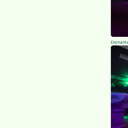
Enchant