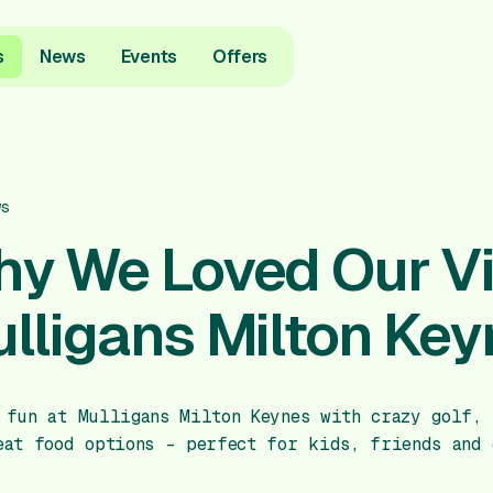
s
News
Events
Offers
ws
y We Loved Our Vis
lligans Milton Key
 fun at Mulligans Milton Keynes with crazy golf, 
eat food options – perfect for kids, friends and 