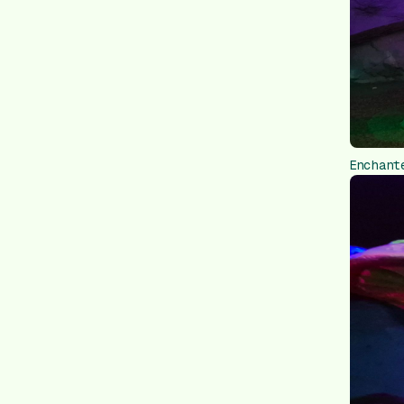
Enchant