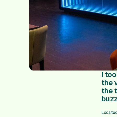
I to
the 
the 
buzz
Locate