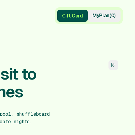
My
Plan
(
0
)
Gift Card
Gift Card
it to
nes
pool, shuffleboard
date nights.