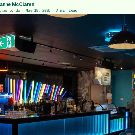
anne McClaren
ings to do
May 19, 2026
3
min read