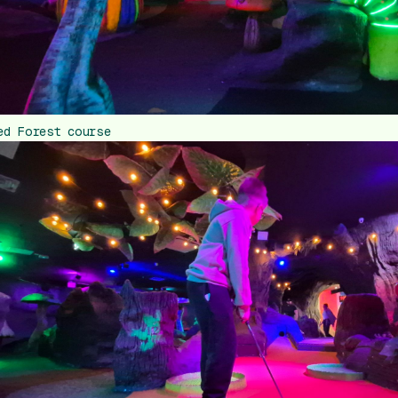
ed Forest course