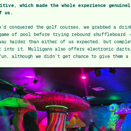
itive, which made the whole experience genuinel
f us.
e’d conquered the golf courses, we grabbed a drin
game of pool before trying rebound shuffleboard 
way harder than either of us expected, but comple
t into it. Mulligans also offers electronic darts
fun, although we didn’t get chance to give them a