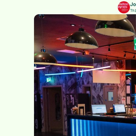
Jo
Th