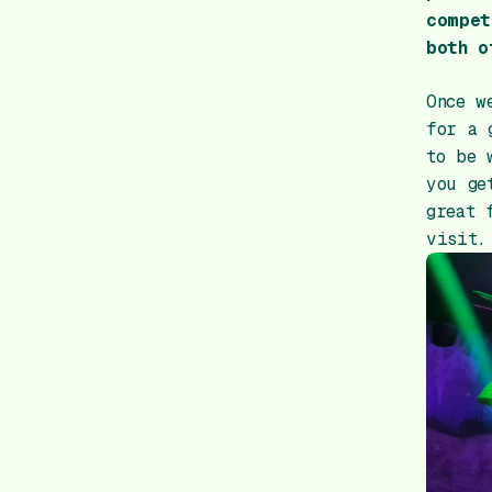
compet
both o
Once w
for a 
to be 
you ge
great 
visit.