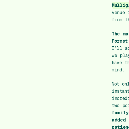
Mullig
venue 
from t
The ma
Forest
I’ll a
we pla
have t
mind.
Not on
instan
incred
two po
family
added 
patien