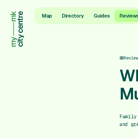
Map
Directory
Guides
Review
Revie
Wh
Mu
Family
and gr