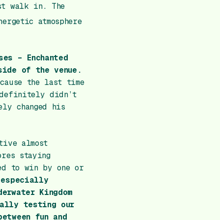
st walk in. The
nergetic atmosphere
ses – Enchanted
side of the venue.
cause the last time
definitely didn’t
ely changed his
tive almost
ores staying
ed to win by one or
 especially
derwater Kingdom
ally testing our
between fun and