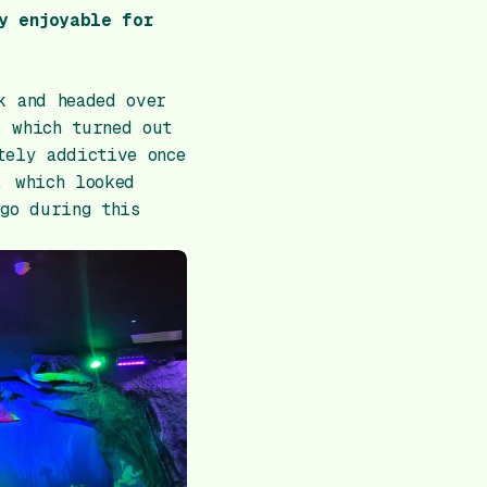
y enjoyable for
k and headed over
– which turned out
tely addictive once
, which looked
 go during this