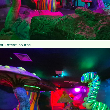
ed Forest course