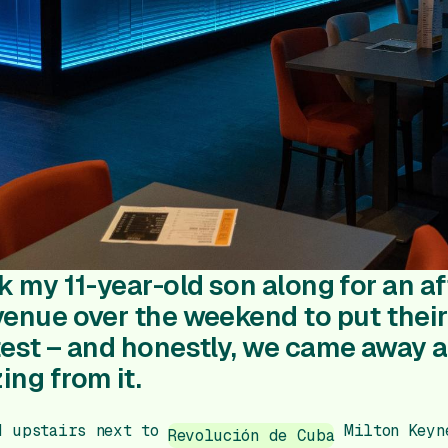
ok my 11-year-old son along for an a
venue over the weekend to put their 
test – and honestly, we came away 
ing from it.
d upstairs next to
Milton Keyne
Revolución de Cuba