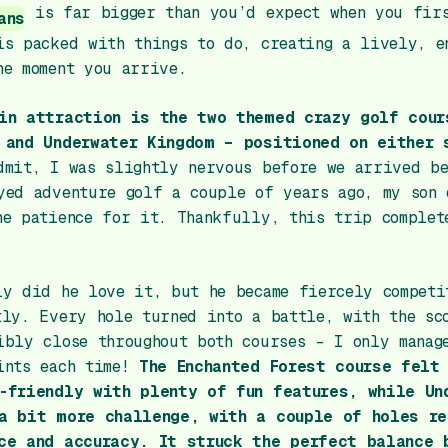
is far bigger than you’d expect when you fir
ans
is packed with things to do, creating a lively, e
he moment you arrive.
in attraction is the two themed crazy golf cour
 and Underwater Kingdom – positioned on either 
dmit, I was slightly nervous before we arrived be
yed adventure golf a couple of years ago, my son 
he patience for it. Thankfully, this trip complet
ly did he love it, but he became fiercely competi
tly. Every hole turned into a battle, with the sc
ibly close throughout both courses – I only manag
ints each time!
The Enchanted Forest course felt
-friendly with plenty of fun features, while Un
a bit more challenge, with a couple of holes re
ce and accuracy. It struck the perfect balance 