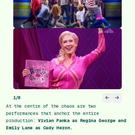
1
/
8
At the centre of the chaos are two
performances that anchor the entire
production:
Vivian Panka as
Regina George
and
Emily Lane as
Cady Heron
.