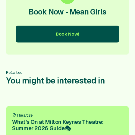
Book Now - Mean Girls
Book Now!
ow!
Book Now!
Book Now!
Book Now!
Book Now!
Book
Related
You might be interested in
Theatre
What’s On at Milton Keynes Theatre:
Summer 2026 Guide🎭