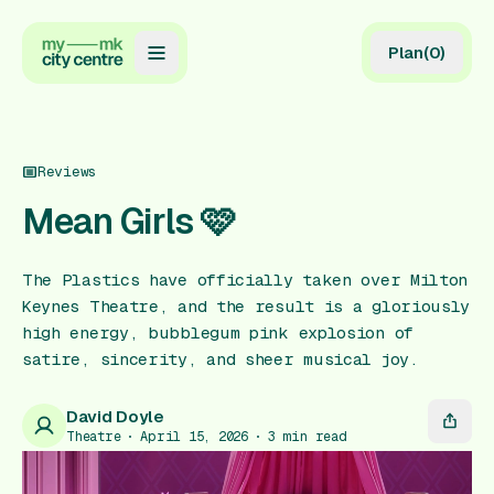
Plan
(
0
)
Map
Directory
Reviews
Guides
Mean Girls 🩷
Reviews
The Plastics have officially taken over Milton
News
Keynes Theatre, and the result is a gloriously
high energy, bubblegum pink explosion of
Events
satire, sincerity, and sheer musical joy.
Offers
David Doyle
Theatre
April 15, 2026
3
min read
Gift Card