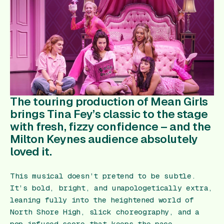
Gift Card
The touring production of
Mean Girls
brings Tina Fey’s classic to the stage
with fresh, fizzy confidence – and the
Milton Keynes audience absolutely
loved it.
This musical doesn’t pretend to be subtle.
It’s bold, bright, and unapologetically extra,
leaning fully into the heightened world of
North Shore High, slick choreography, and a
pop‑infused score that keeps the pace