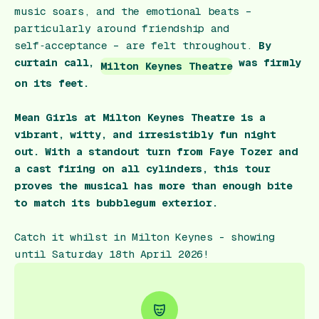
music soars, and the emotional beats –
particularly around friendship and
self‑acceptance – are felt throughout.
By
curtain call,
was firmly
Milton Keynes Theatre
on its feet.
Mean Girls at Milton Keynes Theatre is a
vibrant, witty, and irresistibly fun night
out. With a standout turn from Faye Tozer and
a cast firing on all cylinders, this tour
proves the musical has more than enough bite
to match its bubblegum exterior.
Catch it whilst in Milton Keynes - showing
until Saturday 18th April 2026!