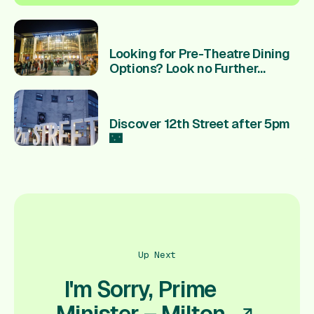
Looking for Pre-Theatre Dining
Options? Look no Further...
Discover 12th Street after 5pm
🌃
Up Next
I'm Sorry, Prime
Minister – Milton