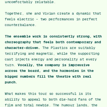
uncomfortably relatable.
Together, she and Vivian create a dynamic that
feels electric – two performances in perfect
counterbalance.
The ensemble work is consistently strong, with
choreography that feels both contemporary and
character‑driven.
The Plastics are suitably
terrifying and magnetic, while the supporting
cast injects energy and personality at every
turn.
Vocally, the company is impressive
across the board, and the harmonies in the
bigger numbers fill the theatre with real
punch.
What makes this tour so successful is its
ability to appeal to both die‑hard fans of the
film and total newbie. The humour lands, the