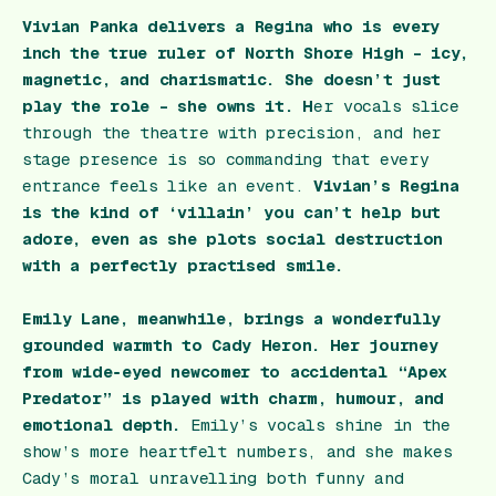
Vivian Panka delivers a Regina who is every
inch the true ruler of North Shore High – icy,
magnetic, and charismatic. She doesn’t just
play the role – she owns it. H
er vocals slice
through the theatre with precision, and her
stage presence is so commanding that every
entrance feels like an event.
Vivian’s Regina
is the kind of ‘villain’ you can’t help but
adore, even as she plots social destruction
with a perfectly practised smile.
Emily Lane, meanwhile, brings a wonderfully
grounded warmth to Cady Heron. Her journey
from wide‑eyed newcomer to accidental “Apex
Predator” is played with charm, humour, and
emotional depth.
Emily’s vocals shine in the
show’s more heartfelt numbers, and she makes
Cady’s moral unravelling both funny and