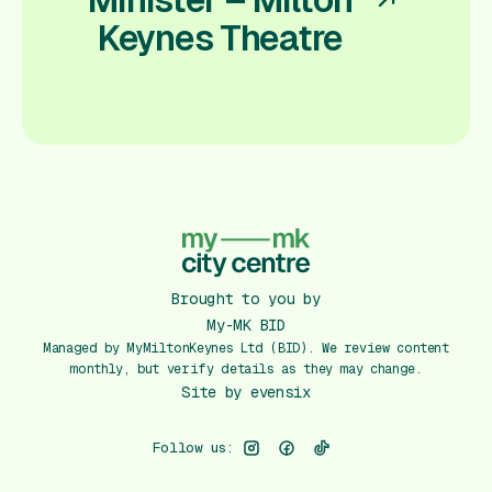
Keynes Theatre
Brought to you by
My-MK BID
Managed by MyMiltonKeynes Ltd (BID). We review content
monthly, but verify details as they may change.
Site by
evensix
Follow us: