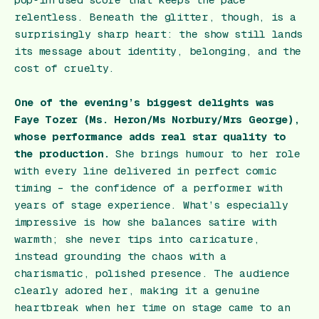
relentless. Beneath the glitter, though, is a
surprisingly sharp heart: the show still lands
its message about identity, belonging, and the
cost of cruelty.
One of the evening’s biggest delights was
Faye Tozer (Ms. Heron/Ms Norbury/Mrs George),
whose performance adds real star quality to
the production.
She brings humour to her role
with every line delivered in perfect comic
timing – the confidence of a performer with
years of stage experience. What’s especially
impressive is how she balances satire with
warmth; she never tips into caricature,
instead grounding the chaos with a
charismatic, polished presence. The audience
clearly adored her, making it a genuine
heartbreak when her time on stage came to an