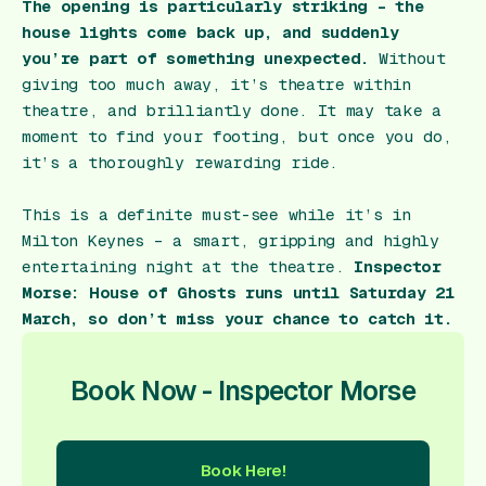
The opening is particularly striking – the
house lights come back up, and suddenly
you’re part of something unexpected.
Without
giving too much away, it’s theatre within
theatre, and brilliantly done. It may take a
moment to find your footing, but once you do,
it’s a thoroughly rewarding ride.
This is a definite must-see while it’s in
Milton Keynes – a smart, gripping and highly
entertaining night at the theatre.
Inspector
Morse: House of Ghosts
runs until Saturday 21
March, so don’t miss your chance to catch it.
Book Now - Inspector Morse
Book Here!