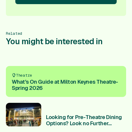
re!
Book Here!
Book Here!
Book Here!
Book Here!
Book
Related
You might be interested in
Theatre
What’s On Guide at Milton Keynes Theatre-
Spring 2026
Looking for Pre-Theatre Dining
Options? Look no Further...