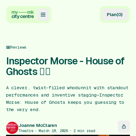
Plan
(
0
)
Map
Directory
Reviews
Guides
Inspector Morse - House of
Ghosts 🕵🏻
Reviews
News
A clever, twist-filled whodunnit with standout
performances and inventive staging—Inspector
Events
Morse: House of Ghosts keeps you guessing to
Offers
the very end.
Joanne McClaren
Gift Card
Theatre
March 18, 2026
2
min read