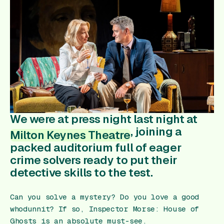
Gift Card
We were at press night last night at
, joining a
Milton Keynes Theatre
packed auditorium full of eager
crime solvers ready to put their
detective skills to the test.
Can you solve a mystery? Do you love a good
whodunnit? If so,
Inspector Morse: House of
Ghosts
is an absolute must-see.