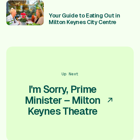
Your Guide to Eating Out in
Milton Keynes City Centre
Up Next
I'm Sorry, Prime
Minister – Milton
Keynes Theatre