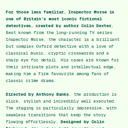
For those less familiar, Inspector Morse is
one of Britain’s most iconic fictional
detectives, created by author Colin Dexter.
Best known from the long-running TV series
Inspector Morse, the character is a brilliant
but complex Oxford detective with a love of
classical music, cryptic crosswords and a
sharp eye for detail. His cases are known for
their intricate plots and intellectual edge,
making him a firm favourite among fans of
classic crime drama.
Directed by Anthony Banks
, the production is
slick, stylish and incredibly well executed.
The staging is particularly impressive, with
seamless transitions that keep the story
flowing effortlessly.
Designed by Colin