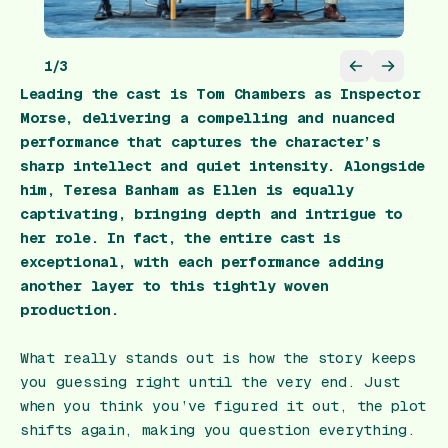
1
/
3
Leading the cast is Tom Chambers as Inspector
Morse, delivering a compelling and nuanced
performance that captures the character’s
sharp intellect and quiet intensity. Alongside
him, Teresa Banham as Ellen is equally
captivating, bringing depth and intrigue to
her role. In fact, the entire cast is
exceptional, with each performance adding
another layer to this tightly woven
production.
What really stands out is how the story keeps
you guessing right until the very end. Just
when you think you’ve figured it out, the plot
shifts again, making you question everything.