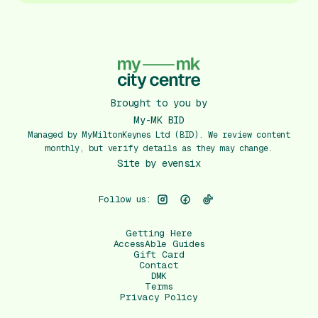
Brought to you by
My-MK BID
Managed by MyMiltonKeynes Ltd (BID). We review content
monthly, but verify details as they may change.
Site by
evensix
Follow us:
Getting Here
AccessAble Guides
Gift Card
Contact
DMK
Terms
Privacy Policy