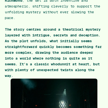
Richmond
, the set is both inventive and
atmospheric, shifting cleverly to support the
unfolding mystery without ever slowing the
pace.
The story centres around a theatrical mystery
layered with intrigue, secrets and deception.
As the plot unfolds, what initially seems
straightforward quickly becomes something far
more complex, drawing the audience deeper
into a world where nothing is quite as it
seems. It’s a classic whodunnit at heart, but
with plenty of unexpected twists along the
way.