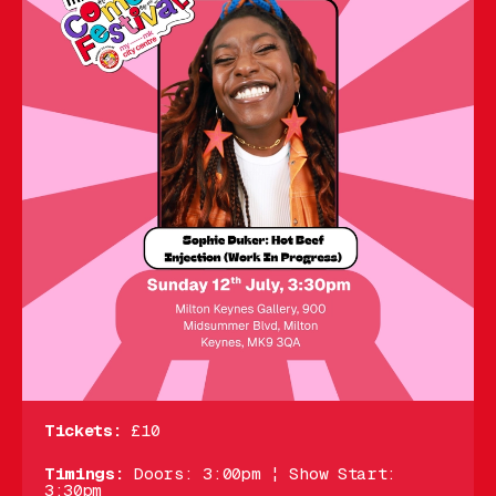
Tickets:
£10
Timings:
Doors: 3:00pm ¦ Show Start:
3:30pm