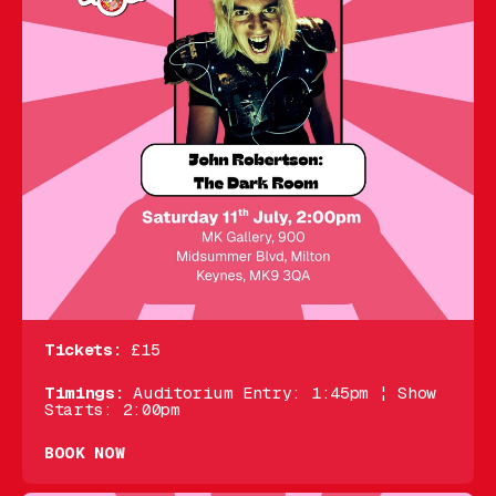
Tickets:
£15
Timings:
Auditorium Entry: 1:45pm ¦ Show
Starts: 2:00pm
BOOK NOW