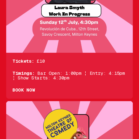
Tickets:
£10
Timings:
Bar Open: 1:00pm ¦ Entry: 4:15pm
¦ Show Starts: 4:30pm
BOOK NOW