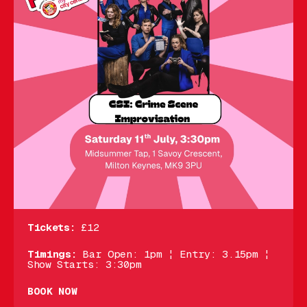
Tickets:
£12
Timings:
Bar Open: 1pm ¦ Entry: 3.15pm ¦
Show Starts: 3:30pm
BOOK NOW