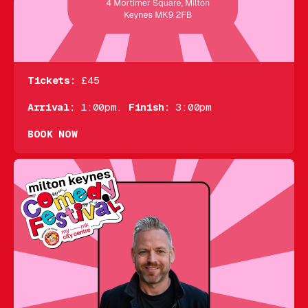
Tickets:
£45
Arrival:
1:00pm.
Finish:
3:00pm
BOOK NOW