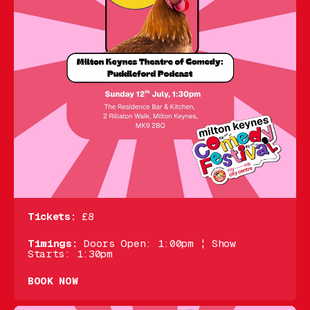
Tickets:
£8
Timings:
Doors Open: 1:00pm ¦ Show
Starts: 1:30pm
BOOK NOW