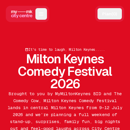
Plan
(
0
)
Map
Directory
It's time to laugh, Milton Keynes.....
Guides
Milton Keynes
Reviews
Comedy Festival
News
2026
Events
Brought to you by MyMiltonKeynes BID and The
Comedy Cow, Milton Keynes Comedy Festival
Offers
lands in central Milton Keynes from 9–12 July
2026 and we’re planning a full weekend of
Gift Card
stand-up, surprises, family fun, big nights
out and feel-good laughs across City Centre