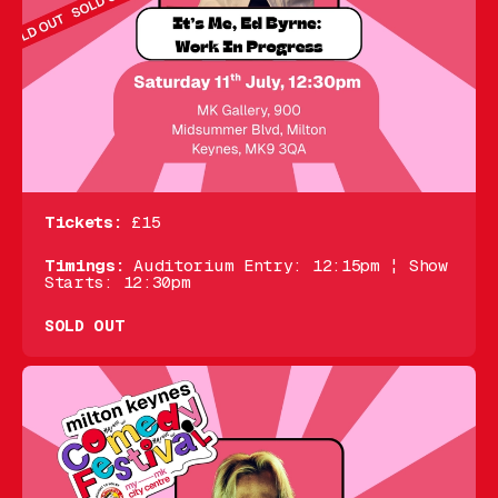
Tickets:
£15
Timings:
Auditorium Entry: 12:15pm ¦ Show
Starts: 12:30pm
SOLD OUT