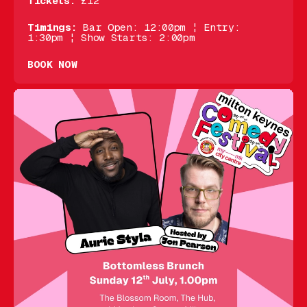
Tickets:
£12
Timings:
Bar Open: 12:00pm ¦ Entry:
1:30pm ¦ Show Starts: 2:00pm
BOOK NOW