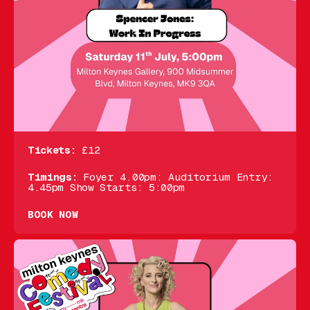
Tickets:
£12
Timings:
Foyer 4.00pm: Auditorium Entry:
4.45pm Show Starts: 5:00pm
BOOK NOW