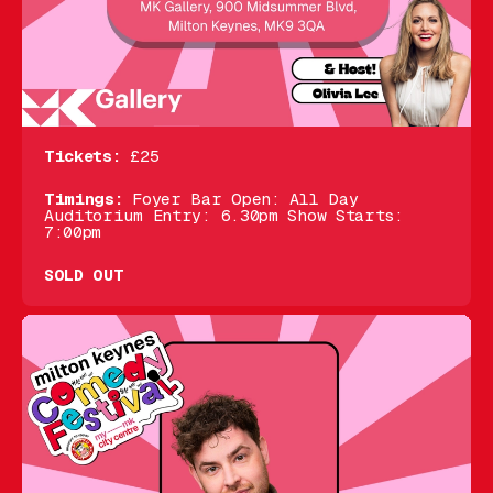
Tickets:
£25
Timings:
Foyer Bar Open: All Day
Auditorium Entry: 6.30pm Show Starts:
7:00pm
SOLD OUT