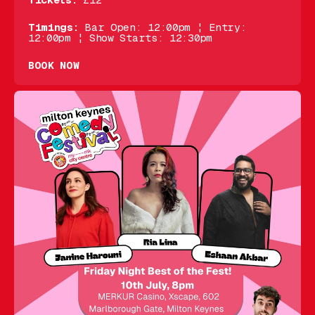
Tickets:
£12
Timings:
Bar Open: 12:00pm ¦ Entry:
12:00pm ¦ Show Starts: 12:30pm
BOOK NOW