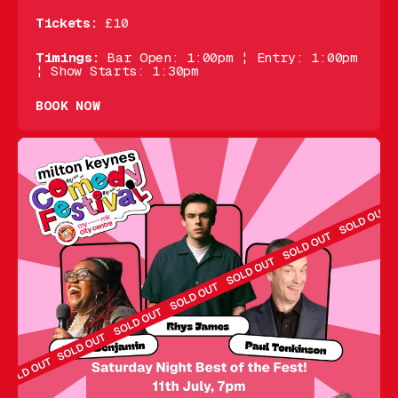
Tickets:
£10
Timings:
Bar Open: 1:00pm ¦ Entry: 1:00pm
¦ Show Starts: 1:30pm
BOOK NOW