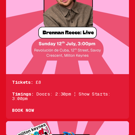
Tickets:
£8
Timings:
Doors: 2:30pm ¦ Show Starts:
3:00pm
BOOK NOW