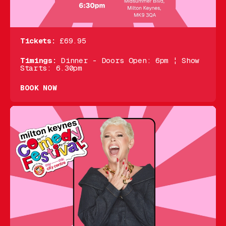
Tickets:
£69.95
Timings:
Dinner - Doors Open: 6pm ¦ Show
Starts: 6.30pm
BOOK NOW