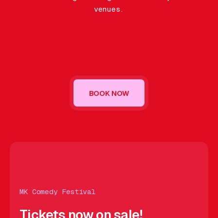
Gift Card
venues.
BOOK NOW
OW
BOOK NOW
BOOK NOW
BOOK NOW
BOOK NOW
BO
MK Comedy Festival
Tickets now on sale!