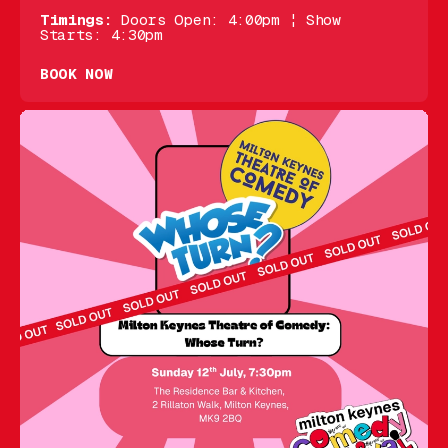
Timings:
Doors Open: 4:00pm ¦ Show
Starts: 4:30pm
BOOK NOW