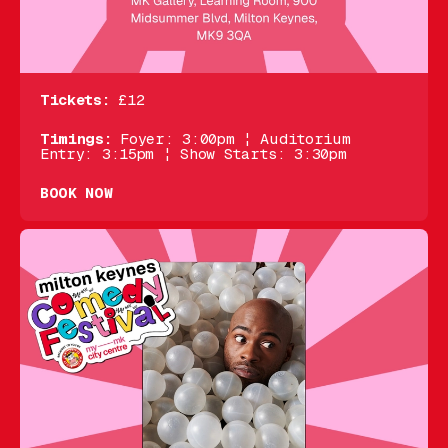
Tickets:
£12
Timings:
Foyer: 3:00pm ¦ Auditorium
Entry: 3:15pm ¦ Show Starts: 3:30pm
BOOK NOW