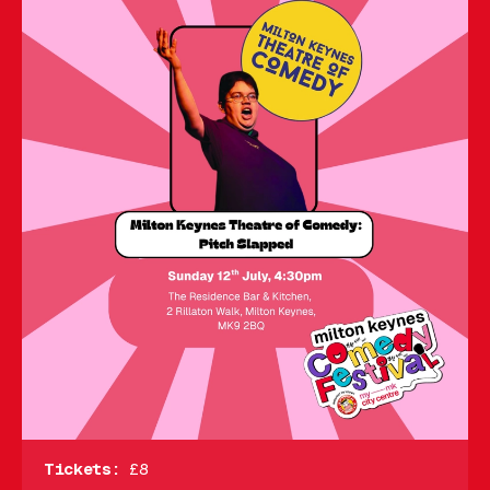
Tickets:
£8