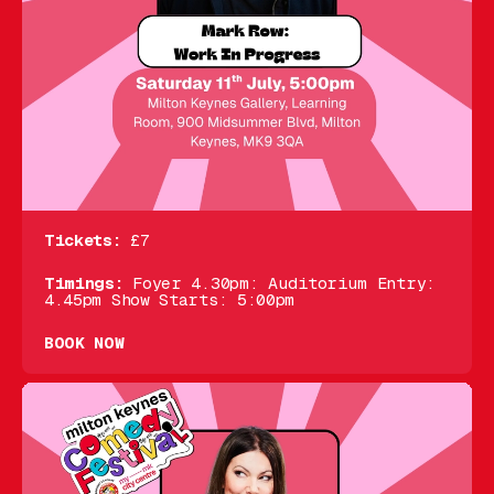
Tickets:
£7
Timings:
Foyer 4.30pm: Auditorium Entry:
4.45pm Show Starts: 5:00pm
BOOK NOW