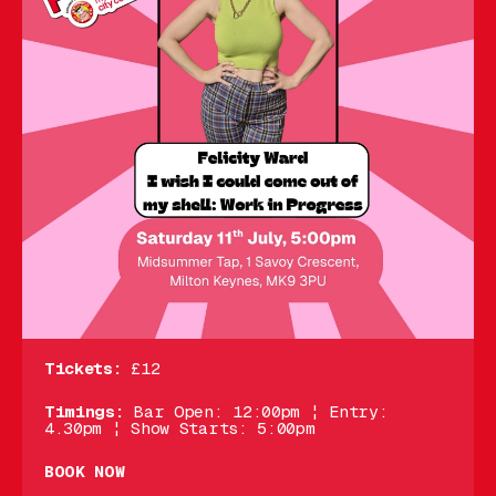
Tickets:
£12
Timings:
Bar Open: 12:00pm ¦ Entry:
4.30pm ¦ Show Starts: 5:00pm
BOOK NOW