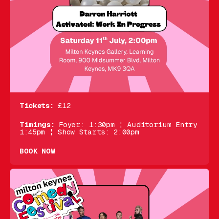
Tickets:
£12
Timings:
Foyer: 1:30pm ¦ Auditorium Entry
1:45pm ¦ Show Starts: 2:00pm
BOOK NOW