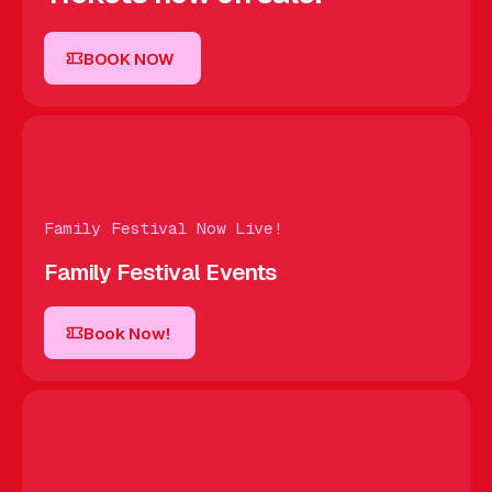
BOOK NOW
BOOK NOW
Family Festival Now Live!
Family Festival Events
Book Now!
Book Now!