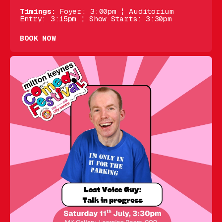
Timings:
Foyer: 3:00pm ¦ Auditorium
Entry: 3:15pm ¦ Show Starts: 3:30pm
BOOK NOW