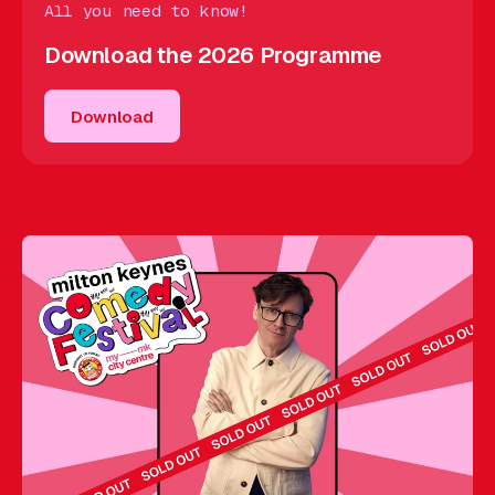
All you need to know!
Download the 2026 Programme
Download
Download