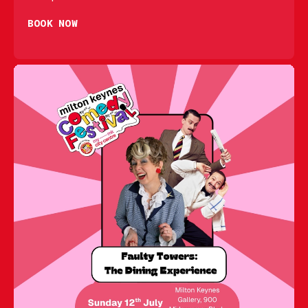
BOOK NOW