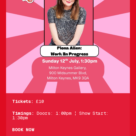
Tickets:
£10
Timings:
Doors: 1:00pm ¦ Show Start:
1:30pm
BOOK NOW