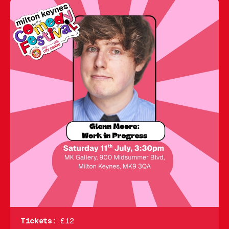
Tickets:
£12