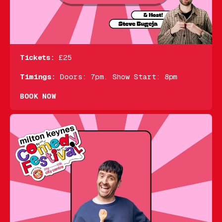
Tickets:
£25
Timings:
Doors: 7pm. Show Start: 8pm
BOOK NOW