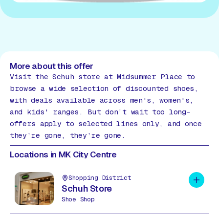
More about this offer
Visit the Schuh store at Midsummer Place to
browse a wide selection of discounted shoes,
with deals available across men's, women's,
and kids' ranges. But don’t wait too long-
offers apply to selected lines only, and once
they’re gone, they’re gone.
Locations in MK City Centre
Shopping District
Add to 
Schuh Store
Shoe Shop