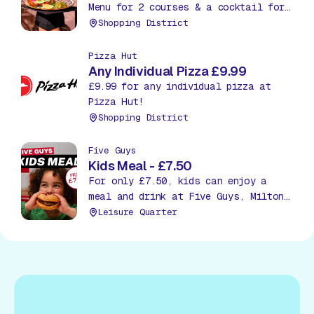
Menu for 2 courses & a cocktail for
£27.95. Treat yourself to an extra
Shopping District
course, a starter or dessert, for
just £5.
Pizza Hut
Any Individual Pizza £9.99
£9.99 for any individual pizza at
Pizza Hut!
Shopping District
Five Guys
Kids Meal - £7.50
For only £7.50, kids can enjoy a
meal and drink at Five Guys, Milton
Keynes!
Leisure Quarter