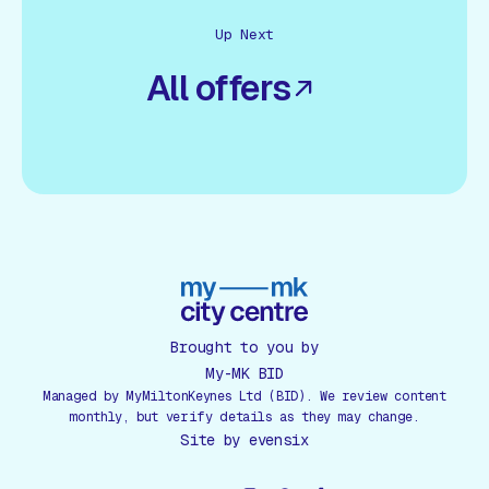
Up Next
All offers
Brought to you by
My-MK BID
Managed by MyMiltonKeynes Ltd (BID). We review content
monthly, but verify details as they may change.
Site by
evensix