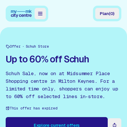
Plan
(
0
)
Map
Directory
Offer
Schuh Store
Guides
Up to 60% off Schuh
Reviews
Schuh Sale, now on at Midsummer Place
News
Shopping centre in Milton Keynes. For a
limited time only, shoppers can enjoy up
Events
to 60% off selected lines in-store.
Offers
This offer has expired
Gift Card
Explore current offers