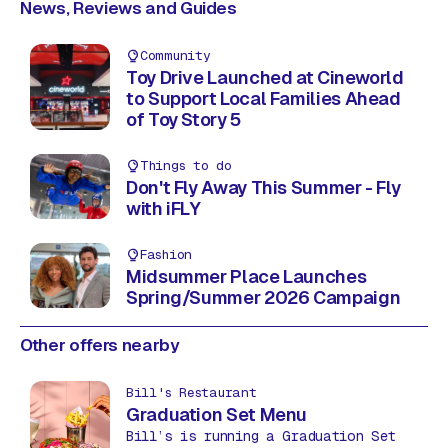
News, Reviews and Guides
Community
Toy Drive Launched at Cineworld
to Support Local Families Ahead
of Toy Story 5
Things to do
Don't Fly Away This Summer - Fly
with iFLY
Fashion
Midsummer Place Launches
Spring/Summer 2026 Campaign
Other offers nearby
Bill's Restaurant
Graduation Set Menu
Bill’s is running a Graduation Set