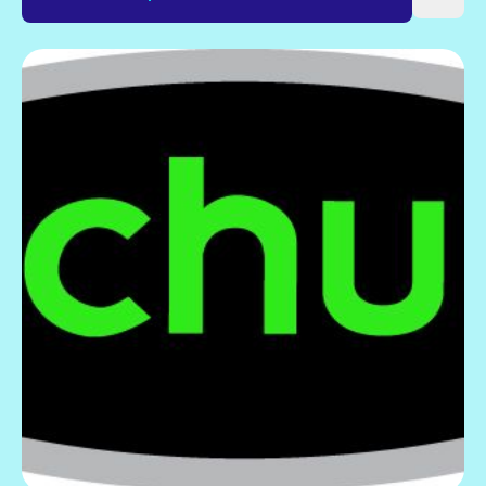
Gift Card
Explore current offers