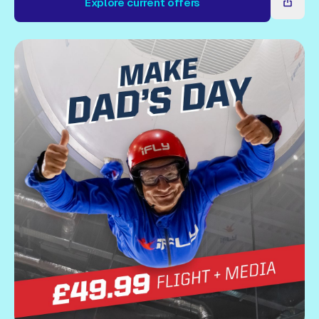
Explore current offers
Gift Card
Explore current offers