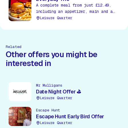
A complete meal from just £12.49,
including an appetizer, main and a
soda, all day, everyday!
Leisure Quarter
Related
Other offers you might be
interested in
Mr Mulligans
Date Night Offer ⛳
Leisure Quarter
Escape Hunt
Escape Hunt Early Bird Offer
Leisure Quarter