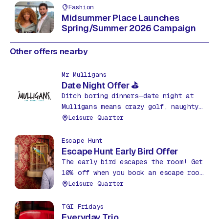
Fashion
Midsummer Place Launches
Spring/Summer 2026 Campaign
Other offers nearby
Mr Mulligans
Date Night Offer ⛳
Ditch boring dinners—date night at
Mulligans means crazy golf, naughty
nachos & drinks for just £35! Fun,
Leisure Quarter
food & friendly competition. What a
bargain!
Escape Hunt
Escape Hunt Early Bird Offer
The early bird escapes the room! Get
10% off when you book an escape room
before 12pm between Mon – Thurs.
Leisure Quarter
TGI Fridays
Everyday Trio