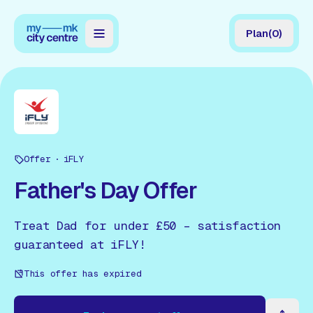
Plan
(
0
)
Map
Directory
Guides
Offer
Reviews
iFLY
Father's Day Offer
News
Events
Treat Dad for under £50 – satisfaction
guaranteed at iFLY!
Offers
This offer has expired
Gift Card