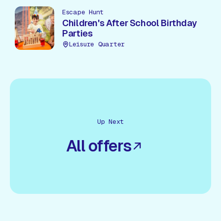
Escape Hunt
Children's After School Birthday
Parties
Leisure Quarter
Up Next
All offers