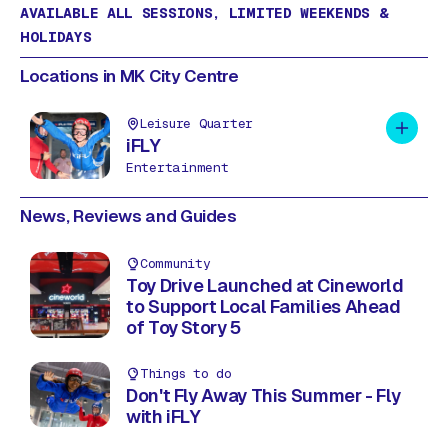
AVAILABLE ALL SESSIONS, LIMITED WEEKENDS &
HOLIDAYS
Locations in MK City Centre
Leisure Quarter
Add to 
iFLY
Entertainment
News, Reviews and Guides
Community
Toy Drive Launched at Cineworld
to Support Local Families Ahead
of Toy Story 5
Things to do
Don't Fly Away This Summer - Fly
with iFLY