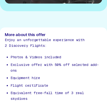
More about this offer
Enjoy an unforgettable experience with
2 Discovery Flights:
Photos & Videos included
Exclusive offer with 50% off selected add-
ons
Equipment hire
Flight certificate
Equivalent free-fall time of 3 real
skydives