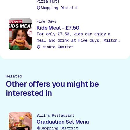
Pizza Hut!
Shopping District
Five Guys
Kids Meal - £7.50
For only £7.50, kids can enjoy a
meal and drink at Five Guys, Milton
Keynes!
Leisure Quarter
Related
Other offers you might be
interested in
Bill's Restaurant
Graduation Set Menu
Shopping District