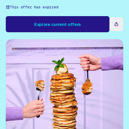
Gift Card
This offer has expired
Explore current offers
Explore current offers