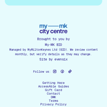
Brought to you by
My-MK BID
Managed by MyMiltonKeynes Ltd (BID). We review content
monthly, but verify details as they may change.
Site by
evensix
Follow us:
Getting Here
AccessAble Guides
Gift Card
Contact
DMK
Terms
Privacy Policy