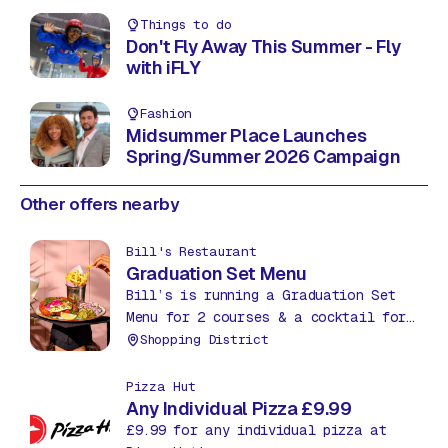
Things to do
Don't Fly Away This Summer - Fly
with iFLY
Fashion
Midsummer Place Launches
Spring/Summer 2026 Campaign
Other offers nearby
Bill's Restaurant
Graduation Set Menu
Bill’s is running a Graduation Set
Menu for 2 courses & a cocktail for
£27.95. Treat yourself to an extra
Shopping District
course, a starter or dessert, for
just £5.
Pizza Hut
Any Individual Pizza £9.99
£9.99 for any individual pizza at