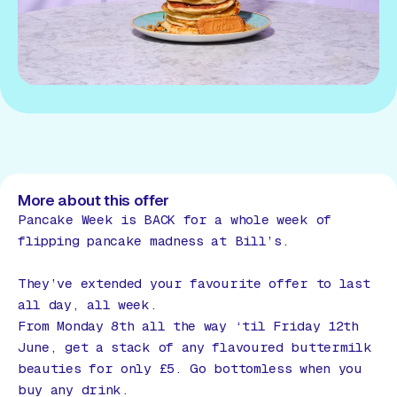
More about this offer
Pancake Week is BACK for a whole week of
flipping pancake madness at Bill’s.
They’ve extended your favourite offer to last
all day, all week.
From Monday 8th all the way ‘til Friday 12th
June, get a stack of any flavoured buttermilk
beauties for only £5. Go bottomless when you
buy any drink.