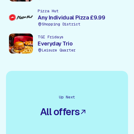
Pizza Hut
Any Individual Pizza £9.99
Shopping District
TGI Fridays
Everyday Trio
Leisure Quarter
Up Next
All offers