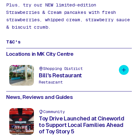
Plus, try our NEW limited-edition
Strawberries & Cream pancakes with fresh
strawberries, whipped cream, strawberry sauce
& biscuit crumb.
T&C's
Locations in MK City Centre
Shopping District
Add to 
Bill's Restaurant
Restaurant
News, Reviews and Guides
Community
Toy Drive Launched at Cineworld
to Support Local Families Ahead
of Toy Story 5