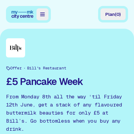
Plan
(
0
)
Map
Directory
Guides
Offer
Reviews
Bill's Restaurant
£5 Pancake Week
News
Events
From Monday 8th all the way ‘til Friday
12th June, get a stack of any flavoured
Offers
buttermilk beauties for only £5 at
Bill’s. Go bottomless when you buy any
Gift Card
drink.