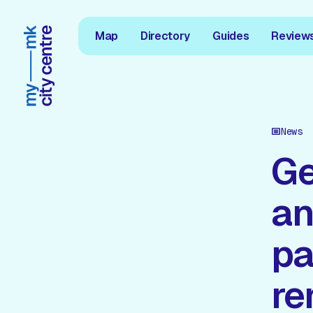
Map
Directory
Guides
Review
News
Ge
an
pa
r