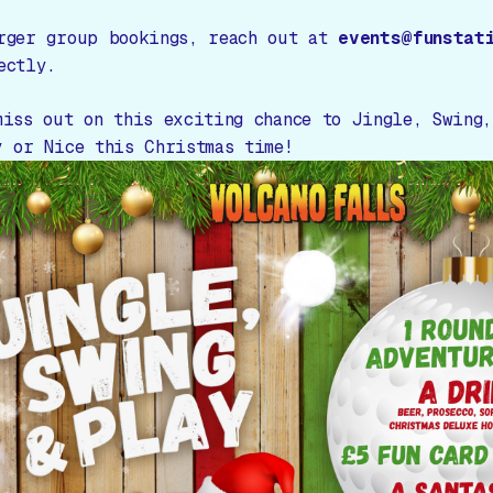
rger group bookings, reach out at
events@funstat
ectly.
miss out on this exciting chance to Jingle, Swing
y or Nice this Christmas time!