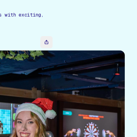
s with exciting,