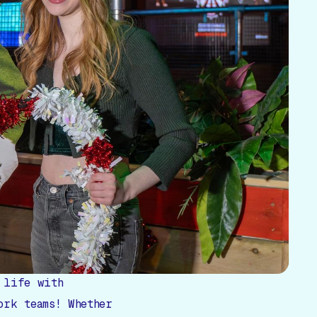
 life with
ork teams! Whether