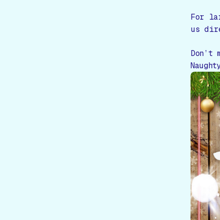
For la
us dir
Don’t 
Naught