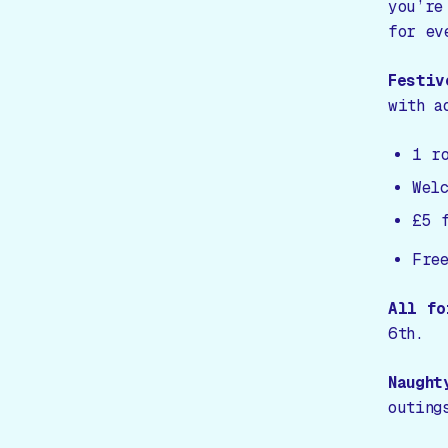
you’re
for ev
Festiv
with a
1 r
Wel
£5 
Free
All fo
6th.
Naught
outing