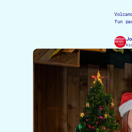
Volcan
fun pa
Jo
Ki