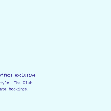
ffers exclusive
style. The Club
ate bookings,