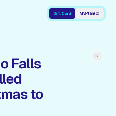
My
Plan
(
0
)
Gift Card
Gift Card
o Falls
lled
tmas to