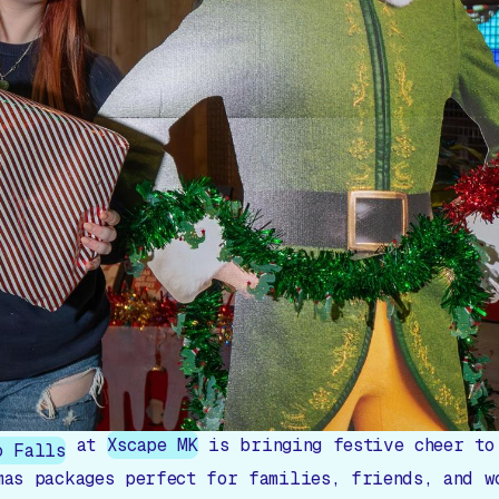
at
Xscape MK
is bringing festive cheer to
o Falls
mas packages perfect for families, friends, and w