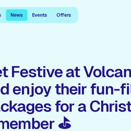
s
News
Events
Offers
t Festive at Volcan
d enjoy their fun-fi
ckages for a Chris
emember ⛳