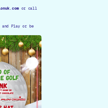
ionuk.com
or call
, and Play or be