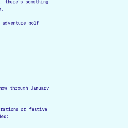
, there’s something
e.
 adventure golf
now through January
rations or festive
des: