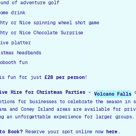
ound of adventure golf
come drink
ghty or Nice spinning wheel shot game
ghty or Nice Chocolate Surprise
tive platter
istmas headbands
tobooth fun
is fun for just
£28 per person
!
ive Hire for Christmas Parties -
o
Volcano Falls
ptions for businesses to celebrate the season in 
ana and Coney Island areas are available for priv
ng an unforgettable experience for larger groups.
to Book?
Reserve your spot online now
here.