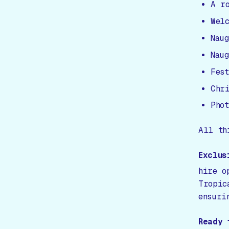
A r
Wel
Nau
Nau
Fes
Chr
Pho
All th
Exclus
hire o
Tropic
ensuri
Ready 