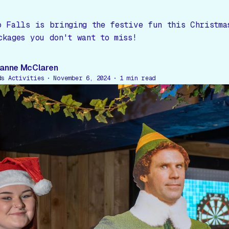
o Falls is bringing the festive fun this Christma
ckages you don't want to miss!
anne McClaren
ds Activities
November 6, 2024
1
min read