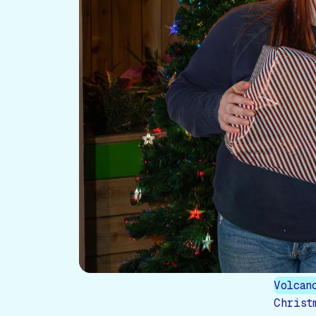
Volcan
Christ