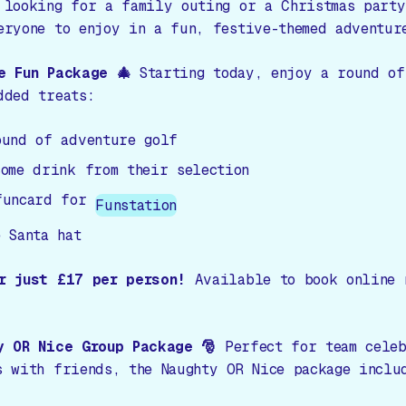
 looking for a family outing or a Christmas party
eryone to enjoy in a fun, festive-themed adventur
e Fun Package 🎄
Starting today, enjoy a round of
dded treats:
ound of adventure golf
come drink from their selection
funcard for
Funstation
 Santa hat
r just £17 per person!
Available to book online 
y OR Nice Group Package 🎅
Perfect for team celeb
s with friends, the Naughty OR Nice package inclu