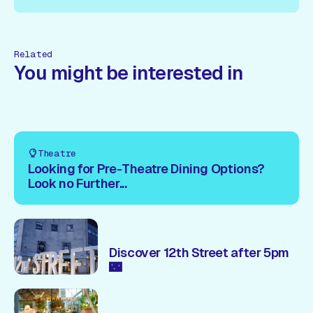
ow!
Book Now!
Book Now!
Book Now!
Book Now!
Book
Related
You might be interested in
Theatre
Looking for Pre-Theatre Dining Options?
Look no Further...
Discover 12th Street after 5pm
🌃