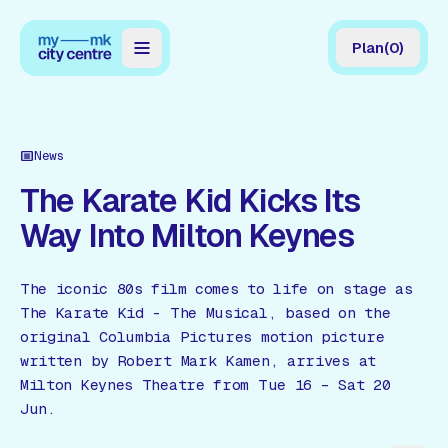
Plan
(
0
)
Map
Directory
News
Guides
The Karate Kid Kicks Its
Way Into Milton Keynes
Reviews
News
The iconic 80s film comes to life on stage as
The Karate Kid - The Musical, based on the
Events
original Columbia Pictures motion picture
Offers
written by Robert Mark Kamen, arrives at
Milton Keynes Theatre from Tue 16 – Sat 20
Jun.
Gift Card