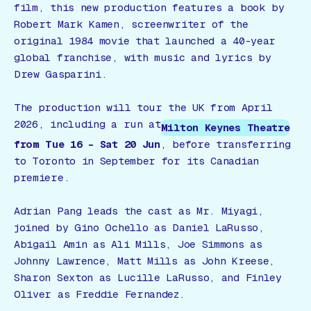
film, this new production features a book by
Robert Mark Kamen, screenwriter of the
original 1984 movie that launched a 40-year
global franchise, with music and lyrics by
Drew Gasparini.
The production will tour the UK from April
2026, including a run at
Milton Keynes Theatre
from Tue 16 – Sat 20 Jun
, before transferring
to Toronto in September for its Canadian
premiere.
Adrian Pang leads the cast as Mr. Miyagi,
joined by Gino Ochello as Daniel LaRusso,
Abigail Amin as Ali Mills, Joe Simmons as
Johnny Lawrence, Matt Mills as John Kreese,
Sharon Sexton as Lucille LaRusso, and Finley
Oliver as Freddie Fernandez.