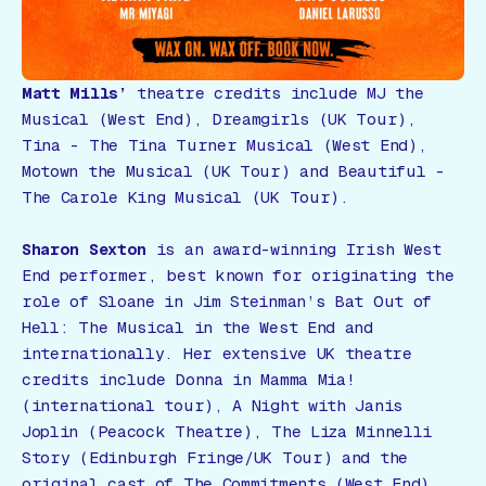
Matt Mills’
theatre credits include MJ the
Musical (West End), Dreamgirls (UK Tour),
Tina - The Tina Turner Musical (West End),
Motown the Musical (UK Tour) and Beautiful -
The Carole King Musical (UK Tour).
Sharon Sexton
is an award-winning Irish West
End performer, best known for originating the
role of Sloane in Jim Steinman’s
Bat Out of
Hell: The Musical
in the West End and
internationally. Her extensive UK theatre
credits include Donna in
Mamma Mia!
(international tour),
A Night with Janis
Joplin
(Peacock Theatre),
The Liza Minnelli
Story
(Edinburgh Fringe/UK Tour) and the
original cast of
The Commitments
(West End).