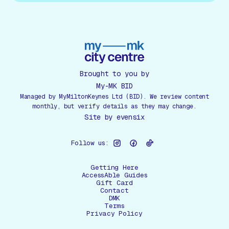
Brought to you by
My-MK BID
Managed by MyMiltonKeynes Ltd (BID). We review content
monthly, but verify details as they may change.
Site by
evensix
Follow us:
Getting Here
AccessAble Guides
Gift Card
Contact
DMK
Terms
Privacy Policy