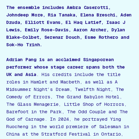
The ensemble includes Ambra Caserotti,
Johndeep More, Ria Tanaka, Elena Breschi, Aden
Dzuda, Elliott Evans, El Haq Latief, Isaac J
Lewis, Emily Rose-Davis, Aaron Archer, Dylan
Blake-Colbet, Serenar Douch, Esme Rothero and
Sok-Ho Trinh.
Adrian Pang is an acclaimed Singaporean
performer whose stage career spans both the
UK and Asia
. His credits include the title
roles in
Hamlet
and
Macbeth
, as well as
A
Midsummer Night’s Dream
,
Twelfth Night
,
The
Comedy of Errors
,
The Grand Babylon Hotel
,
The Glass Menagerie
,
Little Shop of Horrors
,
Barefoot in the Park
,
The Odd Couple
and
The
God of Carnage
. In 2024, he portrayed Ying
Ruocheng in the world premiere of
Salesman in
China
at the Stratford Festival in Ontario,