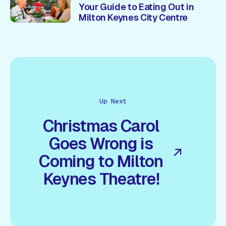
Your Guide to Eating Out in
Milton Keynes City Centre
Up Next
Christmas Carol
Goes Wrong is
Coming to Milton
Keynes Theatre!