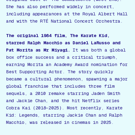
She has also performed widely in concert,
including appearances at the Royal Albert Hall
and with the RTÉ National Concert Orchestra.
The original 1984 film,
The Karate Kid
,
starred Ralph Macchio as Daniel LaRusso and
Pat Morita as Mr Miyagi.
It was both a global
box office success and a critical triumph,
earning Morita an Academy Award nomination for
Best Supporting Actor. The story quickly
became a cultural phenomenon, spawning a major
global franchise that includes three film
sequels, a 2010 remake starring Jaden Smith
and Jackie Chan, and the hit Netflix series
Cobra Kai
(2018–2025). Most recently,
Karate
Kid: Legends
, starring Jackie Chan and Ralph
Macchio, was released in cinemas in 2025.