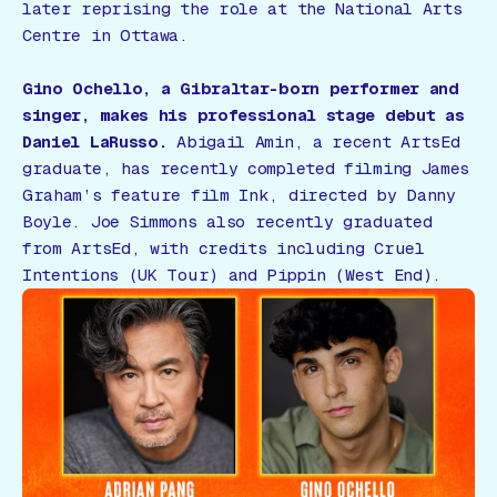
later reprising the role at the National Arts
Centre in Ottawa.
Gino Ochello, a Gibraltar-born performer and
singer, makes his professional stage debut as
Daniel LaRusso.
Abigail Amin, a recent ArtsEd
graduate, has recently completed filming James
Graham’s feature film
Ink
, directed by Danny
Boyle. Joe Simmons also recently graduated
from ArtsEd, with credits including
Cruel
Intentions
(UK Tour) and
Pippin
(West End).