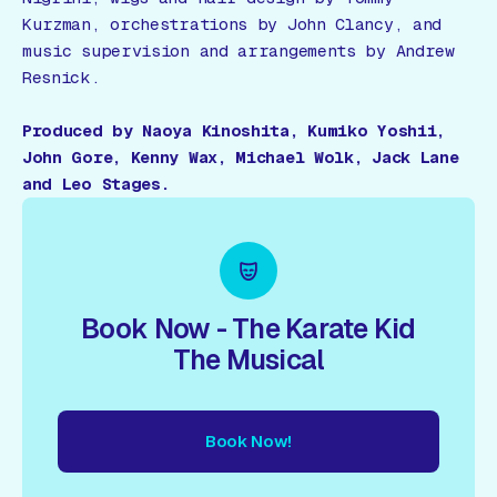
Kurzman, orchestrations by John Clancy, and
music supervision and arrangements by Andrew
Resnick.
Produced by Naoya Kinoshita, Kumiko Yoshii,
John Gore, Kenny Wax, Michael Wolk, Jack Lane
and Leo Stages.
Book Now - The Karate Kid
The Musical
Book Now!