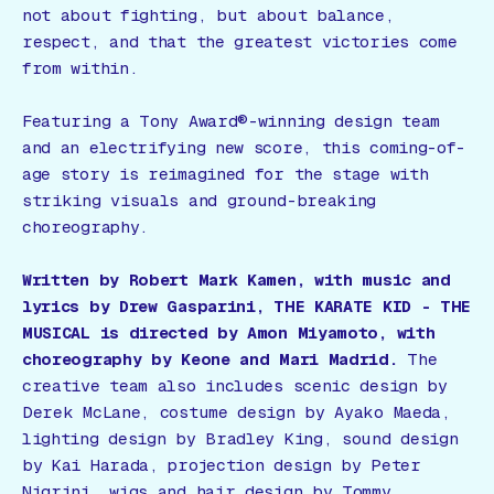
not about fighting, but about balance,
respect, and that the greatest victories come
from within.
Featuring a Tony Award®-winning design team
and an electrifying new score, this coming-of-
age story is reimagined for the stage with
striking visuals and ground-breaking
choreography.
Written by Robert Mark Kamen, with music and
lyrics by Drew Gasparini,
THE KARATE KID - THE
MUSICAL
is directed by Amon Miyamoto, with
choreography by Keone and Mari Madrid.
The
creative team also includes scenic design by
Derek McLane, costume design by Ayako Maeda,
lighting design by Bradley King, sound design
by Kai Harada, projection design by Peter
Nigrini, wigs and hair design by Tommy