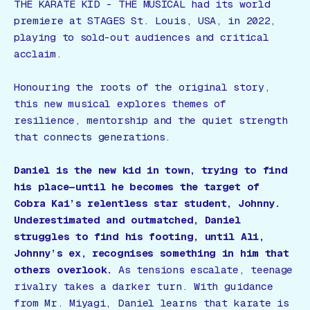
THE KARATE KID - THE MUSICAL
had its world
premiere at STAGES St. Louis, USA, in 2022,
playing to sold-out audiences and critical
acclaim.
Honouring the roots of the original story,
this new musical explores themes of
resilience, mentorship and the quiet strength
that connects generations.
Daniel is the new kid in town, trying to find
his place—until he becomes the target of
Cobra Kai’s relentless star student, Johnny.
Underestimated and outmatched, Daniel
struggles to find his footing, until Ali,
Johnny’s ex, recognises something in him that
others overlook.
As tensions escalate, teenage
rivalry takes a darker turn. With guidance
from Mr. Miyagi, Daniel learns that karate is