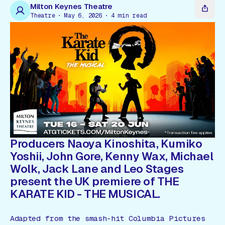
Gift Card
Milton Keynes Theatre
Theatre
May 6, 2026
4
min read
Producers Naoya Kinoshita, Kumiko
Yoshii, John Gore, Kenny Wax, Michael
Wolk, Jack Lane and Leo Stages
present the UK premiere of
THE
KARATE KID - THE MUSICAL
.
Adapted from the smash-hit Columbia Pictures