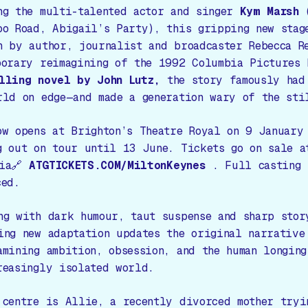
ng the multi-talented actor and singer
Kym Marsh
oo Road, Abigail’s Party
), this gripping new stag
n by author, journalist and broadcaster Rebecca R
porary reimagining of the 1992 Columbia Pictures 
lling novel by John Lutz,
the story famously had
rld on edge—and made a generation wary of the sti
ow opens at Brighton’s Theatre Royal on 9 January
g out on tour until 13 June. Tickets go on sale a
via🔗
ATGTICKETS.COM/MiltonKeynes
. Full casting 
ced.
ng with dark humour, taut suspense and sharp stor
ing new adaptation updates the original narrative
amining ambition, obsession, and the human longing
reasingly isolated world.
 centre is Allie, a recently divorced mother tryi