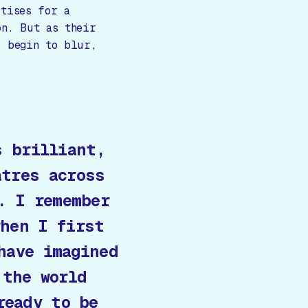
rtises for a
on. But as their
r begin to blur,
s brilliant,
atres across
. I remember
when I first
have imagined
 the world
ready to be