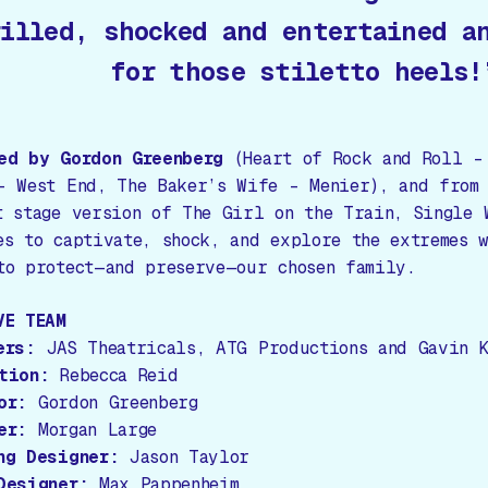
illed, shocked and entertained a
for those stiletto heels!
ed by Gordon Greenberg
(
Heart of Rock and Roll –
– West End, The Baker’s Wife – Menier
), and from
t stage version of
The Girl on the Train
,
Single 
es to captivate, shock, and explore the extremes 
to protect—and preserve—our chosen family.
VE TEAM
ers:
JAS Theatricals, ATG Productions and Gavin K
tion:
Rebecca Reid
or:
Gordon Greenberg
er:
Morgan Large
ng Designer:
Jason Taylor
Designer:
Max Pappenheim