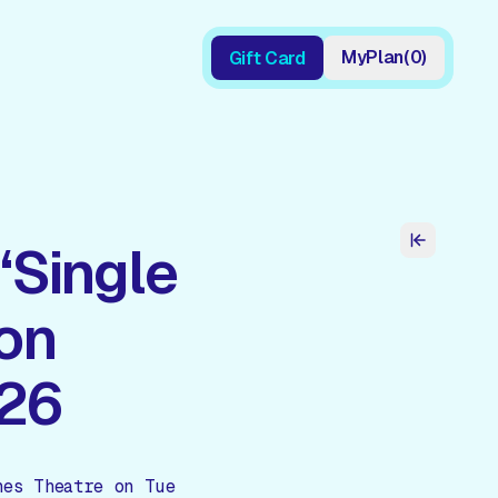
My
Plan
(
0
)
Gift Card
Gift Card
‘Single
ton
026
nes Theatre on Tue