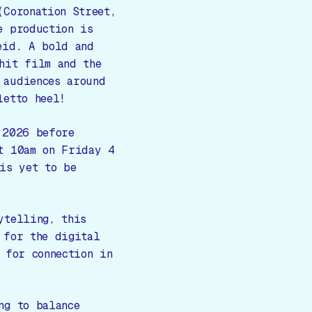
(
Coronation Street,
e production is
eid. A bold and
hit film and the
 audiences around
letto heel!
 2026 before
t 10am on Friday 4
is yet to be
ytelling, this
 for the digital
 for connection in
ng to balance