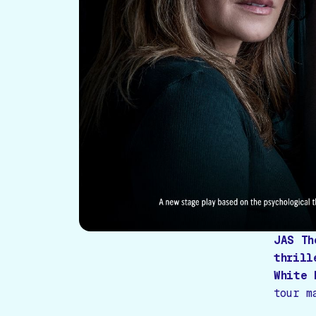
JAS Th
thrill
White 
tour m