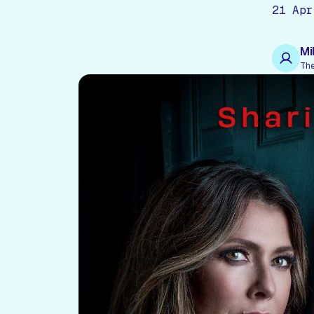
21 Apr
Mi
Th