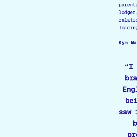
parent
lodger
relati
leadin
Kym Ma
“I
br
Eng
be
saw 
b
pr