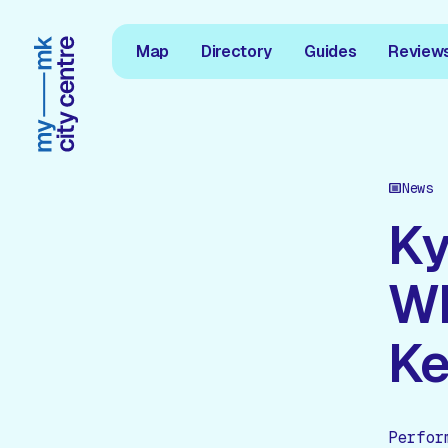
Map
Directory
Guides
Review
News
Ky
Wh
Ke
Perfor