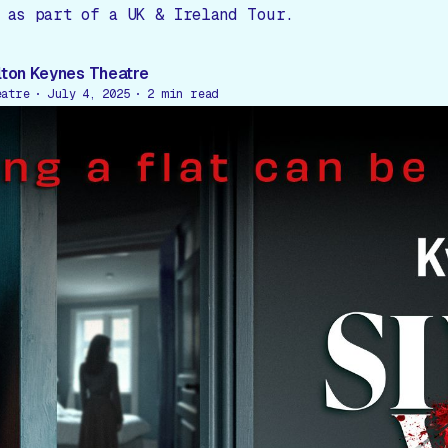
 as part of a UK & Ireland Tour.
lton Keynes Theatre
eatre
July 4, 2025
2
min read