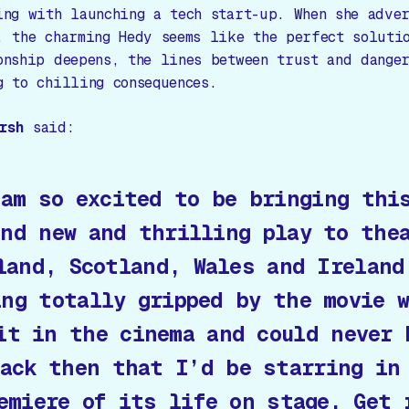
ing with launching a tech start-up. When she adve
, the charming Hedy seems like the perfect soluti
onship deepens, the lines between trust and dange
g to chilling consequences.
rsh
said:
 am so excited to be bringing thi
and new and thrilling play to the
land, Scotland, Wales and Ireland
ing totally gripped by the movie 
it in the cinema and could never 
ack then that I’d be starring in
emiere of its life on stage. Get 