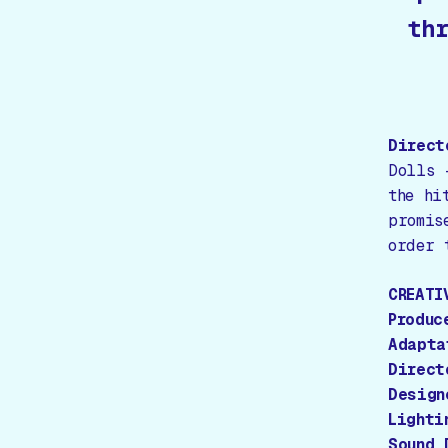
thr
Direct
Dolls 
the hi
promis
order 
CREATI
Produc
Adapta
Direct
Design
Lighti
Sound 