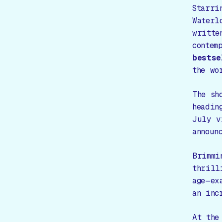
Starri
Waterl
writte
contem
bestse
the wo
The sh
headin
July 
announ
Brimmi
thrill
age—ex
an inc
At the