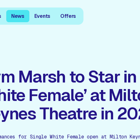
s
News
Events
Offers
m Marsh to Star in 
ite Female’ at Mil
ynes Theatre in 2
mances for Single White Female open at Milton Key