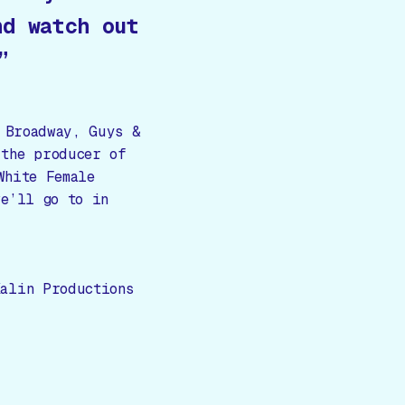
nd watch out
”
 Broadway, Guys &
 the producer of
White Female
we’ll go to in
alin Productions