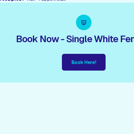
Book Now - Single White Fe
Book Here!
ook Here!
Book Here!
Book Here!
Book Here!
Book Her