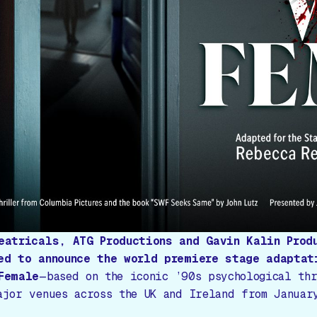
eatricals, ATG Productions and Gavin Kalin Prod
ed to announce the world premiere stage adaptat
Female
—based on the iconic ’90s psychological th
ajor venues across the UK and Ireland from Januar