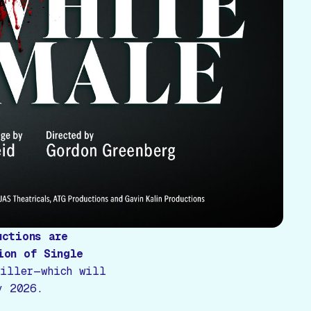
uctions are
ion of
Single
riller—which will
y 2026.