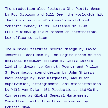
The production also features Oh, Pretty Woman
by Roy Orbison and Bill Dee, the worldwide hit
that inspired one of cinema’s most-loved
romantic comedy films. Released in 1990,
PRETTY WOMAN quickly became an international
box office sensation.
The musical features scenic design by David
Rockwell, costumes by Tom Rogers based on the
original Broadway designs by Gregg Barnes,
lighting design by Kenneth Posner and Philip
S. Rosenberg, sound design by John Shivers,
hair design by Josh Marquette, and music
supervision, arrangements, and orchestrations
by Will Van Dyke. 101 Productions, Ltd/Kathy
Kim serves as Global General Management
Consultant, with direction recreated by
Dominic Shaw.