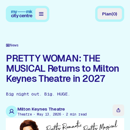
Plan
(
0
)
Map
Directory
News
Guides
PRETTY WOMAN: THE
MUSICAL Returns to Milton
Reviews
Keynes Theatre in 2027
News
Events
Big night out. Big. HUGE.
Offers
Milton Keynes Theatre
Theatre
May 13, 2026
2
min read
Gift Card