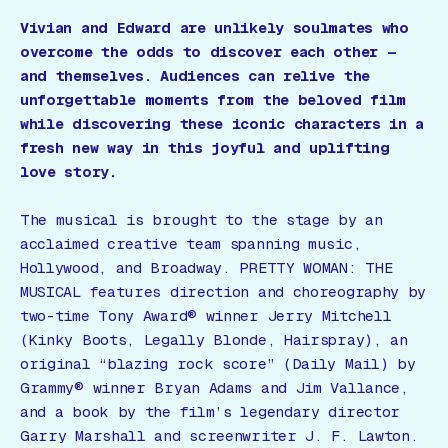
Vivian and Edward are unlikely soulmates who
overcome the odds to discover each other —
and themselves. Audiences can relive the
unforgettable moments from the beloved film
while discovering these iconic characters in a
fresh new way in this joyful and uplifting
love story.
The musical is brought to the stage by an
acclaimed creative team spanning music,
Hollywood, and Broadway. PRETTY WOMAN: THE
MUSICAL features direction and choreography by
two-time Tony Award® winner Jerry Mitchell
(Kinky Boots, Legally Blonde, Hairspray), an
original “blazing rock score” (Daily Mail) by
Grammy® winner Bryan Adams and Jim Vallance,
and a book by the film’s legendary director
Garry Marshall and screenwriter J. F. Lawton.