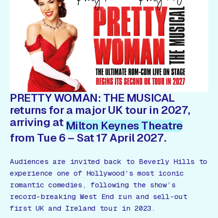
Gift Card
PRETTY WOMAN: THE MUSICAL
returns for a major UK tour in 2027,
arriving at
Milton Keynes Theatre
from Tue 6 – Sat 17 April 2027.
Audiences are invited back to Beverly Hills to
experience one of Hollywood’s most iconic
romantic comedies, following the show’s
record-breaking West End run and sell-out
first UK and Ireland tour in 2023.