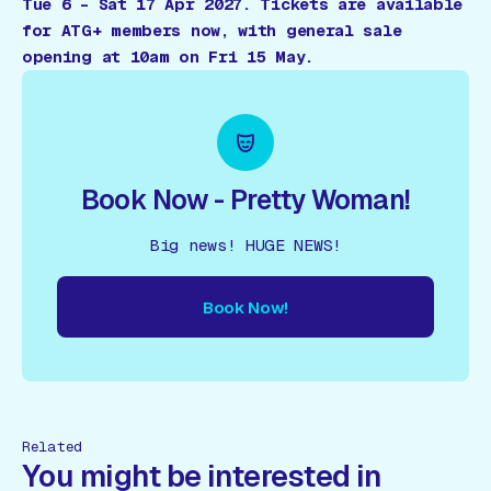
Tue 6 – Sat 17 Apr 2027. Tickets are available
for ATG+ members now, with general sale
opening at 10am on Fri 15 May.
Book Now - Pretty Woman!
Big news! HUGE NEWS!
Book Now!
ow!
Book Now!
Book Now!
Book Now!
Book Now!
Book
Related
You might be interested in