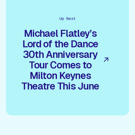
Up Next
Michael Flatley’s
Lord of the Dance
30th Anniversary
Tour Comes to
Milton Keynes
Theatre This June