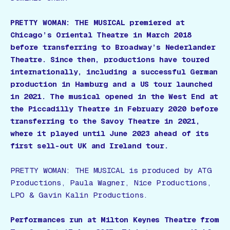
PRETTY WOMAN: THE MUSICAL premiered at
Chicago’s Oriental Theatre in March 2018
before transferring to Broadway’s Nederlander
Theatre. Since then, productions have toured
internationally, including a successful German
production in Hamburg and a US tour launched
in 2021. The musical opened in the West End at
the Piccadilly Theatre in February 2020 before
transferring to the Savoy Theatre in 2021,
where it played until June 2023 ahead of its
first sell-out UK and Ireland tour.
PRETTY WOMAN: THE MUSICAL is produced by ATG
Productions, Paula Wagner, Nice Productions,
LPO & Gavin Kalin Productions.
Performances run at Milton Keynes Theatre from