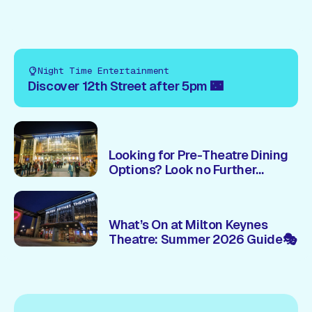
Night Time Entertainment
Discover 12th Street after 5pm 🌃
Looking for Pre-Theatre Dining
Options? Look no Further...
What’s On at Milton Keynes
Theatre: Summer 2026 Guide🎭