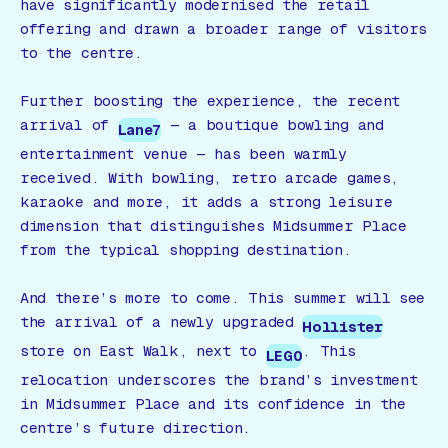
have significantly modernised the retail
offering and drawn a broader range of visitors
to the centre.
Further boosting the experience, the recent
arrival of
— a boutique bowling and
Lane7
entertainment venue — has been warmly
received. With bowling, retro arcade games,
karaoke and more, it adds a strong leisure
dimension that distinguishes Midsummer Place
from the typical shopping destination.
And there’s more to come. This summer will see
the arrival of a newly upgraded
Hollister
store on East Walk, next to
. This
LEGO
relocation underscores the brand’s investment
in Midsummer Place and its confidence in the
centre’s future direction.