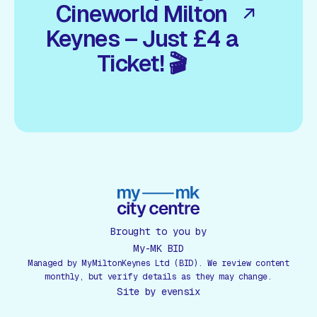
Cineworld Milton
Keynes – Just £4 a
Ticket! 🎬
Brought to you by
My-MK BID
Managed by MyMiltonKeynes Ltd (BID). We review content
monthly, but verify details as they may change.
Site by
evensix