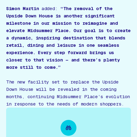
Simon Martin
added:
“The removal of the
Upside Down House is another significant
milestone in our mission to reimagine and
elevate Midsummer Place. Our goal is to create
a dynamic, inspiring destination that blends
retail, dining and leisure in one seamless
experience. Every step forward brings us
closer to that vision — and there’s plenty
more still to come.”
The new facility set to replace the Upside
Down House will be revealed in the coming
months, continuing Midsummer Place’s evolution
in response to the needs of modern shoppers.