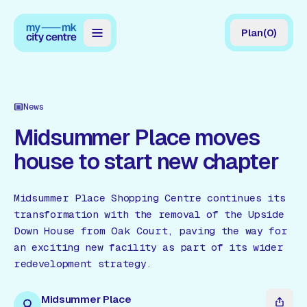
Plan
(
0
)
Map
Directory
News
Guides
Midsummer Place moves
house to start new chapter
Reviews
News
Midsummer Place Shopping Centre continues its
transformation with the removal of the Upside
Events
Down House from Oak Court, paving the way for
Offers
an exciting new facility as part of its wider
redevelopment strategy.
Gift Card
Midsummer Place