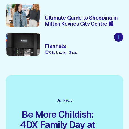
Ultimate Guide to Shopping in
Milton Keynes City Centre 🛍️
Add to
Flannels
Clothing Shop
Up Next
Be More Childish:
4DX Family Day at