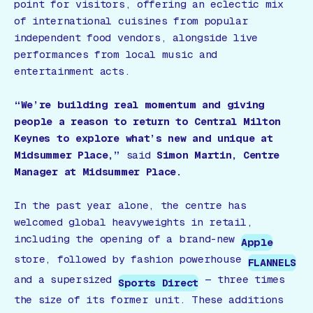
point for visitors, offering an eclectic mix
of international cuisines from popular
independent food vendors, alongside live
performances from local music and
entertainment acts.
“We’re building real momentum and giving
people a reason to return to Central Milton
Keynes to explore what’s new and unique at
Midsummer Place,”
said
Simon Martin, Centre
Manager at Midsummer Place.
In the past year alone, the centre has
welcomed global heavyweights in retail,
including the opening of a brand-new
Apple
store, followed by fashion powerhouse
FLANNELS
and a supersized
— three times
Sports Direct
the size of its former unit. These additions