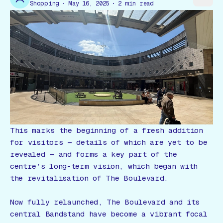
Gift Card
Shopping
May 16, 2025
2
min read
This marks the beginning of a fresh addition
for visitors — details of which are yet to be
revealed — and forms a key part of the
centre’s long-term vision, which began with
the revitalisation of The Boulevard.
Now fully relaunched, The Boulevard and its
central Bandstand have become a vibrant focal