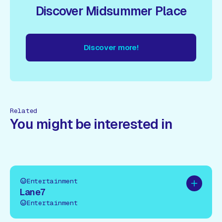
Discover Midsummer Place
Discover more!
cover more!
Discover more!
Discover more!
Discover mor
Related
You might be interested in
Entertainment
Add to pl
Lane7
Entertainment