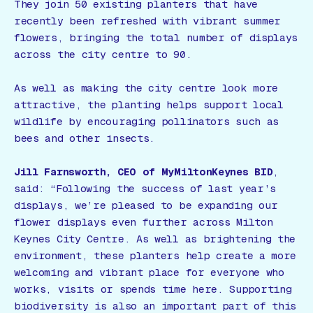
They join 50 existing planters that have
recently been refreshed with vibrant summer
flowers, bringing the total number of displays
across the city centre to 90.
As well as making the city centre look more
attractive, the planting helps support local
wildlife by encouraging pollinators such as
bees and other insects.
Jill Farnsworth, CEO of MyMiltonKeynes BID
,
said:
“Following the success of last year’s
displays, we’re pleased to be expanding our
flower displays even further across Milton
Keynes City Centre. As well as brightening the
environment, these planters help create a more
welcoming and vibrant place for everyone who
works, visits or spends time here. Supporting
biodiversity is also an important part of this