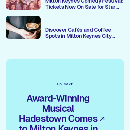
Milton Keynes Comedy Festival:
Tickets Now On Sale for Star
Studded 2026 Line Up
Discover Cafés and Coffee
Spots in Milton Keynes City
Centre
Up Next
Award-Winning
Musical
Hadestown Comes
to Milton Keynes in