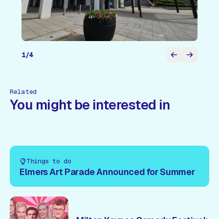
1
/
4
Related
You might be interested in
Things to do
Elmers Art Parade Announced for Summer