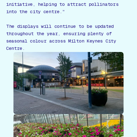
initiative, helping to attract pollinators
into the city centre.”
The displays will continue to be updated
throughout the year, ensuring plenty of
seasonal colour across Milton Keynes City
Centre.