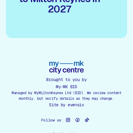
2027
Brought to you by
My-MK BID
Managed by MyMiltonKeynes Ltd (BID). We review content
monthly, but verify details as they may change.
Site by
evensix
Follow us: