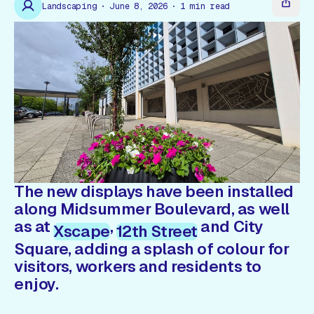
Gift Card
Landscaping
June 8, 2026
1
min read
The new displays have been installed
along Midsummer Boulevard, as well
as at
,
and City
Xscape
12th Street
Square, adding a splash of colour for
visitors, workers and residents to
enjoy.