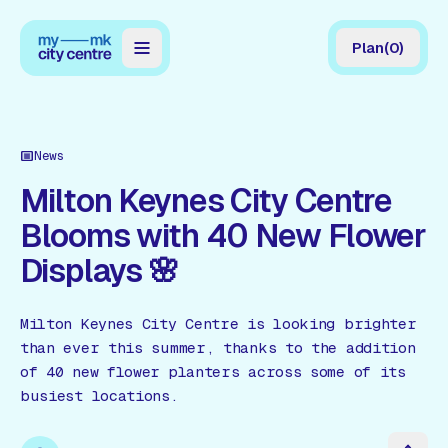
Plan
(
0
)
Map
Directory
News
Guides
Milton Keynes City Centre
Blooms with 40 New Flower
Reviews
Displays 🌸
News
Events
Milton Keynes City Centre is looking brighter
than ever this summer, thanks to the addition
Offers
of 40 new flower planters across some of its
busiest locations.
Gift Card