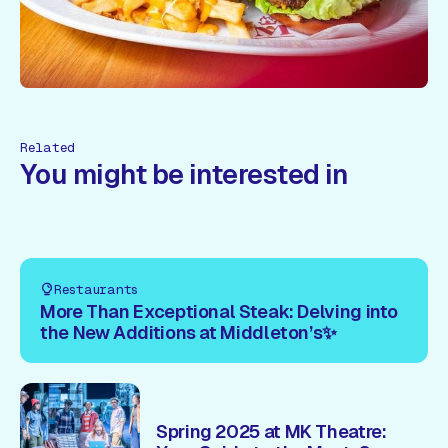
Related
You might be interested in
Restaurants
More Than Exceptional Steak: Delving into
the New Additions at Middleton’s✨
Spring 2025 at MK Theatre: