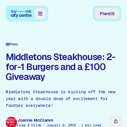
Plan
(
0
)
Map
Directory
News
Guides
Middletons Steakhouse: 2-
for-1 Burgers and a £100
Reviews
Giveaway
News
Events
Middletons Steakhouse is kicking off the new
year with a double dose of excitement for
Offers
foodies everywhere!
Gift Card
Joanne McClaren
Food & Drink
January 9, 2025
1
min read