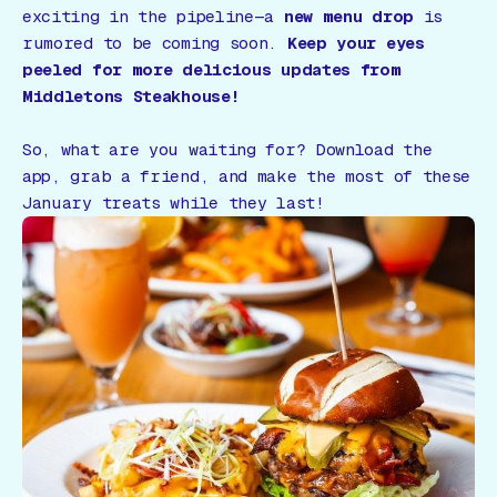
exciting in the pipeline—a
new menu drop
is
rumored to be coming soon.
Keep your eyes
peeled for more delicious updates from
Middletons Steakhouse!
So, what are you waiting for? Download the
app, grab a friend, and make the most of these
January treats while they last!