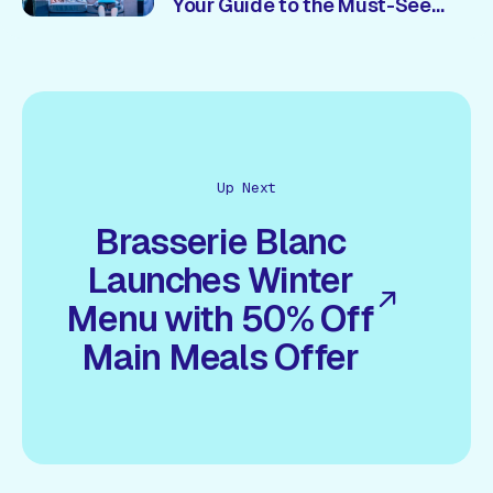
Your Guide to the Must-See
Shows 🎭
Up Next
Brasserie Blanc
Launches Winter
Menu with 50% Off
Main Meals Offer