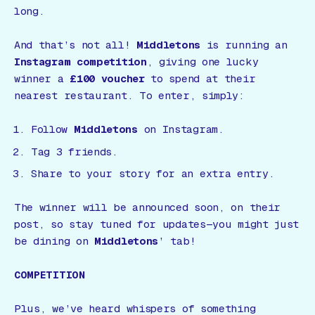
long.
And that’s not all!
Middletons
is running an
Instagram competition
, giving one lucky
winner a
£100 voucher
to spend at their
nearest restaurant. To enter, simply:
Follow
Middletons
on Instagram.
Tag 3 friends.
Share to your story for an extra entry.
The winner will be announced soon, on their
post, so stay tuned for updates—you might just
be dining on
Middletons
’ tab!
COMPETITION
Plus, we’ve heard whispers of something