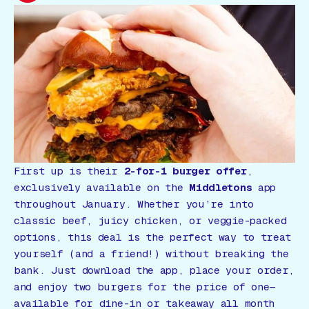
Gift Card
First up is their
2-for-1 burger offer
,
exclusively available on the
Middletons
app
throughout January. Whether you’re into
classic beef, juicy chicken, or veggie-packed
options, this deal is the perfect way to treat
yourself (and a friend!) without breaking the
bank. Just download the app, place your order,
and enjoy two burgers for the price of one—
available for dine-in or takeaway all month