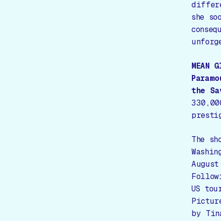
differ
she so
conseq
unforg
MEAN G
Paramo
the Sa
330,00
presti
The sh
Washin
August
Follow
US tou
Pictur
by Tin