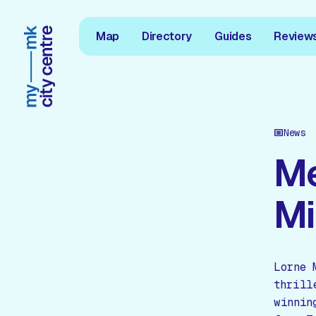
Map
Directory
Guides
Review
News
Me
Mi
Lorne 
thrill
winnin