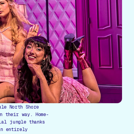
ule North Shore
n their way. Home-
ial jungle thanks
an entirely