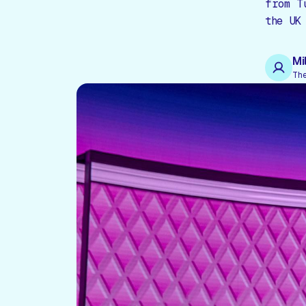
from T
the UK
Mi
Th