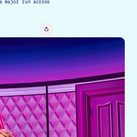
a major run across