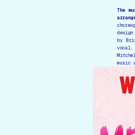
The m
arrang
choreo
design
by Bri
vocal,
Mitche
music 