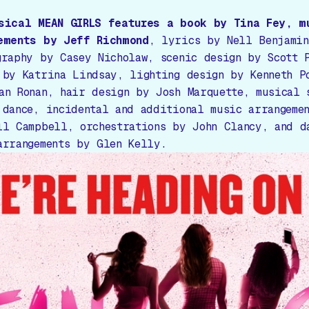
usical
MEAN GIRLS
features a book by Tina Fey, m
ements by Jeff Richmond
, lyrics by Nell Benjamin
graphy by Casey Nicholaw, scenic design by Scott 
 by Katrina Lindsay, lighting design by Kenneth P
an Ronan, hair design by Josh Marquette, musical 
 dance, incidental and additional music arrangeme
ll Campbell, orchestrations by John Clancy, and d
arrangements by Glen Kelly.