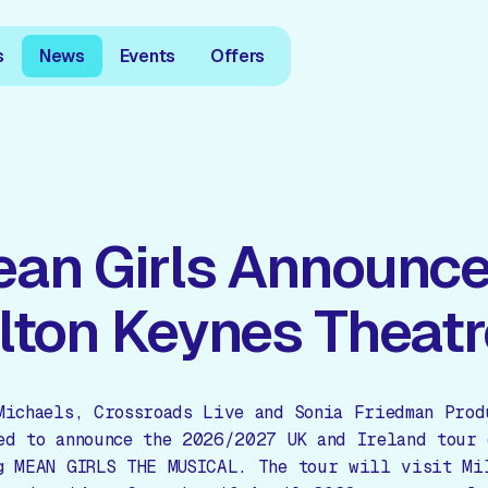
s
News
Events
Offers
an Girls Announce
lton Keynes Theatr
Michaels, Crossroads Live and Sonia Friedman Prod
ed to announce the 2026/2027 UK and Ireland tour 
g MEAN GIRLS THE MUSICAL. The tour will visit Mi