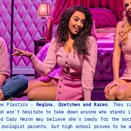
he Plastics –
Regina, Gretchen and Karen
. They r
nd won’t hesitate to take down anyone who stands i
ed Cady Heron may believe she’s ready for the soc
 zoologist parents, but high school proves to be 