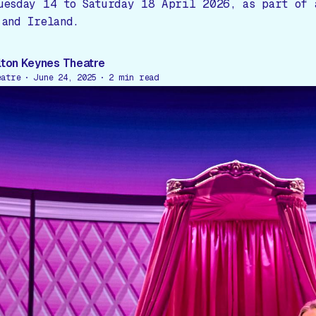
uesday 14 to Saturday 18 April 2026, as part of 
 and Ireland.
lton Keynes Theatre
eatre
June 24, 2025
2
min read