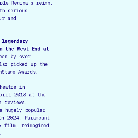
ple Regina’s reign,
th serious
ur and
 legendary
n the West End at
een by over
so picked up the
nStage Awards.
heatre in
pril 2018 at the
e reviews.
a hugely popular
In 2024, Paramount
e film, reimagined
.