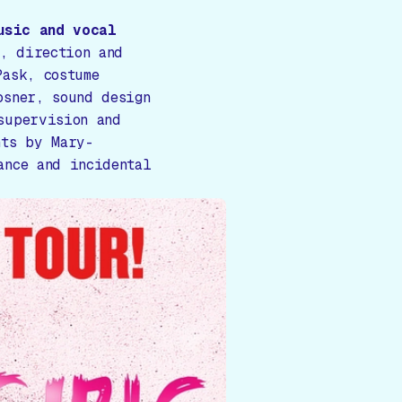
usic and vocal
, direction and
Pask, costume
osner, sound design
supervision and
nts by Mary-
ance and incidental