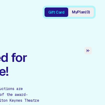
My
Plan
(
0
)
Gift Card
Gift Card
d for
e!
uctions are
of the award-
lton Keynes Theatre