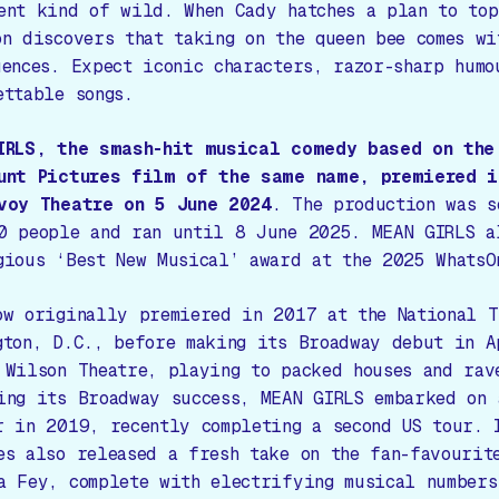
ent kind of wild. When Cady hatches a plan to top
on discovers that taking on the queen bee comes wi
uences. Expect iconic characters, razor-sharp humo
ettable songs.
IRLS
, the smash-hit musical comedy based on the
unt Pictures film of the same name, premiered i
voy Theatre on 5 June 2024
. The production was s
0 people and ran until 8 June 2025.
MEAN GIRLS
al
gious ‘Best New Musical’ award at the 2025 WhatsO
ow originally premiered in 2017 at the National T
gton, D.C., before making its Broadway debut in A
 Wilson Theatre, playing to packed houses and rav
ing its Broadway success,
MEAN GIRLS
embarked on 
r in 2019, recently completing a second US tour. 
es also released a fresh take on the fan-favourit
a Fey, complete with electrifying musical numbers