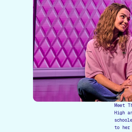
Meet T
High a
school
to her