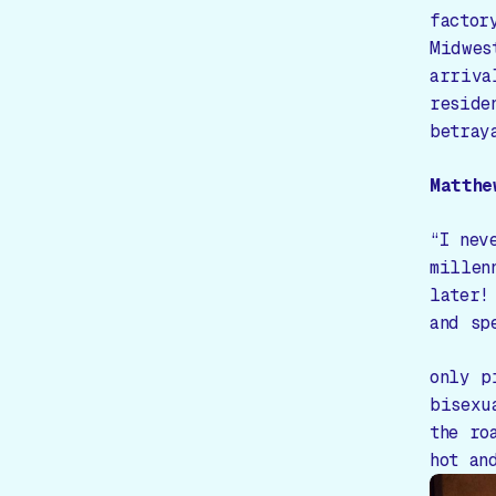
factor
Midwes
arriva
reside
betray
Matthe
“I nev
millen
later!
and sp
only p
bisexu
the ro
hot an