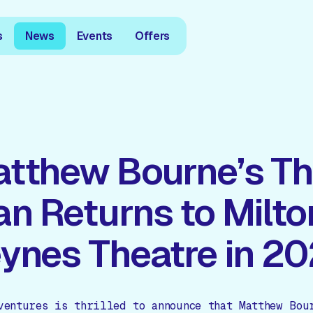
s
News
Events
Offers
tthew Bourne’s Th
n Returns to Milto
ynes Theatre in 2
ventures is thrilled to announce that Matthew Bou