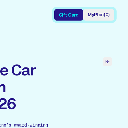
My
Plan
(
0
)
Gift Card
Gift Card
e Car
n
026
rne’s award-winning