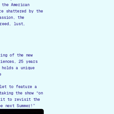
 the American
re shattered by the
assion, the
reed, lust,
ning of the new
iences, 25 years
 holds a unique
e
let to feature a
taking the show “on
ait to revisit the
be next Summer!”