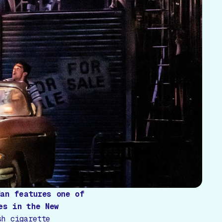
Man
features one of
es in the New
sh cigarette