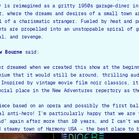
y is reimagined as a gritty 1950s garage-diner in
t, where the dreams and desires of a small town a
l of a charismatic stranger. Fueled by heat and p
nts are propelled into an unstoppable spiral of g
al, and revenge.
w Bourne
said:
er dreamed when we created this show at the begin
nium that it would still be around, thrilling aud
 Inspired by vintage movie film noir classics, it
ecial place in the New Adventures repertory as th
iece based on an opera and possibly the first bal
al anti-hero! I’m particularly happy that we are 
ad” again after more than 10 years, and I can’t w
d steamy town of Harmony USA – the best place to 