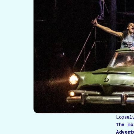
Loosel
the mo
Advent