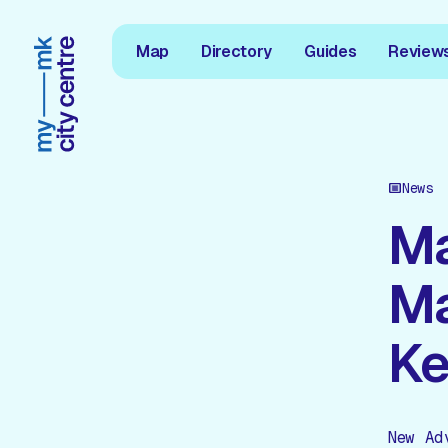
Map
Directory
Guides
Review
News
Ma
Ma
Ke
New Ad