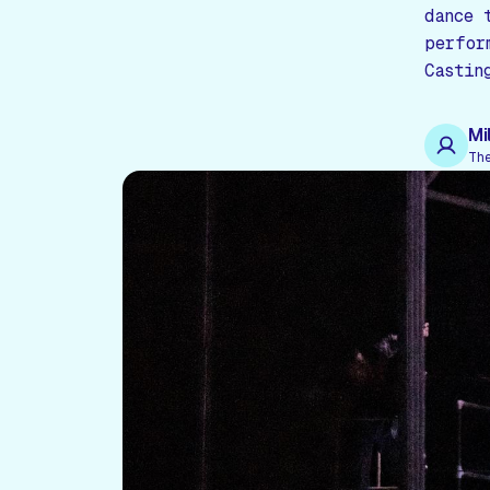
dance 
perfor
Castin
Mi
Th