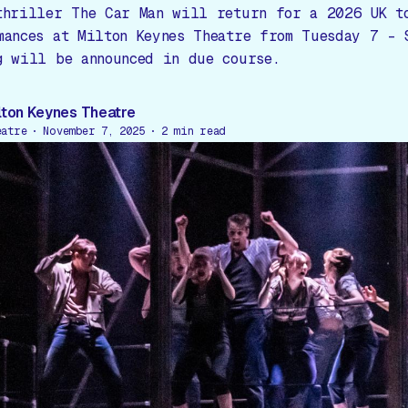
thriller The Car Man will return for a 2026 UK t
mances at Milton Keynes Theatre from Tuesday 7 – 
g will be announced in due course.
lton Keynes Theatre
eatre
November 7, 2025
2
min read