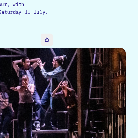
our, with
Saturday 11 July.