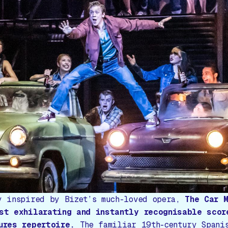
y inspired by Bizet’s much-loved opera,
The Car 
st exhilarating and instantly recognisable scor
ures repertoire.
The familiar 19th-century Spani