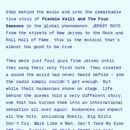
Step behind the music and into the remarkable
true story of
Frankie Valli and The Four
Seasons
in the global phenomenon,
JERSEY BOYS
.
From the streets of New Jersey to the Rock and
Roll Hall of Fame, this is the musical that’s
almost too good to be true.
They were just four guys from Jersey until
they sang their very first note. They created
a sound the world had never heard before – and
the radio simply couldn’t get enough. But
while their harmonies shone on stage, life
behind the scenes told a very different story,
one that has turned them into an international
sensation all over again. Audiences can expect
all the hits, including
Sherry
,
Big Girls
Don’t Cry
,
Walk Like A Man
,
Can’t Take My Eyes