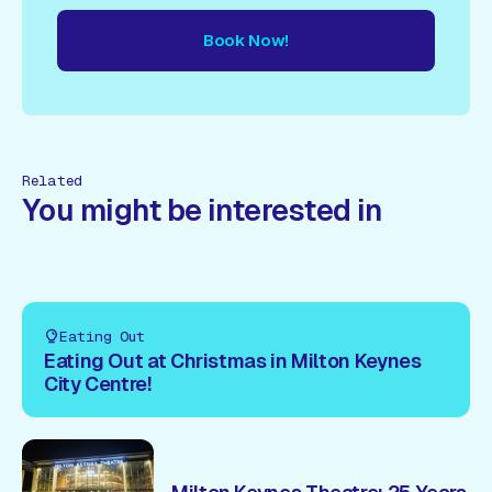
Book Now!
ow!
Book Now!
Book Now!
Book Now!
Book Now!
Book
Related
You might be interested in
Eating Out
Eating Out at Christmas in Milton Keynes
City Centre!