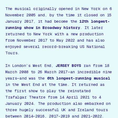
The musical originally opened in New York on 6
November 2005 and, by the time it closed on 15
January 2017, it had become the
12th longest-
running show in Broadway history
. It later
returned to New York with a new production
from November 2017 to May 2022 and has also
enjoyed several record-breaking US National
Tours.
In London’s West End,
JERSEY BOYS
ran from 18
March 2008 to 26 March 2017—an incredible nine
years—and was the
6th longest-running musical
in the West End at the time. It returned as
the first show to play the reinstated
Trafalgar Theatre from 14 April 2021 to 4
January 2024. The production also embarked on
three hugely successful UK and Ireland tours
between 2014–2016, 2017–2019 and 2021–2022.