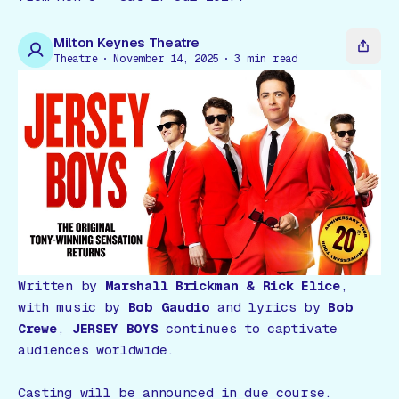
Gift Card
Milton Keynes Theatre
Theatre
November 14, 2025
3
min read
Written by
Marshall Brickman & Rick Elice
,
with music by
Bob Gaudio
and lyrics by
Bob
Crewe
,
JERSEY BOYS
continues to captivate
audiences worldwide.
Casting will be announced in due course.