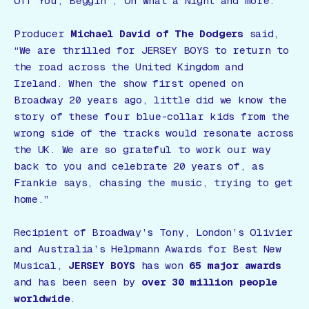
Off You
,
Beggin’
,
Oh What a Night
and more.
Producer
Michael David of The Dodgers
said,
“We are thrilled for JERSEY BOYS to return to
the road across the United Kingdom and
Ireland. When the show first opened on
Broadway 20 years ago, little did we know the
story of these four blue-collar kids from the
wrong side of the tracks would resonate across
the UK. We are so grateful to work our way
back to you and celebrate 20 years of, as
Frankie says, chasing the music, trying to get
home.”
Recipient of Broadway’s Tony, London’s Olivier
and Australia’s Helpmann Awards for Best New
Musical,
JERSEY BOYS
has won
65 major awards
and has been seen by
over 30 million people
worldwide
.