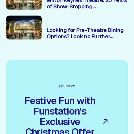
Milton Keynes Theatre: 25 Years
of Show-Stopping
Entertainment & Unmissable
Experiences 🎭
Looking for Pre-Theatre Dining
Options? Look no Further...
Up Next
Festive Fun with
Funstation’s
Exclusive
Christmas Offer