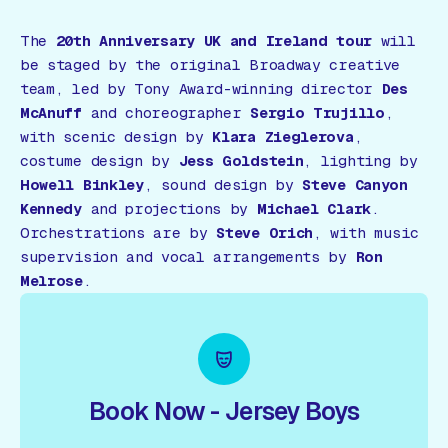
The
20th Anniversary UK and Ireland tour
will
be staged by the original Broadway creative
team, led by Tony Award-winning director
Des
McAnuff
and choreographer
Sergio Trujillo
,
with scenic design by
Klara Zieglerova
,
costume design by
Jess Goldstein
, lighting by
Howell Binkley
, sound design by
Steve Canyon
Kennedy
and projections by
Michael Clark
.
Orchestrations are by
Steve Orich
, with music
supervision and vocal arrangements by
Ron
Melrose
.
Book Now - Jersey Boys