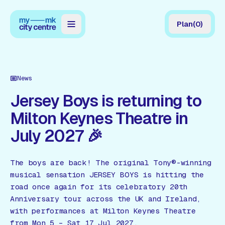
Plan
(
0
)
Map
Directory
News
Guides
Jersey Boys is returning to
Milton Keynes Theatre in
Reviews
July 2027 🎉
News
Events
The boys are back! The original Tony®-winning
musical sensation JERSEY BOYS is hitting the
Offers
road once again for its celebratory 20th
Anniversary tour across the UK and Ireland,
Gift Card
with performances at Milton Keynes Theatre
from Mon 5 – Sat 17 Jul 2027.