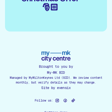
🎅🏻
Brought to you by
My-MK BID
Managed by MyMiltonKeynes Ltd (BID). We review content
monthly, but verify details as they may change.
Site by
evensix
Follow us: