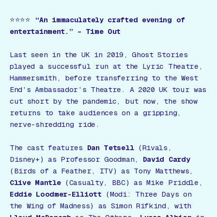
⭐️⭐️⭐️⭐️
“An immaculately crafted evening of
entertainment.”
– Time Out
Last seen in the UK in 2019,
Ghost Stories
played a successful run at the Lyric Theatre,
Hammersmith, before transferring to the West
End’s Ambassador’s Theatre. A 2020 UK tour was
cut short by the pandemic, but now, the show
returns to take audiences on a gripping,
nerve-shredding ride.
The cast features
Dan Tetsell
(
Rivals,
Disney+
) as Professor Goodman,
David Cardy
(
Birds of a Feather, ITV
) as Tony Matthews,
Clive Mantle
(
Casualty, BBC
) as Mike Priddle,
Eddie Loodmer-Elliott
(
Modi: Three Days on
the Wing of Madness
) as Simon Rifkind, with