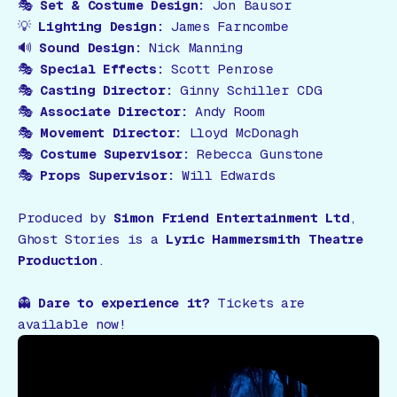
🎭
Set & Costume Design:
Jon Bausor
💡
Lighting Design:
James Farncombe
🔊
Sound Design:
Nick Manning
🎭
Special Effects:
Scott Penrose
🎭
Casting Director:
Ginny Schiller CDG
🎭
Associate Director:
Andy Room
🎭
Movement Director:
Lloyd McDonagh
🎭
Costume Supervisor:
Rebecca Gunstone
🎭
Props Supervisor:
Will Edwards
Produced by
Simon Friend Entertainment Ltd
,
Ghost Stories
is a
Lyric Hammersmith Theatre
Production
.
👻
Dare to experience it?
Tickets are
available now!