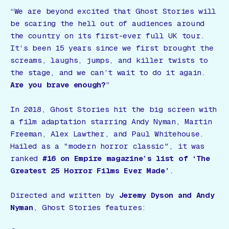
“We are beyond excited that
Ghost Stories
will
be scaring the hell out of audiences around
the country on its first-ever full UK tour.
It’s been 15 years since we first brought the
screams, laughs, jumps, and killer twists to
the stage, and we can’t wait to do it again.
Are you brave enough?
”
In 2018,
Ghost Stories
hit the big screen with
a film adaptation starring Andy Nyman, Martin
Freeman, Alex Lawther, and Paul Whitehouse.
Hailed as a
"modern horror classic"
, it was
ranked
#16 on Empire magazine’s list of ‘The
Greatest 25 Horror Films Ever Made’
.
Directed and written by
Jeremy Dyson and Andy
Nyman
,
Ghost Stories
features: