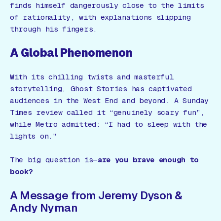
finds himself dangerously close to the limits
of rationality, with explanations slipping
through his fingers.
A Global Phenomenon
With its chilling twists and masterful
storytelling,
Ghost Stories
has captivated
audiences in the West End and beyond. A
Sunday
Times
review called it
“genuinely scary fun”
,
while
Metro
admitted:
“I had to sleep with the
lights on.”
The big question is—
are you brave enough to
book?
A Message from Jeremy Dyson &
Andy Nyman