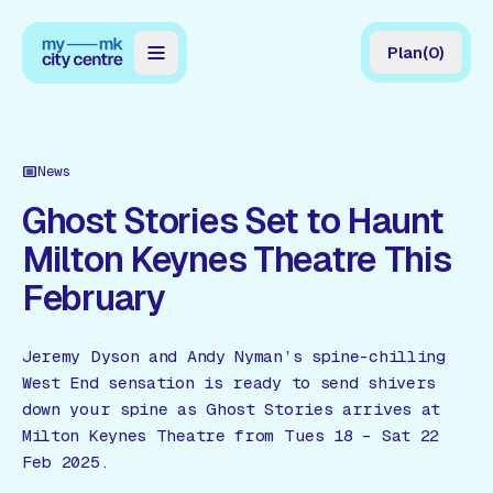
Plan
(
0
)
Map
Directory
News
Guides
Ghost Stories Set to Haunt
Milton Keynes Theatre This
Reviews
February
News
Events
Jeremy Dyson and Andy Nyman’s spine-chilling
West End sensation is ready to send shivers
Offers
down your spine as Ghost Stories arrives at
Milton Keynes Theatre from Tues 18 – Sat 22
Gift Card
Feb 2025.