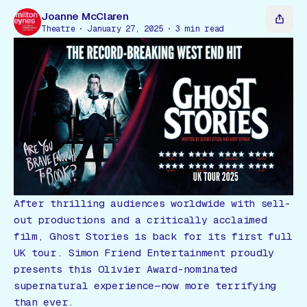
Gift Card
Joanne McClaren
Theatre
January 27, 2025
3
min read
After thrilling audiences worldwide with sell-
out productions and a critically acclaimed
film,
Ghost Stories
is back for its first full
UK tour. Simon Friend Entertainment proudly
presents this Olivier Award-nominated
supernatural experience—now more terrifying
than ever.