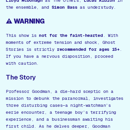
Lloyd McDonagh
as The Others,
Lucas Albion
in
the ensemble, and
Simon Bass
as understudy.
⚠️ WARNING
This show is
not for the faint-hearted
. With
moments of extreme tension and shock,
Ghost
Stories
is strictly
recommended for ages 15+
.
If you have a nervous disposition, proceed
with caution.
The Story
Professor Goodman, a die-hard sceptic on a
mission to debunk the paranormal, investigates
three disturbing cases—a night-watchman’s
eerie encounter, a teenage boy’s terrifying
experience, and a businessman awaiting his
first child. As he delves deeper, Goodman