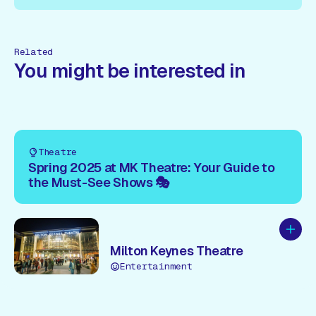
re!
Book Here!
Book Here!
Book Here!
Book Here!
Book
Related
You might be interested in
Theatre
Spring 2025 at MK Theatre: Your Guide to
the Must-See Shows 🎭
Add to
Milton Keynes Theatre
Entertainment