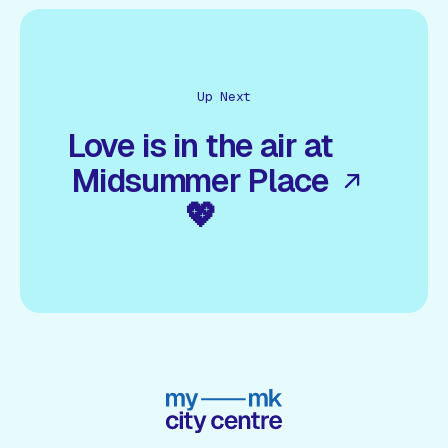
Up Next
Love is in the air at
Midsummer Place
💖