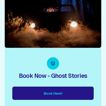
Book Now - Ghost Stories
Book Here!