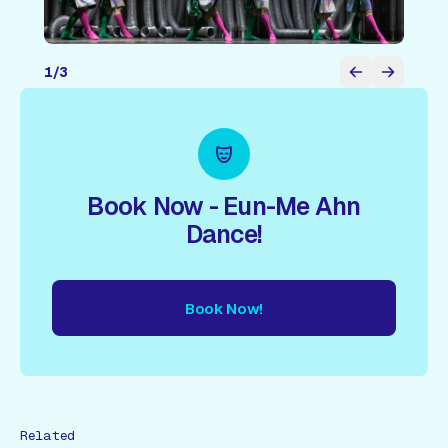
1
/
3
Book Now - Eun-Me Ahn
Dance!
Book Now!
ow!
Book Now!
Book Now!
Book Now!
Book Now!
Book
Related