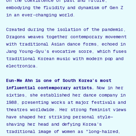
on the coexistence of past and future,
embodying the fluidity and dynamism of Gen Z
in an ever-changing world.
Created during the isolation of the pandemic,
Dragons
weaves together contemporary movement
with traditional Asian dance forms, echoed in
Jang Young-Gyu’s evocative score, which fuses
traditional Korean music with modern pop and
electronica.
Eun-Me Ahn is one of South Korea’s most
influential contemporary artists.
Now in her
sixties, she established her dance company in
1988, presenting works at major festivals and
theatres worldwide. Her strong feminist views
have shaped her striking personal style—
shaving her head and defying Korea’s
traditional image of women as "long-haired,