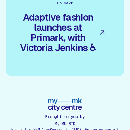
Up Next
Adaptive fashion
launches at
Primark, with
Victoria Jenkins ♿
Brought to you by
My-MK BID
Managed by MyMiltonKeynes Ltd (BID). We review content