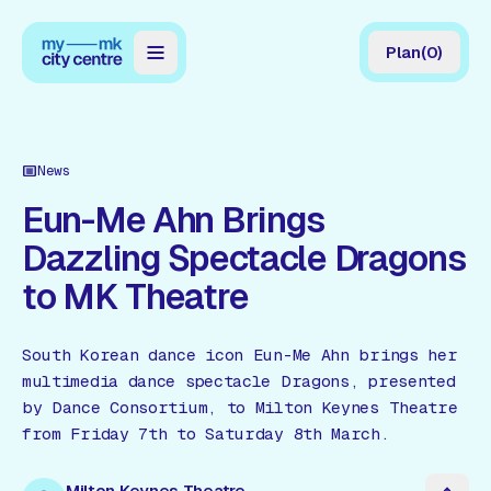
Plan
(
0
)
Map
Directory
News
Guides
Eun-Me Ahn Brings
Dazzling Spectacle Dragons
Reviews
to MK Theatre
News
Events
South Korean dance icon Eun-Me Ahn brings her
multimedia dance spectacle Dragons, presented
Offers
by Dance Consortium, to Milton Keynes Theatre
from Friday 7th to Saturday 8th March.
Gift Card
Milton Keynes Theatre