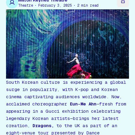
Gift Card
Theatre
February 3, 2025
2
min read
South Korean culture is experiencing a global
surge in popularity, with K-pop and Korean
cinema captivating audiences worldwide. Now,
acclaimed choreographer
Eun-Me Ahn
—fresh from
appearing in a Gucci exhibition celebrating
legendary Korean artists—brings her latest
creation,
Dragons,
to the UK as part of an
eight-venue tour presented by Dance