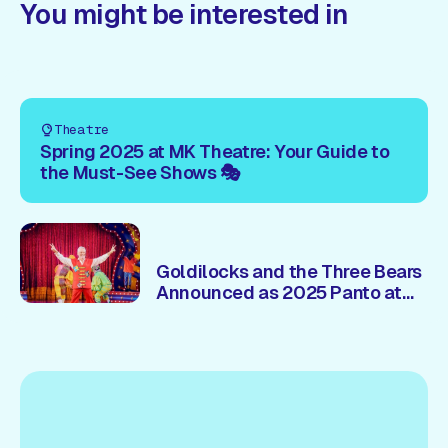
You might be interested in
Theatre
Spring 2025 at MK Theatre: Your Guide to
the Must-See Shows 🎭
Goldilocks and the Three Bears
Announced as 2025 Panto at
Milton Keynes Theatre – Brian
Conley 🎭Returns!