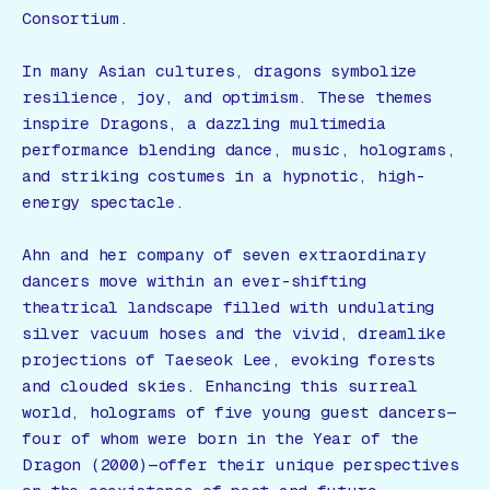
Consortium.
In many Asian cultures, dragons symbolize
resilience, joy, and optimism. These themes
inspire
Dragons
, a dazzling multimedia
performance blending dance, music, holograms,
and striking costumes in a hypnotic, high-
energy spectacle.
Ahn and her company of seven extraordinary
dancers move within an ever-shifting
theatrical landscape filled with undulating
silver vacuum hoses and the vivid, dreamlike
projections of Taeseok Lee, evoking forests
and clouded skies. Enhancing this surreal
world, holograms of five young guest dancers—
four of whom were born in the Year of the
Dragon (2000)—offer their unique perspectives