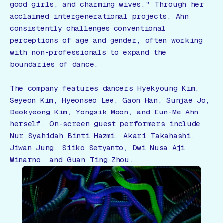
good girls, and charming wives." Through her
acclaimed intergenerational projects, Ahn
consistently challenges conventional
perceptions of age and gender, often working
with non-professionals to expand the
boundaries of dance.
The company features dancers Hyekyoung Kim,
Seyeon Kim, Hyeonseo Lee, Gaon Han, Sunjae Jo,
Deokyeong Kim, Yongsik Moon, and Eun-Me Ahn
herself. On-screen guest performers include
Nur Syahidah Binti Hazmi, Akari Takahashi,
Jiwan Jung, Siiko Setyanto, Dwi Nusa Aji
Winarno, and Guan Ting Zhou.