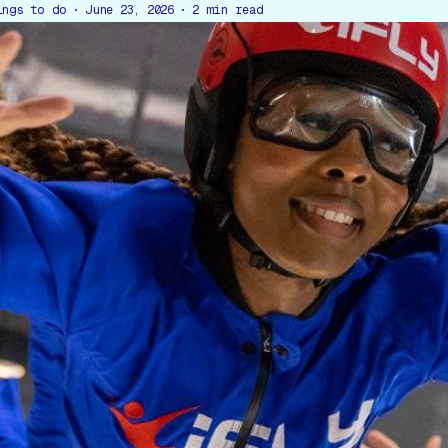
ings to do
June 23, 2026
2
min read