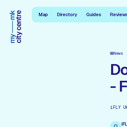
Map
Directory
Guides
Review
News
Do
- 
iFLY U
iF