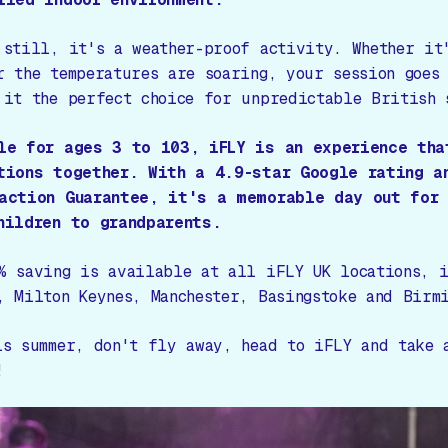
 still, it's a weather-proof activity. Whether it
r the temperatures are soaring, your session goes
 it the perfect choice for unpredictable British 
le for ages 3 to 103, iFLY is an experience tha
tions together. With a 4.9-star Google rating a
action Guarantee, it's a memorable day out for 
hildren to grandparents.
% saving is available at all iFLY UK locations, i
, Milton Keynes, Manchester, Basingstoke and Birmi
is summer, don't fly away, head to iFLY and take 
!