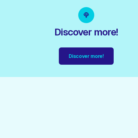
Discover more!
Discover more!
!
Discover more!
Discover more!
Discover more!
Disc