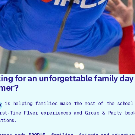
ing for an unforgettable family day 
mer?
is helping families make the most of the school
K
rst-Time Flyer experiences and Group & Party boo
ations.