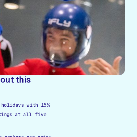
out this
 holidays with 15%
kings at all five