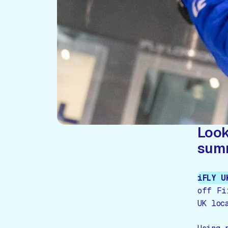
Look
sum
iFLY U
off Fi
UK loc