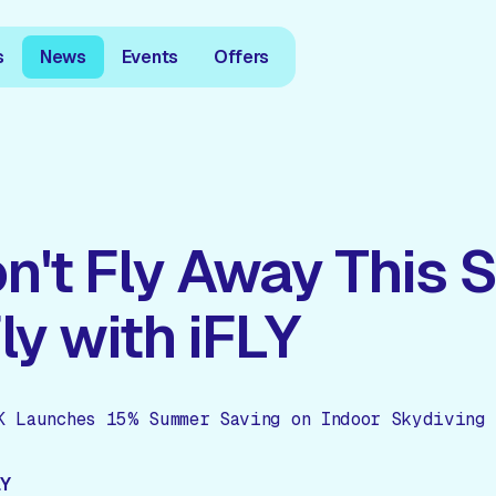
s
News
Events
Offers
n't Fly Away This
Fly with iFLY
K Launches 15% Summer Saving on Indoor Skydiving 
LY