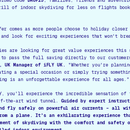
promo code
DROP15
, families, friends and adventur
rill of indoor skydiving for less on flights boo
fer comes as more people choose to holiday closer
 and look for exciting experiences that won't bre
ies are looking for great value experiences this 
 to pass the full saving directly to our customer
, UK Manager of iFLY UK.
"Whether you're plannin
ating a special occasion or simply trying somethi
ing is an unforgettable experience for all ages."
Y, you'll experience the incredible sensation of 
of-the-art wind tunnel.
Guided by expert instruc
nd fly safely on powerful air currents – all wi
rom a plane. It's an exhilarating experience th
ment of skydiving with the comfort and safety 
lled indoor environment.