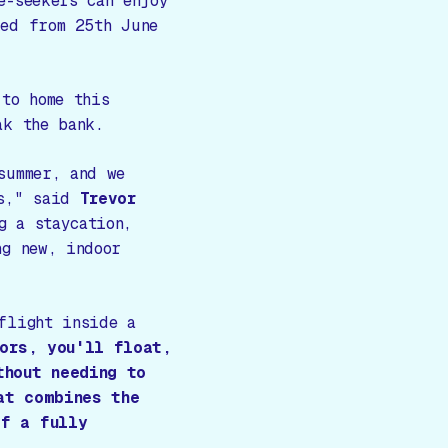
e-seekers can enjoy
ked from 25th June
 to home this
ak the bank.
summer, and we
s,"
said
Trevor
g a staycation,
ng new, indoor
flight inside a
tors, you'll float,
thout needing to
at combines the
of a fully