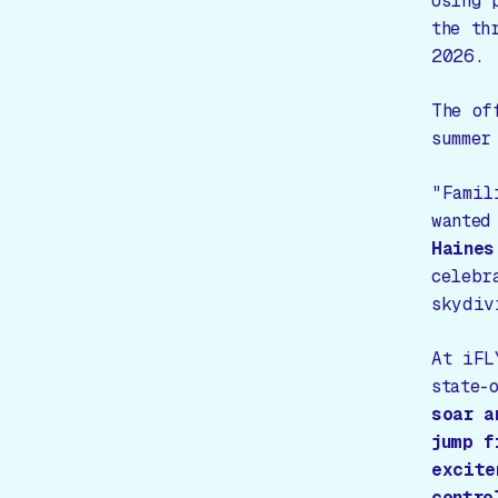
Using 
the th
2026.
The of
summer
"Famil
wanted
Haines
celebr
skydiv
At iFL
state-
soar a
jump f
excite
contro