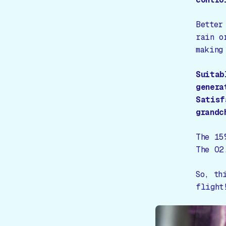
Better
rain o
making
Suitab
genera
Satisf
grandc
The 15
The O2
So, th
flight