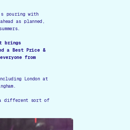
's pouring with
 ahead as planned,
summers.
t brings
nd a Best Price &
everyone from
ncluding London at
ngham.
a different sort of