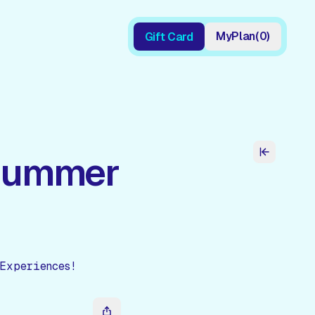
My
Plan
(
0
)
Gift Card
Gift Card
 Summer
Experiences!