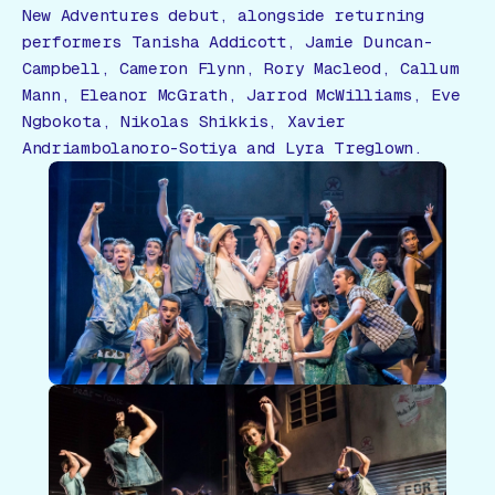
New Adventures debut, alongside returning
performers Tanisha Addicott, Jamie Duncan-
Campbell, Cameron Flynn, Rory Macleod, Callum
Mann, Eleanor McGrath, Jarrod McWilliams, Eve
Ngbokota, Nikolas Shikkis, Xavier
Andriambolanoro-Sotiya and Lyra Treglown.