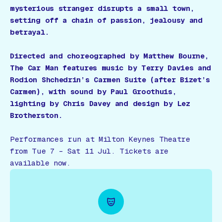
mysterious stranger disrupts a small town,
setting off a chain of passion, jealousy and
betrayal.
Directed and choreographed by Matthew Bourne,
The Car Man features music by Terry Davies and
Rodion Shchedrin’s Carmen Suite (after Bizet’s
Carmen), with sound by Paul Groothuis,
lighting by Chris Davey and design by Lez
Brotherston.
Performances run at Milton Keynes Theatre
from Tue 7 – Sat 11 Jul. Tickets are
available now.