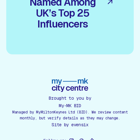
Named Among
UK’s Top 25
Influencers
Brought to you by
My-MK BID
Managed by MyMiltonKeynes Ltd (BID). We review content
monthly, but verify details as they may change.
Site by
evensix