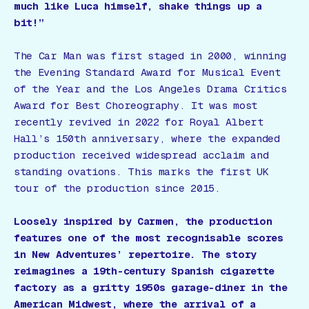
much like Luca himself, shake things up a
bit!”
The Car Man
was first staged in 2000, winning
the Evening Standard Award for Musical Event
of the Year and the Los Angeles Drama Critics
Award for Best Choreography. It was most
recently revived in 2022 for Royal Albert
Hall’s 150th anniversary, where the expanded
production received widespread acclaim and
standing ovations. This marks the first UK
tour of the production since 2015.
Loosely inspired by Carmen, the production
features one of the most recognisable scores
in New Adventures’ repertoire. The story
reimagines a 19th-century Spanish cigarette
factory as a gritty 1950s garage-diner in the
American Midwest, where the arrival of a