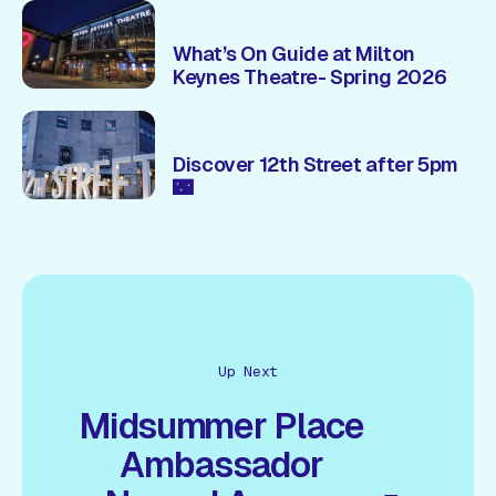
What’s On Guide at Milton
Keynes Theatre- Spring 2026
Discover 12th Street after 5pm
🌃
Up Next
Midsummer Place
Ambassador