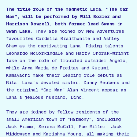
The title role of the magnetic Luca, “The Car
Man”, will be performed by Will Bozier and
Harrison Dowzell, both former lead Swans in
Swan Lake.
They are joined by New Adventures
favourites Cordelia Braithwaite and Ashley
Shaw as the captivating Lana. Rising talents
Leonardo McCorkindale and Harry Ondrak-Wright
take on the role of troubled outsider Angelo,
while Anna Maria de Freitas and Kurumi
Kamayachi make their leading role debuts as
Rita, Lana’s devoted sister. Danny Reubens and
the original “Car Man” Alan Vincent appear as
Lana’s jealous husband, Dino.
They are joined by fellow residents of the
small American town of “Harmony”, including
Jack Frame, Serena McCall, Rae Miller, Jack
Widdowson and Karishma Young, all making their