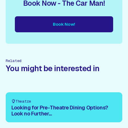
Book Now - The Car Man!
Book Now!
ow!
Book Now!
Book Now!
Book Now!
Book Now!
Book
Related
You might be interested in
Theatre
Looking for Pre-Theatre Dining Options?
Look no Further...