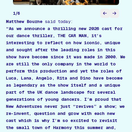
1
/
6
Matthew Bourne
said today:
“As we announce a thrilling new 2026 cast for
our dance thriller, THE CAR MAN, it’s
interesting to reflect on how iconic, unique
and sought after the leading roles in this
show have become since it was made in 2000. We
are still the only company in the world to
perform this production and yet the roles of
Luca, Lana, Angelo, Rita and Dino have become
as legendary as the show itself and a unique
part of the UK dance landscape for several
generations of young dancers. I’m proud that
New Adventures never just “revives” a show; we
re-invent, question and grow with each new
cast which is why I’m so excited to revisit
the small town of Harmony this summer and,