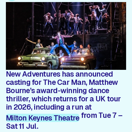
Gift Card
New Adventures has announced
casting for The Car Man, Matthew
Bourne’s award-winning dance
thriller, which returns for a UK tour
in 2026, including a run at
from Tue 7 –
Milton Keynes Theatre
Sat 11 Jul.