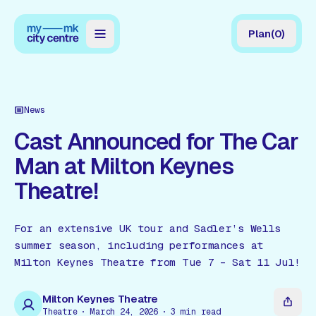
Plan
(
0
)
Map
Directory
News
Guides
Cast Announced for The Car
Man at Milton Keynes
Reviews
Theatre!
News
Events
For an extensive UK tour and Sadler’s Wells
summer season, including performances at
Offers
Milton Keynes Theatre from Tue 7 – Sat 11 Jul!
Gift Card
Milton Keynes Theatre
Theatre
March 24, 2026
3
min read