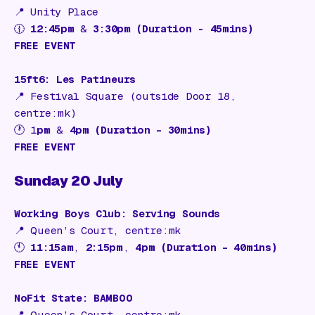
📍
Unity Place
🕧
12:45pm
&
3:30pm (Duration - 45mins)
FREE EVENT
15ft6: Les Patineurs
📍
Festival Square (outside Door 18,
centre:mk)
🕐 1
pm
&
4pm (Duration – 30mins)
FREE EVENT
Sunday 20 July
Working Boys Club: Serving Sounds
📍
Queen’s Court, centre:mk
🕚
11:15am
,
2:15pm
,
4pm (Duration – 40mins)
FREE EVENT
NoFit State: BAMBOO
📍
Queen’s Court, centre:mk