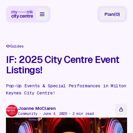
Plan
(
0
)
Map
Directory
Guides
Guides
IF: 2025 City Centre Event
Listings!
Reviews
News
Pop-Up Events & Special Performances in Milton
Keynes City Centre!
Events
Offers
Joanne McClaren
Community
June 4, 2025
2
min read
Gift Card