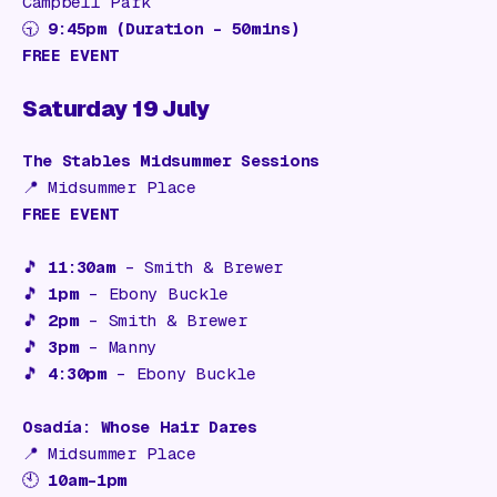
Campbell Park
🕤
9:45pm (Duration – 50mins)
FREE EVENT
Saturday 19 July
The Stables Midsummer Sessions
📍
Midsummer Place
FREE EVENT
🎵
11:30am
–
Smith & Brewer
🎵
1pm
–
Ebony Buckle
🎵
2pm
–
Smith & Brewer
🎵
3pm
–
Manny
🎵
4:30pm
–
Ebony Buckle
Osadía: Whose Hair Dares
📍
Midsummer Place
🕙
10am–1pm