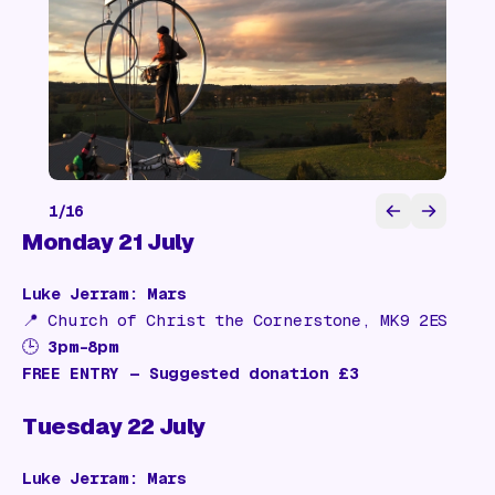
1
/
16
Monday 21 July
Luke Jerram: Mars
📍
Church of Christ the Cornerstone, MK9 2ES
🕒
3pm–8pm
FREE ENTRY — Suggested donation £3
Tuesday 22 July
Luke Jerram: Mars