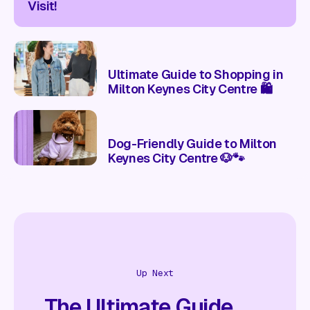
Visit!
Ultimate Guide to Shopping in
Milton Keynes City Centre 🛍️
Dog-Friendly Guide to Milton
Keynes City Centre 🐶🐾
Up Next
The Ultimate Guide