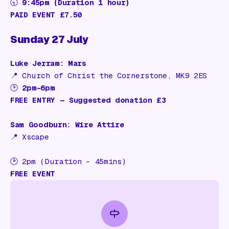
🕤
9:45pm (Duration 1 hour)
PAID EVENT £7.50
Sunday 27 July
Luke Jerram: Mars
📍
Church of Christ the Cornerstone, MK9 2ES
🕑
2pm–6pm
FREE ENTRY — Suggested donation £3
Sam Goodburn: Wire Attire
📍 Xscape
🕑 2pm (Duration – 45mins)
FREE EVENT