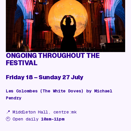
Gift Card
ONGOING THROUGHOUT THE
FESTIVAL
Friday 18 – Sunday 27 July
Les Colombes (The White Doves) by Michael
Pendry
📍
Middleton Hall, centre:mk
🕙 Open daily
10am–11pm