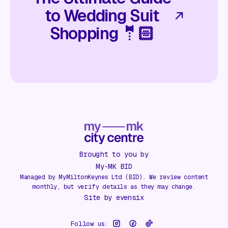
to Wedding Suit
Shopping 🤵🏻
Brought to you by
My-MK BID
Managed by MyMiltonKeynes Ltd (BID). We review content
monthly, but verify details as they may change.
Site by
evensix
Follow us: