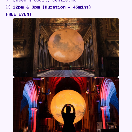
🕛
12pm
&
3pm (Duration – 45mins)
FREE EVENT