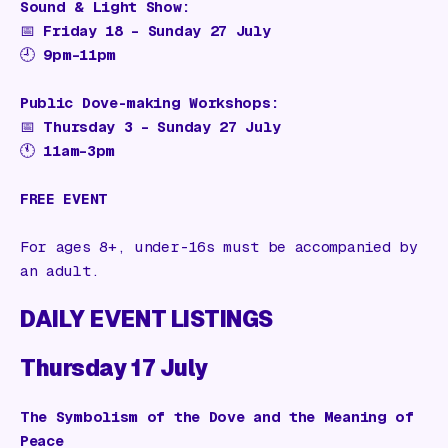
Sound & Light Show:
📅
Friday 18 – Sunday 27 July
🕘
9pm–11pm
Public Dove-making Workshops:
📅
Thursday 3 – Sunday 27 July
🕚
11am–3pm
FREE EVENT
For ages 8+, under-16s must be accompanied by
an adult.
DAILY EVENT LISTINGS
Thursday 17 July
The Symbolism of the Dove and the Meaning of
Peace