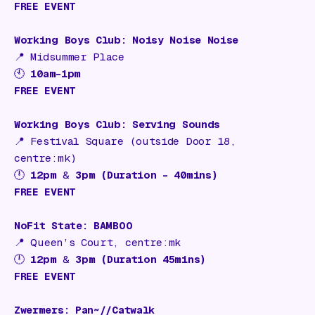
FREE EVENT
Working Boys Club: Noisy Noise Noise
📍
Midsummer Place
🕙
10am–1pm
FREE EVENT
Working Boys Club: Serving Sounds
📍
Festival Square (outside Door 18,
centre:mk)
🕛
12pm
&
3pm (Duration – 40mins)
FREE EVENT
NoFit State: BAMBOO
📍
Queen’s Court, centre:mk
🕛
12pm
&
3pm (Duration 45mins)
FREE EVENT
Zwermers: Pan~//Catwalk