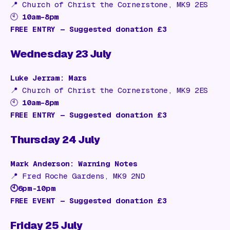
📍
Church of Christ the Cornerstone, MK9 2ES
🕙
10am–8pm
FREE ENTRY — Suggested donation £3
Wednesday 23 July
Luke Jerram: Mars
📍
Church of Christ the Cornerstone, MK9 2ES
🕙
10am–8pm
FREE ENTRY — Suggested donation £3
Thursday 24 July
Mark Anderson: Warning Notes
📍
Fred Roche Gardens, MK9 2ND
🕙6pm-10pm
FREE EVENT — Suggested donation £3
Friday 25 July