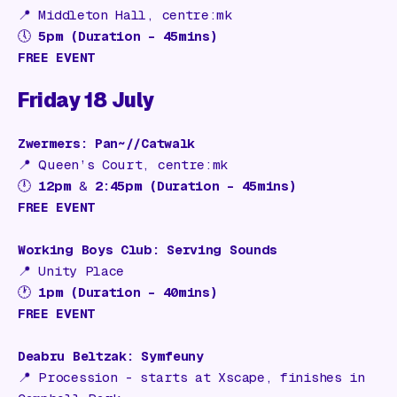
📍
Middleton Hall, centre:mk
🕔
5pm (Duration – 45mins)
FREE EVENT
Friday 18 July
Zwermers: Pan~//Catwalk
📍
Queen’s Court, centre:mk
🕛
12pm
&
2:45pm (Duration – 45mins)
FREE EVENT
Working Boys Club: Serving Sounds
📍
Unity Place
🕐
1pm (Duration – 40mins)
FREE EVENT
Deabru Beltzak: Symfeuny
📍 Procession - s
tarts at Xscape, finishes in