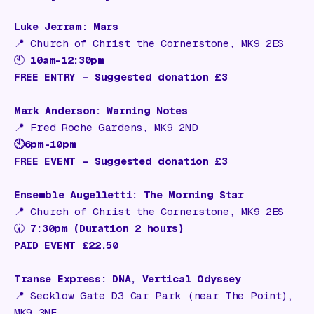
Luke Jerram: Mars
📍
Church of Christ the Cornerstone, MK9 2ES
🕙
10am–12:30pm
FREE ENTRY — Suggested donation £3
Mark Anderson: Warning Notes
📍
Fred Roche Gardens, MK9 2ND
🕙6pm-10pm
FREE EVENT — Suggested donation £3
Ensemble Augelletti: The Morning Star
📍
Church of Christ the Cornerstone, MK9 2ES
🕢
7:30pm (Duration 2 hours)
PAID EVENT £22.50
Transe Express: DNA, Vertical Odyssey
📍
Secklow Gate D3 Car Park (near The Point),
MK9 3NE