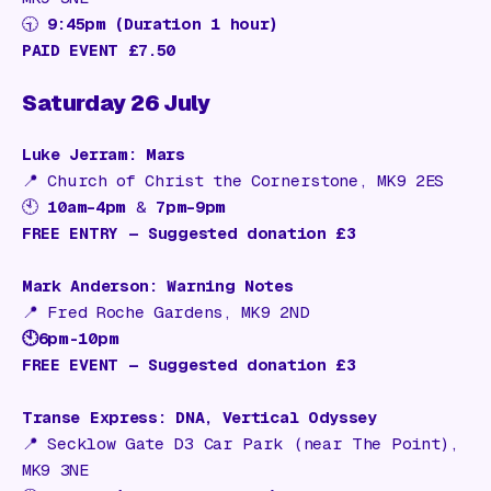
🕤
9:45pm (Duration 1 hour)
PAID EVENT £7.50
Saturday 26 July
Luke Jerram: Mars
📍
Church of Christ the Cornerstone, MK9 2ES
🕙
10am–4pm
&
7pm–9pm
FREE ENTRY — Suggested donation £3
Mark Anderson: Warning Notes
📍
Fred Roche Gardens, MK9 2ND
🕙6pm-10pm
FREE EVENT — Suggested donation £3
Transe Express: DNA, Vertical Odyssey
📍
Secklow Gate D3 Car Park (near The Point),
MK9 3NE