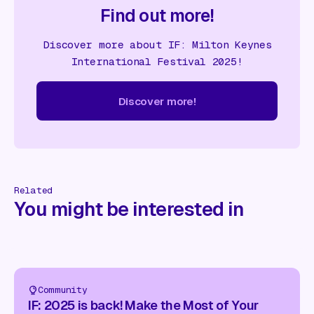
Find out more!
Discover more about IF: Milton Keynes
International Festival 2025!
Discover more!
cover more!
Discover more!
Discover more!
Discover mor
Related
You might be interested in
Community
IF: 2025 is back! Make the Most of Your