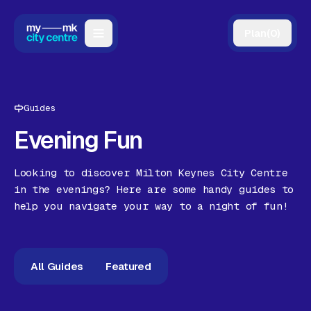
Plan
(
0
)
Map
Directory
Guides
Guides
Evening Fun
Reviews
Looking to discover Milton Keynes City Centre
News
in the evenings? Here are some handy guides to
help you navigate your way to a night of fun!
Events
Offers
All Guides
Featured
Gift Card