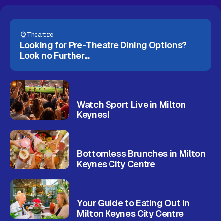
Gift Card
Theatre
Looking for Pre-Theatre Dining Options?
Look no Further...
Watch Sport Live in Milton
Keynes!
Bottomless Brunches in Milton
Keynes City Centre
Your Guide to Eating Out in
Milton Keynes City Centre