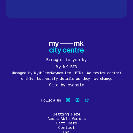
Brought to you by
My-MK BID
Managed by MyMiltonKeynes Ltd (BID). We review content
monthly, but verify details as they may change.
Site by
evensix
Follow us:
Getting Here
AccessAble Guides
Gift Card
Contact
DMK