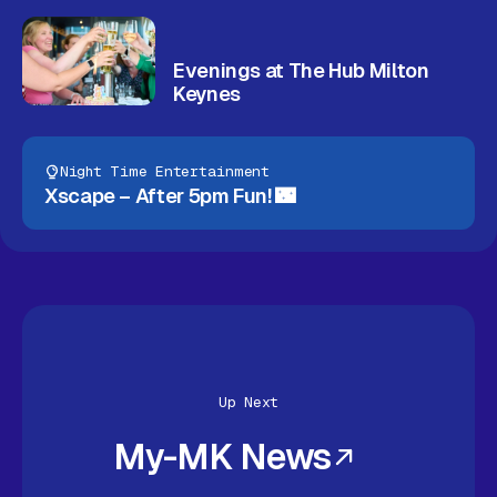
Evenings at The Hub Milton
Keynes
Night Time Entertainment
Xscape – After 5pm Fun! 🌃
Up Next
My-MK News