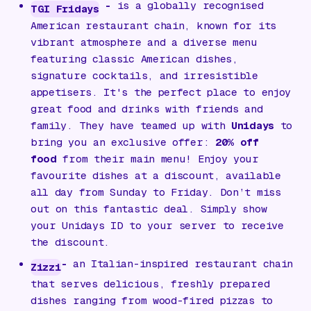
-
is a globally recognised
TGI Fridays
American restaurant chain, known for its
vibrant atmosphere and a diverse menu
featuring classic American dishes,
signature cocktails, and irresistible
appetisers. It's the perfect place to enjoy
great food and drinks with friends and
family. They have teamed up with
Unidays
to
bring you an exclusive offer:
20% off
food
from their main menu! Enjoy your
favourite dishes at a discount, available
all day from Sunday to Friday. Don’t miss
out on this fantastic deal. Simply show
your Unidays ID to your server to receive
the discount.
-
an Italian-inspired restaurant chain
Zizzi
that serves delicious, freshly prepared
dishes ranging from wood-fired pizzas to