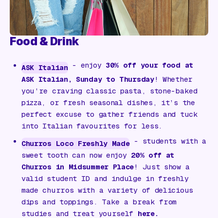
Food & Drink
- enjoy
30% off your food at
ASK Italian
ASK Italian, Sunday to Thursday
! Whether
you’re craving classic pasta, stone-baked
pizza, or fresh seasonal dishes, it’s the
perfect excuse to gather friends and tuck
into Italian favourites for less.
- students with a
Churros Loco Freshly Made
sweet tooth can now enjoy
20% off at
Churros in Midsummer Place
! Just show a
valid student ID and indulge in freshly
made churros with a variety of delicious
dips and toppings. Take a break from
studies and treat yourself
here
.