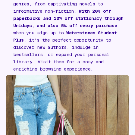
genres, from captivating novels to
informative non-fiction.
With 20% off
paperbacks and 10% off stationary through
Unidays, and also 5% off every purchase
when you sign up to
Waterstones Student
Plus
, it's the perfect opportunity to
discover new authors, indulge in
bestsellers, or expand your personal
library. Visit them for a cosy and
enriching browsing experience.