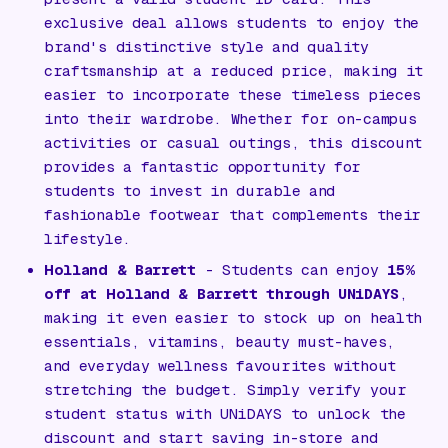
exclusive deal allows students to enjoy the
brand's distinctive style and quality
craftsmanship at a reduced price, making it
easier to incorporate these timeless pieces
into their wardrobe. Whether for on-campus
activities or casual outings, this discount
provides a fantastic opportunity for
students to invest in durable and
fashionable footwear that complements their
lifestyle.
Holland & Barrett
- Students can enjoy
15%
off at Holland & Barrett through UNiDAYS
,
making it even easier to stock up on health
essentials, vitamins, beauty must-haves,
and everyday wellness favourites without
stretching the budget. Simply verify your
student status with UNiDAYS to unlock the
discount and start saving in-store and