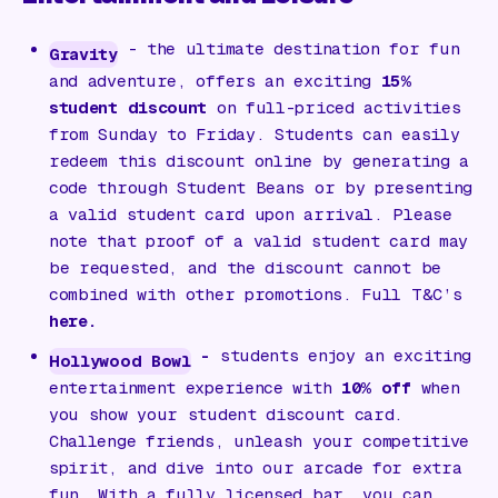
- the ultimate destination for fun
Gravity
and adventure, offers an exciting
15%
student discount
on full-priced activities
from Sunday to Friday. Students can easily
redeem this discount online by generating a
code through Student Beans or by presenting
a valid student card upon arrival. Please
note that proof of a valid student card may
be requested, and the discount cannot be
combined with other promotions. Full T&C’s
here.
-
students enjoy an exciting
Hollywood Bowl
entertainment experience with
10% off
when
you show your student discount card.
Challenge friends, unleash your competitive
spirit, and dive into our arcade for extra
fun. With a fully licensed bar, you can