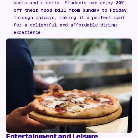
pasta and risotto. Students can enjoy
30%
off their food bill from Sunday to Friday
through Unidays, making it a perfect spot
for a delightful and affordable dining
experience.
Entertainment and Leisure