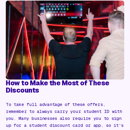
How to Make the Most of These
Discounts
To take full advantage of these offers,
remember to always carry your student ID with
you. Many businesses also require you to sign
up for a student discount card or app, so it’s