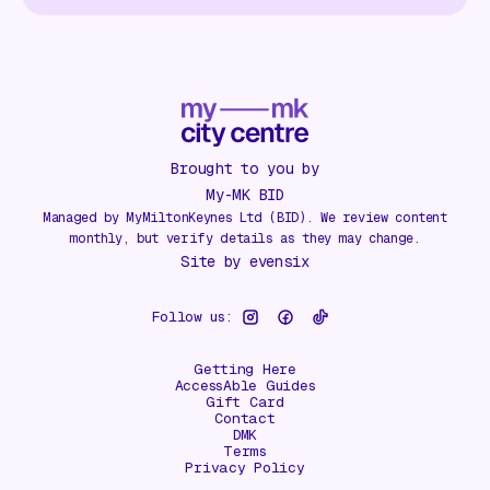
Brought to you by
My-MK BID
Managed by MyMiltonKeynes Ltd (BID). We review content
monthly, but verify details as they may change.
Site by
evensix
Follow us:
Getting Here
AccessAble Guides
Gift Card
Contact
DMK
Terms
Privacy Policy