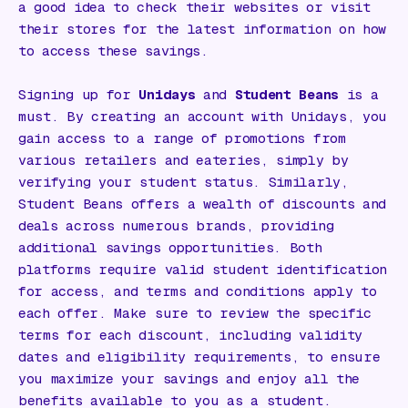
a good idea to check their websites or visit
their stores for the latest information on how
to access these savings.
Signing up for
Unidays
and
Student Beans
is a
must. By creating an account with Unidays, you
gain access to a range of promotions from
various retailers and eateries, simply by
verifying your student status. Similarly,
Student Beans offers a wealth of discounts and
deals across numerous brands, providing
additional savings opportunities. Both
platforms require valid student identification
for access, and terms and conditions apply to
each offer. Make sure to review the specific
terms for each discount, including validity
dates and eligibility requirements, to ensure
you maximize your savings and enjoy all the
benefits available to you as a student.