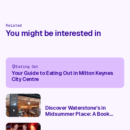
Related
You might be interested in
Eating Out
Your Guide to Eating Out in Milton Keynes
City Centre
Discover Waterstone’s in
Midsummer Place: A Book
Lover’s Paradise 📚