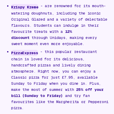
- are renowned for its mouth-
Krispy Kreme
watering doughnuts, including the iconic
Original Glazed and a variety of delectable
flavours. Students can indulge in their
favourite treats with a
12%
discount
through Unidays, making every
sweet moment even more enjoyable.
- this popular restaurant
PizzaExpress
chain is loved for its delicious,
handcrafted pizzas and lively dining
atmosphere. Right now, you can enjoy a
Classic pizza for just £7.95, available
Sunday to Friday when you dine in. Plus,
make the most of summer with
25% off your
bill (Sunday to Friday)
and try fan
favourites like the Margherita or Pepperoni
pizza.