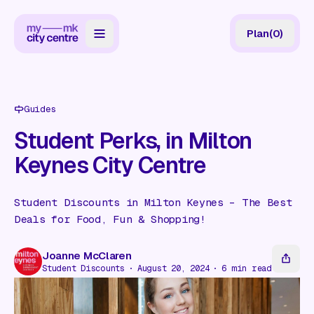
Plan
(
0
)
Map
Directory
Guides
Guides
Student Perks, in Milton
Keynes City Centre
Reviews
News
Student Discounts in Milton Keynes – The Best
Deals for Food, Fun & Shopping!
Events
Offers
Joanne McClaren
Student Discounts
August 20, 2024
6
min read
Gift Card