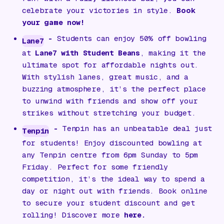
celebrate your victories in style.
Book
your game now!
-
Students can enjoy 50% off bowling
Lane7
at
Lane7 with Student Beans
, making it the
ultimate spot for affordable nights out.
With stylish lanes, great music, and a
buzzing atmosphere, it’s the perfect place
to unwind with friends and show off your
strikes without stretching your budget.
-
Tenpin has an unbeatable deal just
Tenpin
for students! Enjoy discounted bowling at
any Tenpin centre from 6pm Sunday to 5pm
Friday. Perfect for some friendly
competition, it’s the ideal way to spend a
day or night out with friends. Book online
to secure your student discount and get
rolling! Discover more
here.