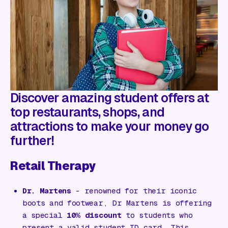
Gift Card
Discover amazing student offers at
top restaurants, shops, and
attractions to make your money go
further!
Retail Therapy
Dr. Martens
- renowned for their iconic
boots and footwear, Dr Martens is offering
a special
10% discount
to students who
present a valid student ID card. This