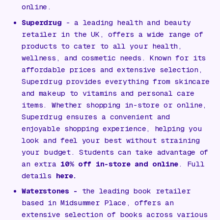
online.
Superdrug
- a leading health and beauty
retailer in the UK, offers a wide range of
products to cater to all your health,
wellness, and cosmetic needs. Known for its
affordable prices and extensive selection,
Superdrug provides everything from skincare
and makeup to vitamins and personal care
items. Whether shopping in-store or online,
Superdrug ensures a convenient and
enjoyable shopping experience, helping you
look and feel your best without straining
your budget. Students can take advantage of
an extra
10% off in-store and online
. Full
details
here.
Waterstones
-
the leading book retailer
based in Midsummer Place, offers an
extensive selection of books across various