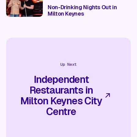
Non-Drinking Nights Out in
Milton Keynes
Up Next
Independent
Restaurants in
Milton Keynes City
Centre