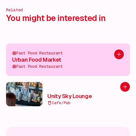
Related
You might be interested in
Fast Food Restaurant
Add to pl
Urban Food Market
Fast Food Restaurant
Add to
Unity Sky Lounge
Cafe/Pub