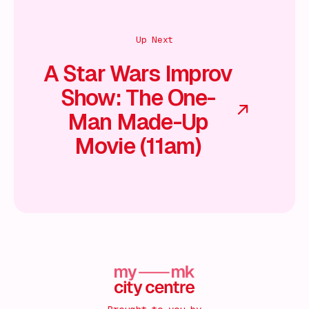
Up Next
A Star Wars Improv
Show: The One-
Man Made-Up
Movie (11am)