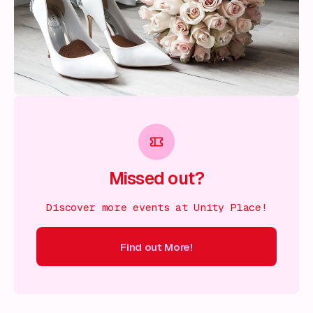
Missed out?
Discover more events at Unity Place!
Find out More!
ind out More!
Find out More!
Find out More!
Find out More!