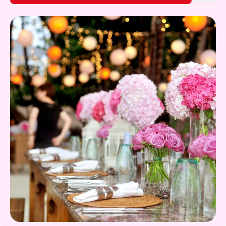
Gift Card
Find out More!