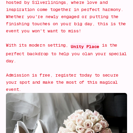
hosted by Silverlinings, where love and
inspiration come together in perfect harmony.
Whether you're newly engaged or putting the
finishing touches on your big day, this is the
event you won't want to miss!
With its modern setting,
is the
Unity Place
perfect backdrop to help you olan your special
day.
Admission is free, register today to secure
your spot and make the most of this magical
event.