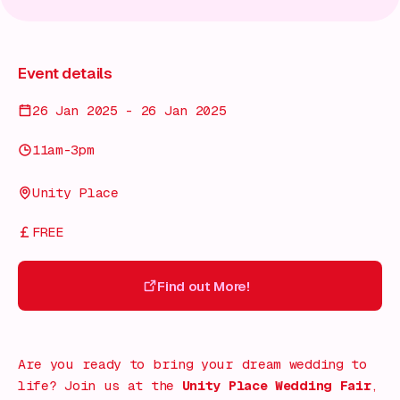
Event details
26 Jan 2025 - 26 Jan 2025
11am-3pm
Unity Place
FREE
Find out More!
Find out More!
Are you ready to bring your dream wedding to
life? Join us at the
Unity Place Wedding Fair
,