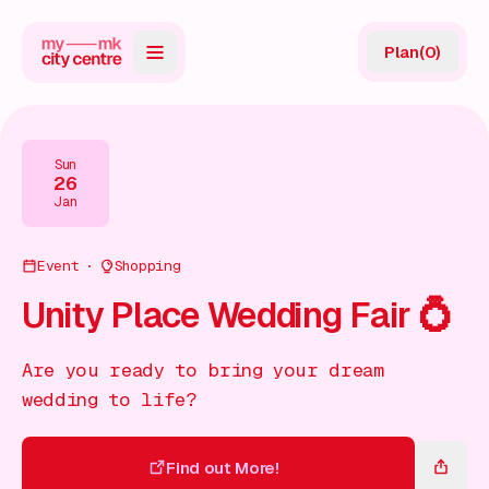
Plan
(
0
)
Map
Directory
Sun
26
Guides
Jan
Reviews
Event
Shopping
News
Unity Place Wedding Fair 💍
Events
Are you ready to bring your dream
Offers
wedding to life?
Gift Card
Find out More!