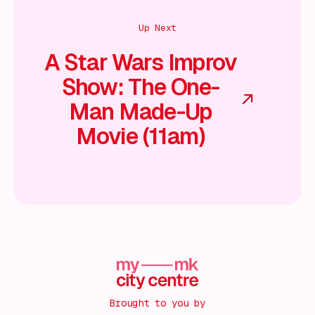
Up Next
A Star Wars Improv
Show: The One-
Man Made-Up
Movie (11am)
Brought to you by