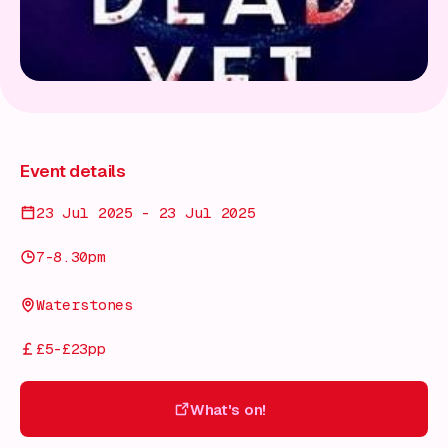
Event details
23 Jul 2025 - 23 Jul 2025
7-8.30pm
Waterstones
£5-£23pp
What's on!