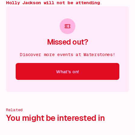
Holly Jackson will not be attending
.
Missed out?
Discover more events at Waterstones!
What's on!
 on!
What's on!
What's on!
What's on!
What's on!
What'
Related
You might be interested in