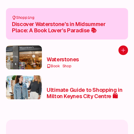
Shopping
Discover Waterstone’s in Midsummer
Place: A Book Lover’s Paradise 📚
Add to
Waterstones
Book Shop
Ultimate Guide to Shopping in
Milton Keynes City Centre 🛍️