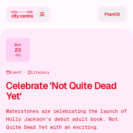
Plan
(
0
)
Map
Directory
Wed
23
Guides
Jul
Reviews
Event
Literacy
News
Celebrate 'Not Quite Dead
Yet'
Events
Offers
Waterstones are celebrating the launch of
Holly Jackson's debut adult book, Not
Gift Card
Quite Dead Yet with an exciting,