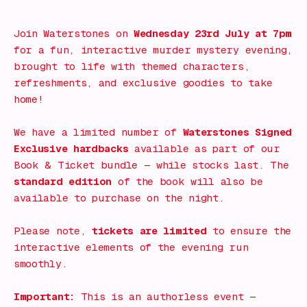
What's on!
Join Waterstones on
Wednesday 23rd July at 7pm
for a fun, interactive murder mystery evening,
brought to life with themed characters,
refreshments, and exclusive goodies to take
home!
We have a limited number of
Waterstones Signed
Exclusive hardbacks
available as part of our
Book & Ticket bundle — while stocks last. The
standard edition
of the book will also be
available to purchase on the night.
Please note,
tickets are limited
to ensure the
interactive elements of the evening run
smoothly.
Important:
This is an authorless event —