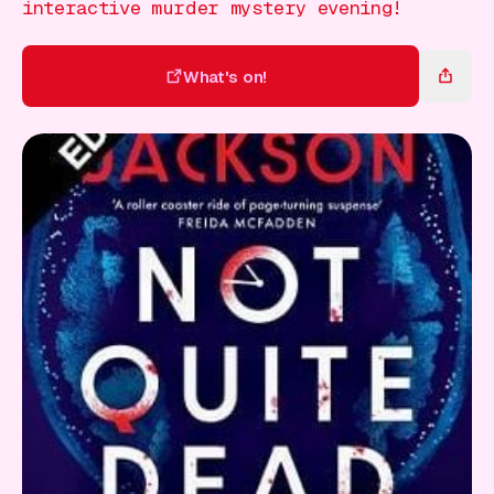
Gift Card
interactive murder mystery evening!
What's on!
What's on!