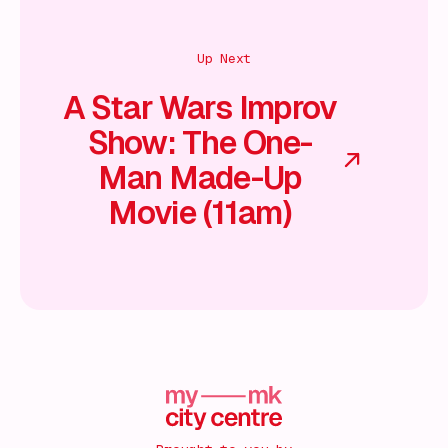
Up Next
A Star Wars Improv
Show: The One-
Man Made-Up
Movie (11am)