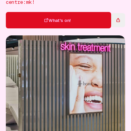
Gift Card
centre:mk!
What's on!
What's on!