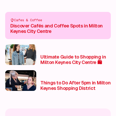
Cafes & Coffee
Discover Cafés and Coffee Spots in Milton
Keynes City Centre
Ultimate Guide to Shopping in
Milton Keynes City Centre 🛍️
Things to Do After 5pm in Milton
Keynes Shopping District