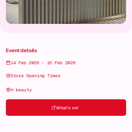
Event details
14 Feb 2026 - 15 Feb 2026
Store Opening Times
H beauty
What's on!
What's on!