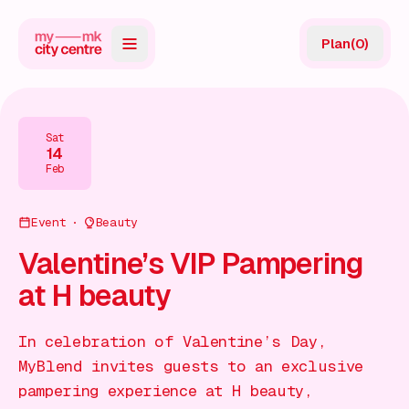
Plan
(
0
)
Map
Directory
Sat
14
Guides
Feb
Reviews
Event
Beauty
News
Valentine’s VIP Pampering
at H beauty
Events
Offers
In celebration of Valentine’s Day,
MyBlend invites guests to an exclusive
Gift Card
pampering experience at H beauty,