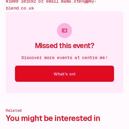
01908 101592 or email mama.oteng@my-
blend.co.uk
Missed this event?
Discover more events at centre:mk!
What's on!
 on!
What's on!
What's on!
What's on!
What's on!
What'
Related
You might be interested in