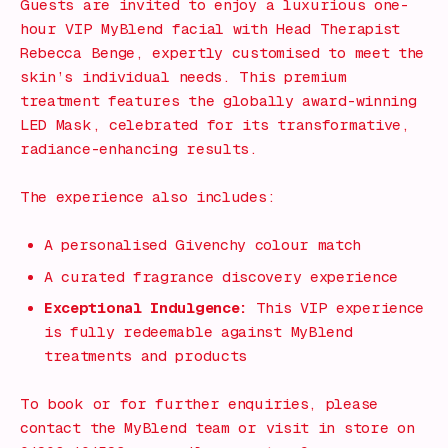
Guests are invited to enjoy a luxurious one-
hour VIP MyBlend facial with Head Therapist
Rebecca Benge, expertly customised to meet the
skin’s individual needs. This premium
treatment features the globally award-winning
LED Mask, celebrated for its transformative,
radiance-enhancing results.
The experience also includes:
A personalised Givenchy colour match
A curated fragrance discovery experience
Exceptional Indulgence:
This VIP experience
is fully redeemable against MyBlend
treatments and products
To book or for further enquiries, please
contact the MyBlend team or visit in store on