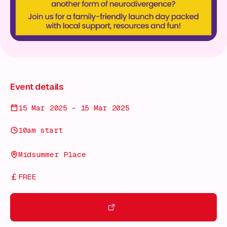
Event details
15 Mar 2025 - 15 Mar 2025
10am start
Midsummer Place
FREE