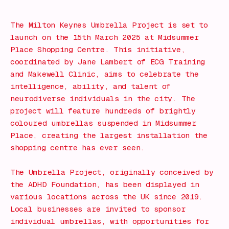
The Milton Keynes Umbrella Project is set to
launch on the 15th March 2025 at Midsummer
Place Shopping Centre. This initiative,
coordinated by Jane Lambert of ECG Training
and Makewell Clinic, aims to celebrate the
intelligence, ability, and talent of
neurodiverse individuals in the city. The
project will feature hundreds of brightly
coloured umbrellas suspended in Midsummer
Place, creating the largest installation the
shopping centre has ever seen.
The Umbrella Project, originally conceived by
the ADHD Foundation, has been displayed in
various locations across the UK since 2019.
Local businesses are invited to sponsor
individual umbrellas, with opportunities for