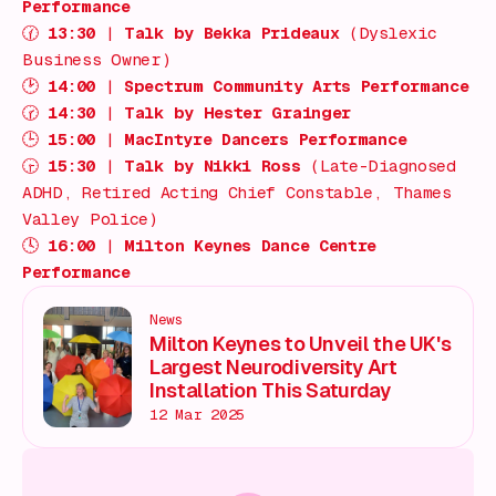
Performance
🕜
13:30
|
Talk by Bekka Prideaux
(Dyslexic
Business Owner)
🕑
14:00
|
Spectrum Community Arts Performance
🕝
14:30
|
Talk by Hester Grainger
🕒
15:00
|
MacIntyre Dancers Performance
🕞
15:30
|
Talk by Nikki Ross
(Late-Diagnosed
ADHD, Retired Acting Chief Constable, Thames
Valley Police)
🕓
16:00
|
Milton Keynes Dance Centre
Performance
News
Milton Keynes to Unveil the UK's
Largest Neurodiversity Art
Installation This Saturday
12 Mar 2025