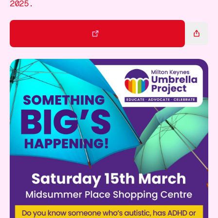
Gift Card
2025.