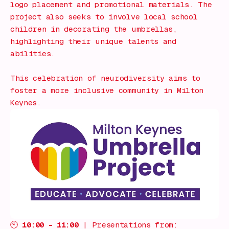
logo placement and promotional materials. The
project also seeks to involve local school
children in decorating the umbrellas,
highlighting their unique talents and
abilities.
This celebration of neurodiversity aims to
foster a more inclusive community in Milton
Keynes.
🕙
10:00 – 11:00
| Presentations from: