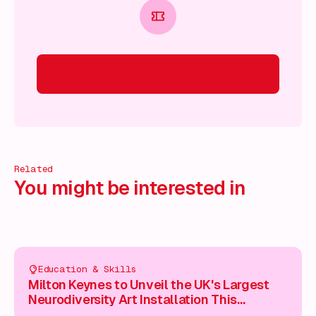
Related
You might be interested in
Education & Skills
Milton Keynes to Unveil the UK's Largest
Neurodiversity Art Installation This
Saturday