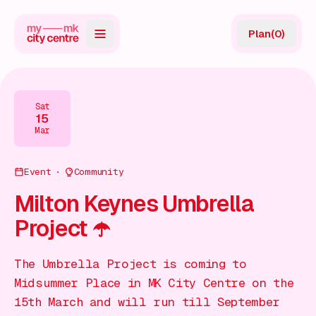
Plan
(
0
)
Map
Directory
Sat
15
Guides
Mar
Reviews
Event
Community
News
Milton Keynes Umbrella
Project ☂️
Events
Offers
The Umbrella Project is coming to
Midsummer Place in MK City Centre on the
Gift Card
15th March and will run till September