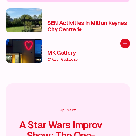
SEN Activities in Milton Keynes
City Centre 💫
Add to
MK Gallery
Art Gallery
Up Next
A Star Wars Improv
Show: The One-