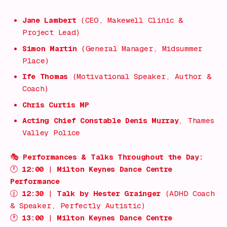
Jane Lambert
(CEO, Makewell Clinic &
Project Lead)
Simon Martin
(General Manager, Midsummer
Place)
Ife Thomas
(Motivational Speaker, Author &
Coach)
Chris Curtis MP
Acting Chief Constable Denis Murray
, Thames
Valley Police
🎭
Performances & Talks Throughout the Day:
🕛
12:00
|
Milton Keynes Dance Centre
Performance
🕧
12:30
|
Talk by Hester Grainger
(ADHD Coach
& Speaker, Perfectly Autistic)
🕐
13:00
|
Milton Keynes Dance Centre