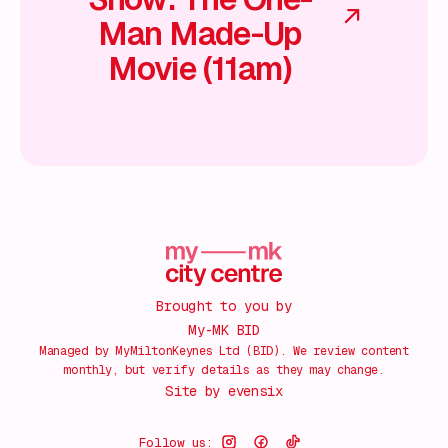
Man Made-Up
Movie (11am)
Brought to you by
My-MK BID
Managed by MyMiltonKeynes Ltd (BID). We review content
monthly, but verify details as they may change.
Site by
evensix
Follow us: