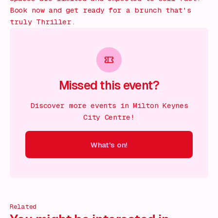
Book now and get ready for a brunch that's
truly Thriller.
Missed this event?
Discover more events in Milton Keynes
City Centre!
What's on!
 on!
What's on!
What's on!
What's on!
What's on!
What'
Related