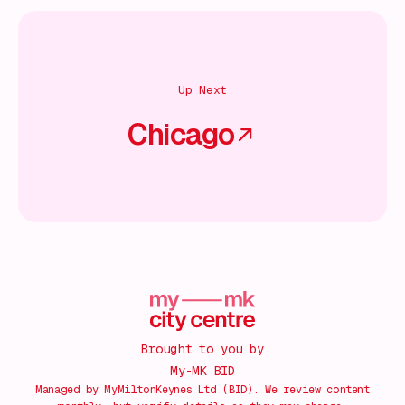
Up Next
Chicago
Brought to you by
My-MK BID
Managed by MyMiltonKeynes Ltd (BID). We review content