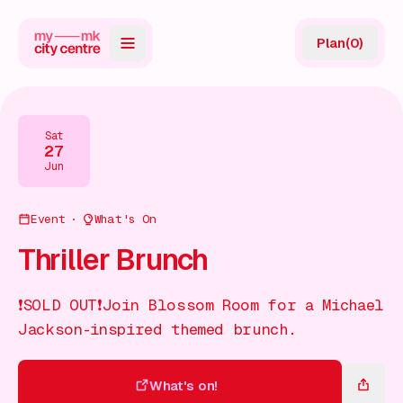
Plan
(
0
)
Map
Directory
Sat
27
Guides
Jun
Reviews
Event
What's On
News
Thriller Brunch
Events
❗SOLD OUT❗Join Blossom Room for a Michael
Offers
Jackson-inspired themed brunch.
Gift Card
What's on!