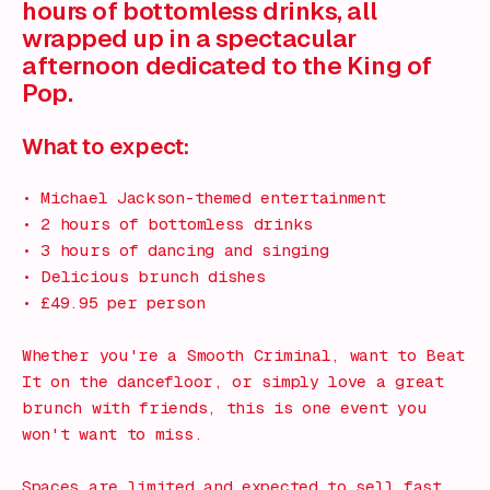
hours of bottomless drinks, all
wrapped up in a spectacular
afternoon dedicated to the King of
Pop.
What to expect:
• Michael Jackson-themed entertainment
• 2 hours of bottomless drinks
• 3 hours of dancing and singing
• Delicious brunch dishes
• £49.95 per person
Whether you're a Smooth Criminal, want to Beat
It on the dancefloor, or simply love a great
brunch with friends, this is one event you
won't want to miss.
Spaces are limited and expected to sell fast.