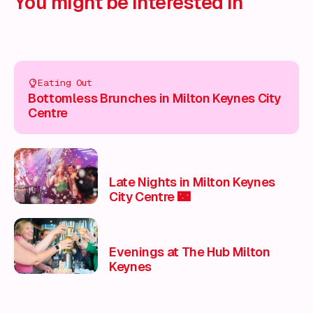
You might be interested in
Eating Out
Bottomless Brunches in Milton Keynes City
Centre
Late Nights in Milton Keynes
City Centre 🌃
Evenings at The Hub Milton
Keynes