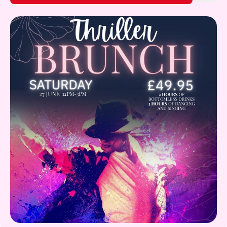
Gift Card
What's on!