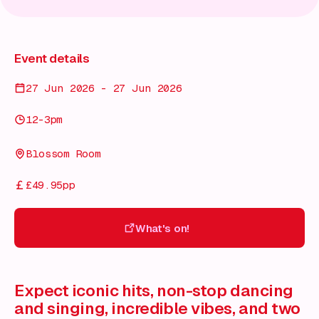
Event details
27 Jun 2026 - 27 Jun 2026
12-3pm
Blossom Room
£49.95pp
What's on!
What's on!
Expect iconic hits, non-stop dancing
and singing, incredible vibes, and two