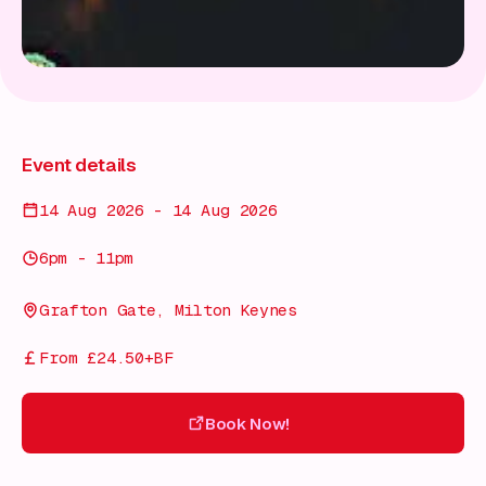
Event details
14 Aug 2026 - 14 Aug 2026
6pm - 11pm
Grafton Gate, Milton Keynes
From £24.50+BF
Book Now!
Book Now!