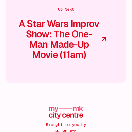
Up Next
A Star Wars Improv
Show: The One-
Man Made-Up
Movie (11am)
Brought to you by
My-MK BID