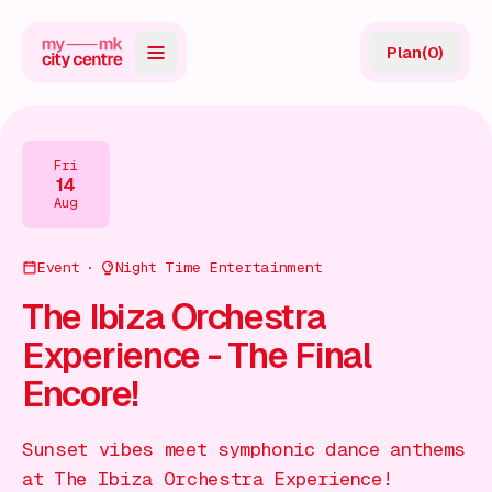
Plan
(
0
)
Map
Directory
Fri
14
Guides
Aug
Reviews
Event
Night Time Entertainment
News
The Ibiza Orchestra
Experience - The Final
Events
Encore!
Offers
Sunset vibes meet symphonic dance anthems
Gift Card
at The Ibiza Orchestra Experience!