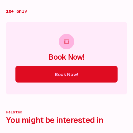
18+ only
Book Now!
Book Now!
ow!
Book Now!
Book Now!
Book Now!
Book Now!
Book
Related
You might be interested in