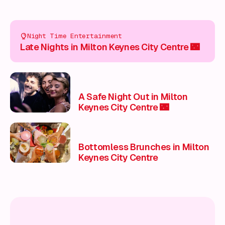
Night Time Entertainment
Late Nights in Milton Keynes City Centre 🌃
A Safe Night Out in Milton
Keynes City Centre 🌃
Bottomless Brunches in Milton
Keynes City Centre