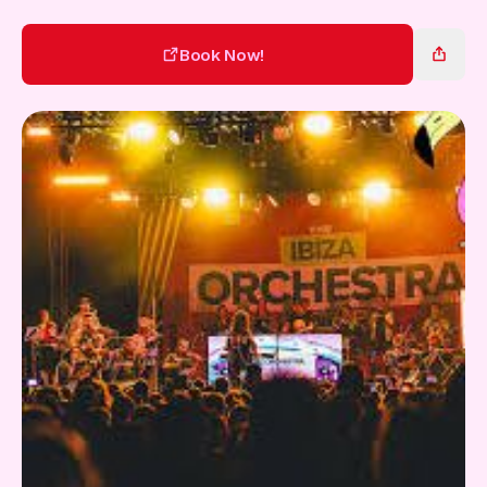
Gift Card
Book Now!
Book Now!