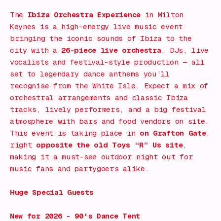
The
Ibiza Orchestra Experience
in
Milton
Keynes
is a high-energy live music event
bringing the iconic sounds of Ibiza to the
city with a
26-piece live orchestra
, DJs, live
vocalists and festival-style production — all
set to legendary dance anthems you’ll
recognise from the White Isle. Expect a mix of
orchestral arrangements and classic Ibiza
tracks, lively performers, and a big festival
atmosphere with bars and food vendors on site.
This event is taking place in
on Grafton Gate
,
right
opposite the old Toys “R” Us site
,
making it a must-see outdoor night out for
music fans and partygoers alike.
Huge Special Guests
New for 2026 - 90's Dance Tent