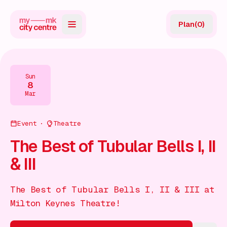
Plan
(
0
)
Map
Directory
Sun
8
Guides
Mar
Reviews
Event
Theatre
News
The Best of Tubular Bells I, II
& III
Events
Offers
The Best of Tubular Bells I, II & III at
Milton Keynes Theatre!
Gift Card