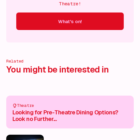
Theatre!
What's on!
 on!
What's on!
What's on!
What's on!
What's on!
What'
Related
You might be interested in
Theatre
Looking for Pre-Theatre Dining Options?
Look no Further...