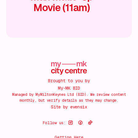
Movie (11am)
Brought to you by
My-MK BID
Managed by MyMiltonKeynes Ltd (BID). We review content
monthly, but verify details as they may change.
Site by
evensix
Follow us:
Getting Here