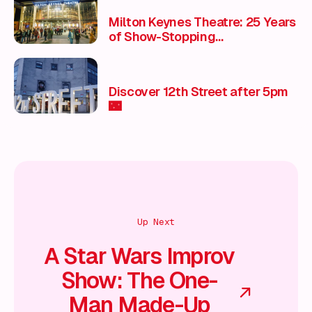
Milton Keynes Theatre: 25 Years
of Show-Stopping
Entertainment & Unmissable
Experiences 🎭
Discover 12th Street after 5pm
🌃
Up Next
A Star Wars Improv
Show: The One-
Man Made-Up