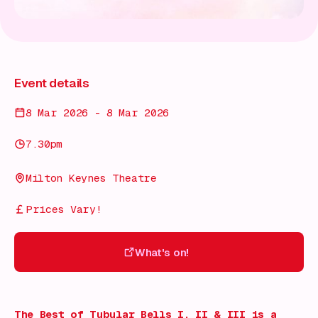
Event details
8 Mar 2026 - 8 Mar 2026
7.30pm
Milton Keynes Theatre
Prices Vary!
What's on!
What's on!
The Best of Tubular Bells I, II & III
is a