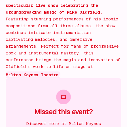
spectacular live show celebrating the
groundbreaking music of Mike Oldfield
.
Featuring stunning performances of his iconic
compositions from all three albums, the show
combines intricate instrumentation,
captivating melodies, and immersive
arrangements. Perfect for fans of progressive
rock and instrumental mastery, this
performance brings the magic and innovation of
Oldfield’s work to life on stage at
Milton Keynes Theatre.
Missed this event?
Discover more at Milton Keynes