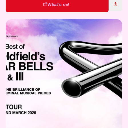
Gift Card
What's on!
What's on!