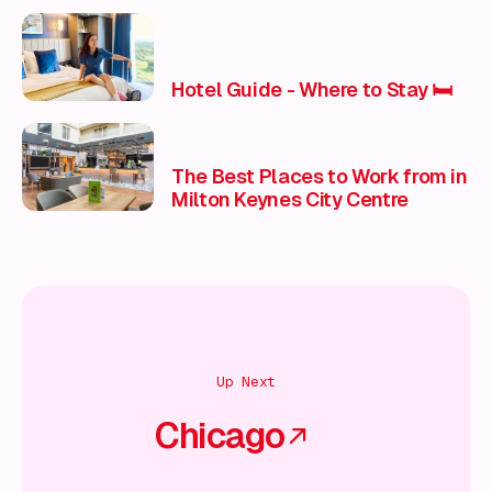
Hotel Guide - Where to Stay 🛏️
The Best Places to Work from in
Milton Keynes City Centre
Up Next
Chicago