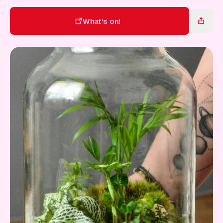
Gift Card
What's on!
What's on!