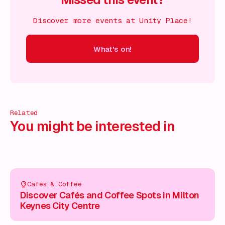
Discover more events at Unity Place!
What's on!
 on!
What's on!
What's on!
What's on!
What's on!
What'
Related
You might be interested in
Cafes & Coffee
Discover Cafés and Coffee Spots in Milton
Keynes City Centre