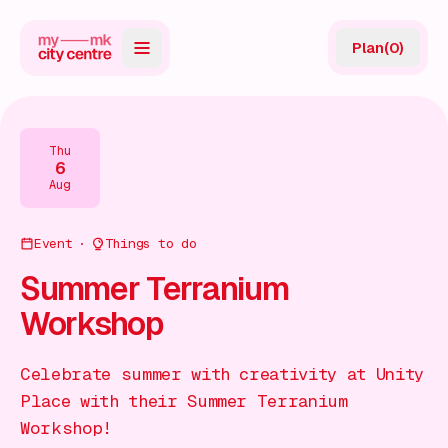
Plan
(
0
)
Map
Directory
Thu
6
Guides
Aug
Reviews
Event
Things to do
News
Summer Terranium
Workshop
Events
Offers
Celebrate summer with creativity at Unity
Place with their Summer Terranium
Gift Card
Workshop!