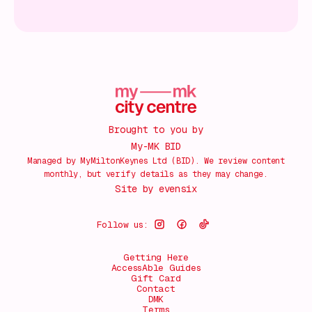
Brought to you by
My-MK BID
Managed by MyMiltonKeynes Ltd (BID). We review content
monthly, but verify details as they may change.
Site by
evensix
Follow us:
Getting Here
AccessAble Guides
Gift Card
Contact
DMK
Terms