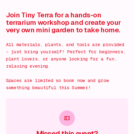
What's on!
Join Tiny Terra for a hands-on
terrarium workshop and create your
very own mini garden to take home.
All materials, plants, and tools are provided
- just bring yourself! Perfect for beginners,
plant lovers, or anyone looking for a fun,
relaxing evening.
Spaces are limited so book now and grow
something beautiful this Summer!
Missed this event?