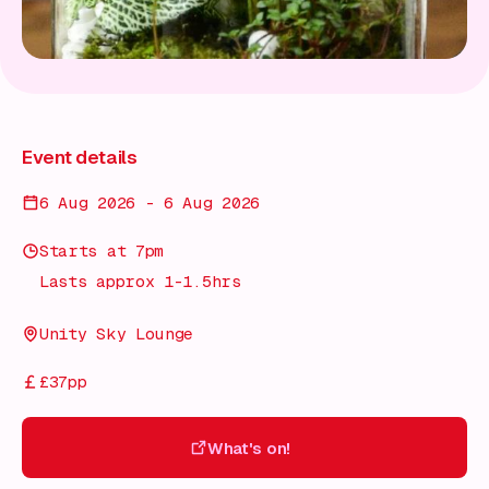
Event details
6 Aug 2026 - 6 Aug 2026
Starts at 7pm
Lasts approx 1-1.5hrs
Unity Sky Lounge
£37pp
What's on!